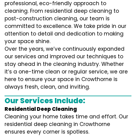
professional, eco-friendly approach to
cleaning. From residential deep cleaning to
post-construction cleaning, our team is
committed to excellence. We take pride in our
attention to detail and dedication to making
your space shine.
Over the years, we’ve continuously expanded
our services and improved our techniques to
stay ahead in the cleaning industry. Whether
it’s a one-time clean or regular service, we are
here to ensure your space in Crowthorne is
always fresh, clean, and inviting.
Our Services Include:
Residential Deep Cleaning
Cleaning your home takes time and effort. Our
residential deep cleaning in Crowthorne
ensures every corner is spotless.