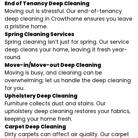
End of Tenancy Deep Cleaning
Moving out is stressful. Our end-of-tenancy
deep cleaning in Crowthorne ensures you leave
a pristine home.
Spring Cleaning Services
Spring cleaning isn’t just for spring. Our service
deep cleans your home, leaving it fresh year-
round.
Move-in/Move-out Deep Cleaning
Moving is busy, and cleaning can be
overwhelming; let us handle the deep cleaning
for you.
Upholstery Deep Cleaning
Furniture collects dust and stains. Our
upholstery deep cleaning restores your fabrics,
keeping your home fresh.
Carpet Deep Cleaning
Dirty carpets can affect air quality. Our carpet