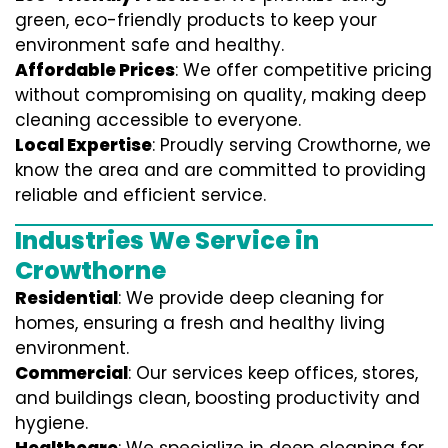
green, eco-friendly products to keep your
environment safe and healthy.
Affordable Prices
: We offer competitive pricing
without compromising on quality, making deep
cleaning accessible to everyone.
Local Expertise
: Proudly serving Crowthorne, we
know the area and are committed to providing
reliable and efficient service.
Industries We Service in
Crowthorne
Residential
: We provide deep cleaning for
homes, ensuring a fresh and healthy living
environment.
Commercial
: Our services keep offices, stores,
and buildings clean, boosting productivity and
hygiene.