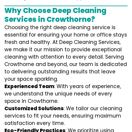
Why Choose Deep Cleaning
Services in Crowthorne?
Choosing the right deep cleaning service is
essential for ensuring your home or office stays
fresh and healthy. At Deep Cleaning Services,
we make it our mission to provide exceptional
cleaning with attention to every detail. Serving
Crowthorne and beyond, our team is dedicated
to delivering outstanding results that leave
your space sparkling.
Experienced Team
: With years of experience,
we understand the unique needs of every
space in Crowthorne.
Customized Solutions
: We tailor our cleaning
services to fit your needs, ensuring maximum
satisfaction every time.
Eco-Friendly Practices
: We prioritize using