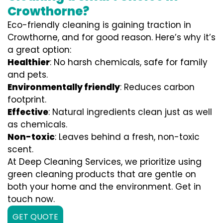
Crowthorne?
Eco-friendly cleaning is gaining traction in
Crowthorne, and for good reason. Here’s why it’s
a great option:
Healthier
: No harsh chemicals, safe for family
and pets.
Environmentally friendly
: Reduces carbon
footprint.
Effective
: Natural ingredients clean just as well
as chemicals.
Non-toxic
: Leaves behind a fresh, non-toxic
scent.
At Deep Cleaning Services, we prioritize using
green cleaning products that are gentle on
both your home and the environment. Get in
touch now.
GET QUOTE