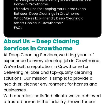
Home in Crowthorne
Effective Tips for Keeping Your Home Clean
Between Deep Cleanings in Crowthorne
What Makes Eco-Friendly Deep Cleaning a
Smart Choice in Crowthorne?
FAQs
About Us – Deep Cleaning
Services in Crowthorne
At Deep Cleaning Services, we bring years of
experience to every cleaning job in Crowthorne.
We’ve built a reputation in Crowthorne for
delivering reliable and top-quality cleaning
solutions. Our mission is simple: to provide a
healthier, cleaner environment for homes and
businesses.
With countless satisfied clients, we’ve achieved
a trusted name in the industry, known for our