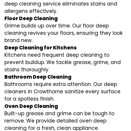
deep cleaning service eliminates stains and
allergens effectively.
Floor Deep Cleaning
Grime builds up over time. Our floor deep
cleaning revives your floors, ensuring they look
brand new.
Deep Cleaning for Kitchens
Kitchens need frequent deep cleaning to
prevent buildup. We tackle grease, grime, and
stains thoroughly.
Bathroom Deep Cleaning
Bathrooms require extra attention. Our deep
cleaners in Crowthorne sanitize every surface
for a spotless finish.
Oven Deep Cleaning
Built-up grease and grime can be tough to
remove. We provide detailed oven deep
cleaning for a fresh, clean appliance.