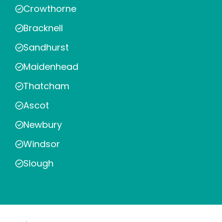
Crowthorne
Bracknell
Sandhurst
Maidenhead
Thatcham
Ascot
Newbury
Windsor
Slough