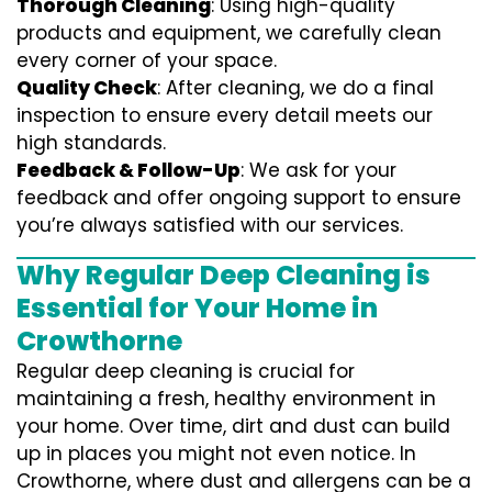
Thorough Cleaning
: Using high-quality
products and equipment, we carefully clean
every corner of your space.
Quality Check
: After cleaning, we do a final
inspection to ensure every detail meets our
high standards.
Feedback & Follow-Up
: We ask for your
feedback and offer ongoing support to ensure
you’re always satisfied with our services.
Why Regular Deep Cleaning is
Essential for Your Home in
Crowthorne
Regular deep cleaning is crucial for
maintaining a fresh, healthy environment in
your home. Over time, dirt and dust can build
up in places you might not even notice. In
Crowthorne, where dust and allergens can be a