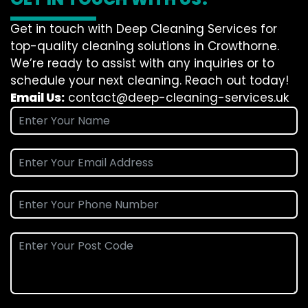
Get in touch with Deep Cleaning Services for
top-quality cleaning solutions in Crowthorne.
We’re ready to assist with any inquiries or to
schedule your next cleaning. Reach out today!
Email Us:
contact@deep-cleaning-services.uk