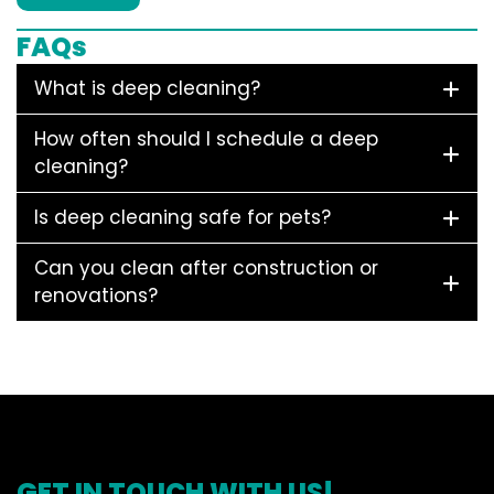
FAQs
What is deep cleaning?
How often should I schedule a deep
cleaning?
Is deep cleaning safe for pets?
Can you clean after construction or
renovations?
GET IN TOUCH WITH US!