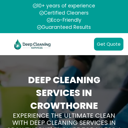
10+ years of experience
Certified Cleaners
Eco-Friendly
Guaranteed Results
Get Quote
DEEP CLEANING
SERVICES IN
CROWTHORNE
EXPERIENCE THE ULTIMATE CLEAN
WITH DEEP CLEANING SERVICES IN