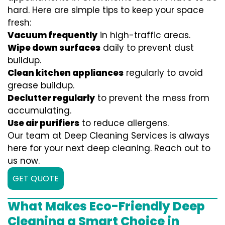
hard. Here are simple tips to keep your space
fresh:
Vacuum frequently
in high-traffic areas.
Wipe down surfaces
daily to prevent dust
buildup.
Clean kitchen appliances
regularly to avoid
grease buildup.
Declutter regularly
to prevent the mess from
accumulating.
Use air purifiers
to reduce allergens.
Our team at Deep Cleaning Services is always
here for your next deep cleaning. Reach out to
us now.
GET QUOTE
What Makes Eco-Friendly Deep
Cleaning a Smart Choice in