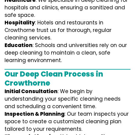
Healthcare
: We specialize in deep cleaning for
hospitals and clinics, ensuring a sanitized and
safe space.
Hospitality
: Hotels and restaurants in
Crowthorne trust us for thorough, regular
cleaning services.
Education
: Schools and universities rely on our
deep cleaning to maintain a clean, safe
learning environment.
Our Deep Clean Process in
Crowthorne
Initial Consultation
: We begin by
understanding your specific cleaning needs
and scheduling a convenient time.
Inspection & Planning
: Our team inspects your
space to create a customized cleaning plan
tailored to your requirements.