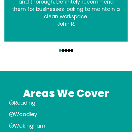
and thorough. Definitely recommend
them for businesses looking to maintain a
clean workspace.
John R.
‹
›
Areas We Cover
Reading
Woodley
Wokingham