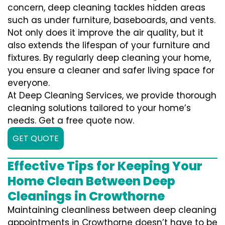
concern, deep cleaning tackles hidden areas
such as under furniture, baseboards, and vents.
Not only does it improve the air quality, but it
also extends the lifespan of your furniture and
fixtures. By regularly deep cleaning your home,
you ensure a cleaner and safer living space for
everyone.
At Deep Cleaning Services, we provide thorough
cleaning solutions tailored to your home’s
needs. Get a free quote now.
GET QUOTE
Effective Tips for Keeping Your
Home Clean Between Deep
Cleanings in Crowthorne
Maintaining cleanliness between deep cleaning
appointments in Crowthorne doesn’t have to be