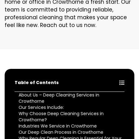
home or office in Crowthorne a fresh start. Our
team is committed to providing reliable,
professional cleaning that makes your space
feel like new. Reach out to us now.
Table of Contents
About Us – Deep Cleaning Services in
Crowthorne
Our Services Include:
Why Choose Deep Cleaning Services in
Crowthorne?
Industries We Service in Crowthorne
Our Deep Clean Process in Crowthorne
Why Regular Deep Cleaning is Essential for Your