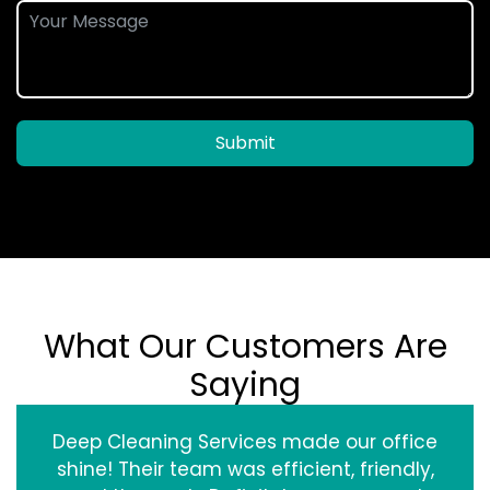
Submit
What Our Customers Are
Saying
Deep Cleaning Services made our office
shine! Their team was efficient, friendly,