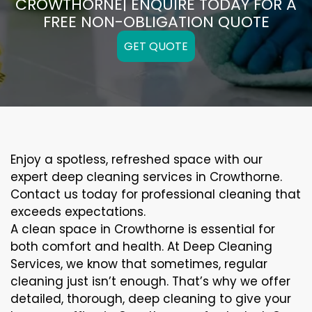
CROWTHORNE| ENQUIRE TODAY FOR A
FREE NON-OBLIGATION QUOTE
GET QUOTE
Enjoy a spotless, refreshed space with our
expert deep cleaning services in Crowthorne.
Contact us today for professional cleaning that
exceeds expectations.
A clean space in Crowthorne is essential for
both comfort and health. At Deep Cleaning
Services, we know that sometimes, regular
cleaning just isn’t enough. That’s why we offer
detailed, thorough, deep cleaning to give your