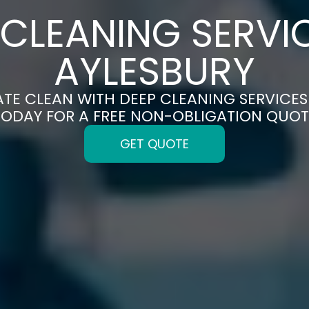
 CLEANING SERVIC
AYLESBURY
ATE CLEAN WITH DEEP CLEANING SERVICES 
TODAY FOR A FREE NON-OBLIGATION QUOT
GET QUOTE