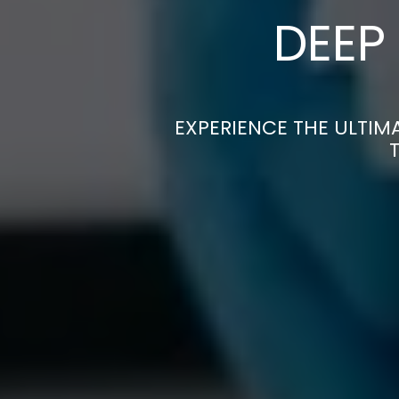
DEEP
EXPERIENCE THE ULTIM