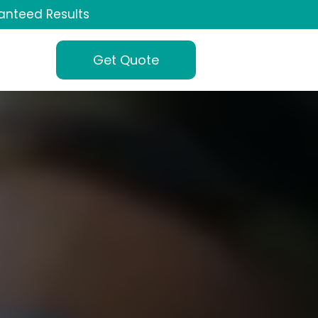
anteed Results
Get Quote