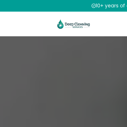
10+ years of