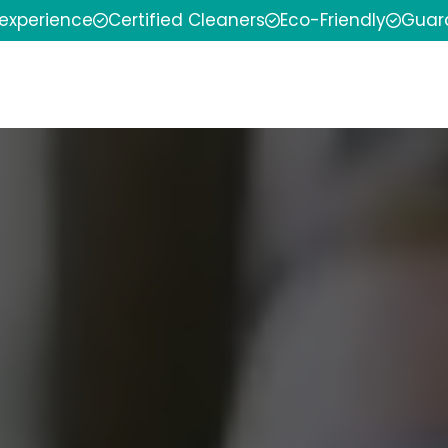
 experience
Certified Cleaners
Eco-Friendly
Guar