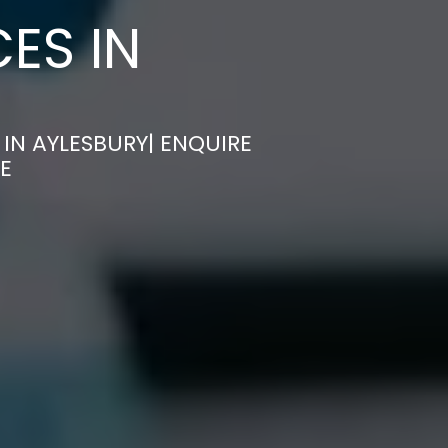
ES IN
IN AYLESBURY| ENQUIRE
E