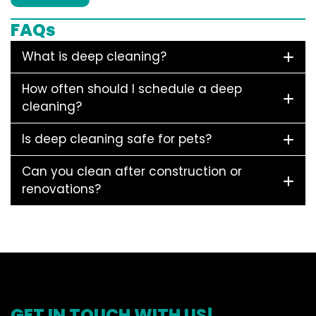
FAQs
What is deep cleaning?
How often should I schedule a deep
cleaning?
Is deep cleaning safe for pets?
Can you clean after construction or
renovations?
GET IN TOUCH WITH US!