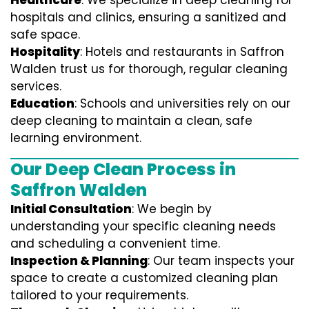
Healthcare
: We specialize in deep cleaning for
hospitals and clinics, ensuring a sanitized and
safe space.
Hospitality
: Hotels and restaurants in Saffron
Walden trust us for thorough, regular cleaning
services.
Education
: Schools and universities rely on our
deep cleaning to maintain a clean, safe
learning environment.
Our Deep Clean Process in
Saffron Walden
Initial Consultation
: We begin by
understanding your specific cleaning needs
and scheduling a convenient time.
Inspection & Planning
: Our team inspects your
space to create a customized cleaning plan
tailored to your requirements.