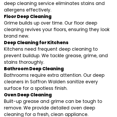
deep cleaning service eliminates stains and
allergens effectively.
Floor Deep Cleaning
Grime builds up over time. Our floor deep
cleaning revives your floors, ensuring they look
brand new.
Deep Cleaning for Kitchens
Kitchens need frequent deep cleaning to
prevent buildup. We tackle grease, grime, and
stains thoroughly.
Bathroom Deep Cleaning
Bathrooms require extra attention. Our deep
cleaners in Saffron Walden sanitize every
surface for a spotless finish.
Oven Deep Cleaning
Built-up grease and grime can be tough to
remove. We provide detailed oven deep
cleaning for a fresh, clean appliance.