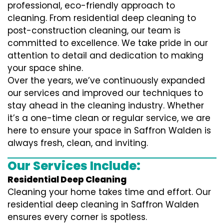
professional, eco-friendly approach to
cleaning. From residential deep cleaning to
post-construction cleaning, our team is
committed to excellence. We take pride in our
attention to detail and dedication to making
your space shine.
Over the years, we’ve continuously expanded
our services and improved our techniques to
stay ahead in the cleaning industry. Whether
it’s a one-time clean or regular service, we are
here to ensure your space in Saffron Walden is
always fresh, clean, and inviting.
Our Services Include:
Residential Deep Cleaning
Cleaning your home takes time and effort. Our
residential deep cleaning in Saffron Walden
ensures every corner is spotless.