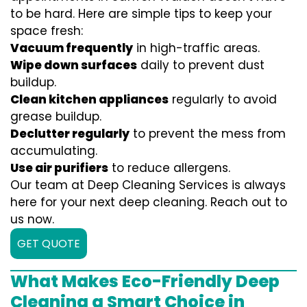
to be hard. Here are simple tips to keep your
space fresh:
Vacuum frequently
in high-traffic areas.
Wipe down surfaces
daily to prevent dust
buildup.
Clean kitchen appliances
regularly to avoid
grease buildup.
Declutter regularly
to prevent the mess from
accumulating.
Use air purifiers
to reduce allergens.
Our team at Deep Cleaning Services is always
here for your next deep cleaning. Reach out to
us now.
GET QUOTE
What Makes Eco-Friendly Deep
Cleaning a Smart Choice in