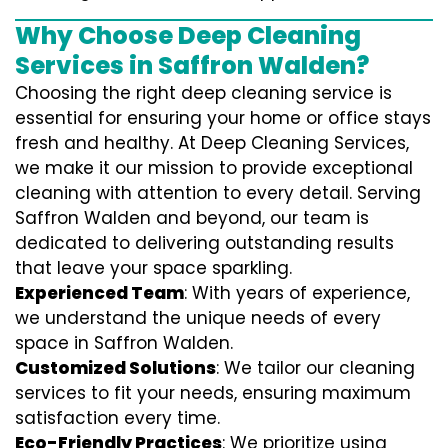
Why Choose Deep Cleaning
Services in Saffron Walden?
Choosing the right deep cleaning service is
essential for ensuring your home or office stays
fresh and healthy. At Deep Cleaning Services,
we make it our mission to provide exceptional
cleaning with attention to every detail. Serving
Saffron Walden and beyond, our team is
dedicated to delivering outstanding results
that leave your space sparkling.
Experienced Team
: With years of experience,
we understand the unique needs of every
space in Saffron Walden.
Customized Solutions
: We tailor our cleaning
services to fit your needs, ensuring maximum
satisfaction every time.
Eco-Friendly Practices
: We prioritize using