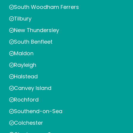
South Woodham Ferrers
Tilbury
New Thundersley
South Benfleet
Maldon
Rayleigh
Halstead
Canvey Island
Rochford
Southend-on-Sea
Colchester