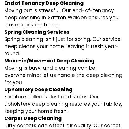
End of Tenancy Deep Cleaning
Moving out is stressful. Our end-of-tenancy
deep cleaning in Saffron Walden ensures you
leave a pristine home.
Spring Cleaning Services
Spring cleaning isn’t just for spring. Our service
deep cleans your home, leaving it fresh year-
round.
Move-in/Move-out Deep Cleaning
Moving is busy, and cleaning can be
overwhelming; let us handle the deep cleaning
for you.
Upholstery Deep Cleaning
Furniture collects dust and stains. Our
upholstery deep cleaning restores your fabrics,
keeping your home fresh.
Carpet Deep Cleaning
Dirty carpets can affect air quality. Our carpet