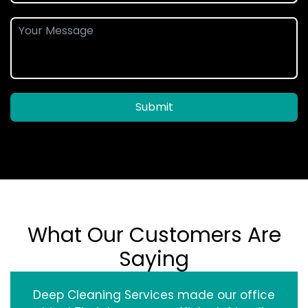
Submit
What Our Customers Are
Saying
Deep Cleaning Services made our office