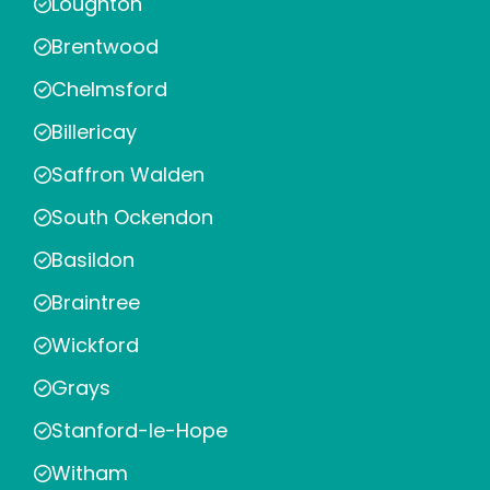
Loughton
Brentwood
Chelmsford
Billericay
Saffron Walden
South Ockendon
Basildon
Braintree
Wickford
Grays
Stanford-le-Hope
Witham