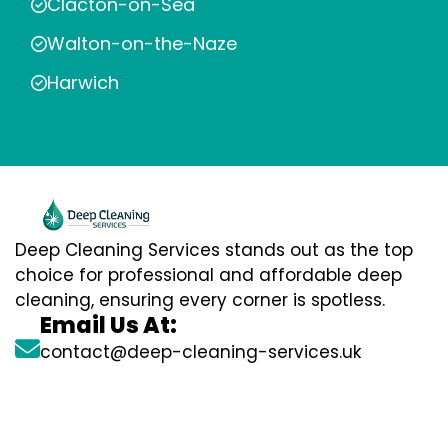
Clacton-on-Sea
Walton-on-the-Naze
Harwich
Deep Cleaning Services stands out as the top
choice for professional and affordable deep
cleaning, ensuring every corner is spotless.
Email Us At:
contact@deep-cleaning-services.uk