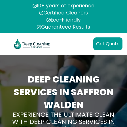
10+ years of experience
Certified Cleaners
Eco-Friendly
Guaranteed Results
Get Quote
DEEP CLEANING
SERVICES IN SAFFRON
WALDEN
EXPERIENCE THE ULTIMATE CLEAN
WITH DEEP CLEANING SERVICES IN