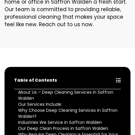
home or office in Saffron Walden a fresh start.
Our team is committed to providing reliable,
professional cleaning that makes your space
feel like new. Reach out to us now.
Table of Contents
About Us – Deep Cleaning Services in Saffron
Walden
Our Services Include:
Why Choose Deep Cleaning Services in Saffron
Walden?
Industries We Service in Saffron Walden
Our Deep Clean Process in Saffron Walden
Why Regular Deep Cleaning is Essential for Your