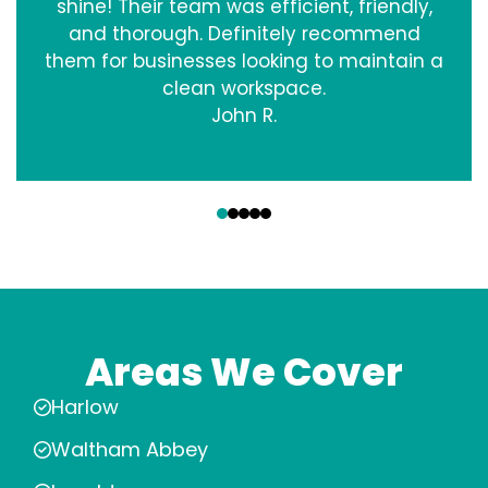
shine! Their team was efficient, friendly,
and thorough. Definitely recommend
them for businesses looking to maintain a
clean workspace.
John R.
‹
›
Areas We Cover
Harlow
Waltham Abbey