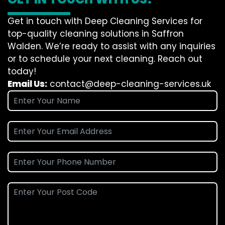
Get in touch with Deep Cleaning Services for
top-quality cleaning solutions in Saffron
Walden. We’re ready to assist with any inquiries
or to schedule your next cleaning. Reach out
today!
Email Us:
contact@deep-cleaning-services.uk