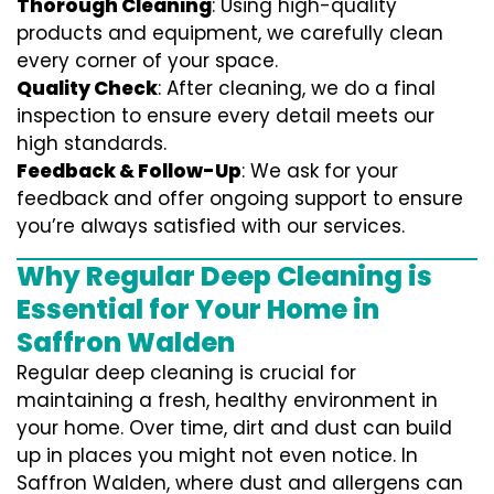
Thorough Cleaning
: Using high-quality
products and equipment, we carefully clean
every corner of your space.
Quality Check
: After cleaning, we do a final
inspection to ensure every detail meets our
high standards.
Feedback & Follow-Up
: We ask for your
feedback and offer ongoing support to ensure
you’re always satisfied with our services.
Why Regular Deep Cleaning is
Essential for Your Home in
Saffron Walden
Regular deep cleaning is crucial for
maintaining a fresh, healthy environment in
your home. Over time, dirt and dust can build
up in places you might not even notice. In
Saffron Walden, where dust and allergens can