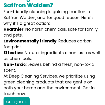
Saffron Walden?
Eco-friendly cleaning is gaining traction in
Saffron Walden, and for good reason. Here’s
why it’s a great option:
Healthier
: No harsh chemicals, safe for family
and pets.
Environmentally friendly
: Reduces carbon
footprint.
Effective
: Natural ingredients clean just as well
as chemicals.
Non-toxic
: Leaves behind a fresh, non-toxic
scent.
At Deep Cleaning Services, we prioritize using
green cleaning products that are gentle on
both your home and the environment. Get in
touch now.
GET QUOTE