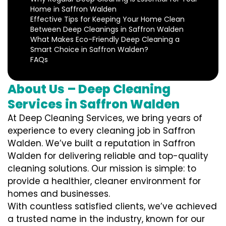
Home in Saffron Walden
Effective Tips for Keeping Your Home Clean
Between Deep Cleanings in Saffron Walden
What Makes Eco-Friendly Deep Cleaning a
Smart Choice in Saffron Walden?
FAQs
About Us – Deep Cleaning
Services in Saffron Walden
At Deep Cleaning Services, we bring years of
experience to every cleaning job in Saffron
Walden. We’ve built a reputation in Saffron
Walden for delivering reliable and top-quality
cleaning solutions. Our mission is simple: to
provide a healthier, cleaner environment for
homes and businesses.
With countless satisfied clients, we’ve achieved
a trusted name in the industry, known for our