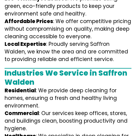
green, eco-friendly products to keep your
environment safe and healthy.
Affordable Prices
: We offer competitive pricing
without compromising on quality, making deep
cleaning accessible to everyone.
Local Expertise
: Proudly serving Saffron
Walden, we know the area and are committed
to providing reliable and efficient service.
Industries We Service in Saffron
Walden
Residential
: We provide deep cleaning for
homes, ensuring a fresh and healthy living
environment.
Commercial
: Our services keep offices, stores,
and buildings clean, boosting productivity and
hygiene.