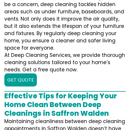
be a concern, deep cleaning tackles hidden
areas such as under furniture, baseboards, and
vents. Not only does it improve the air quality,
but it also extends the lifespan of your furniture
and fixtures. By regularly deep cleaning your
home, you ensure a cleaner and safer living
space for everyone.
At Deep Cleaning Services, we provide thorough
cleaning solutions tailored to your home’s
needs. Get a free quote now.
GET QUOTE
Effective Tips for Keeping Your
Home Clean Between Deep
Cleanings in Saffron Walden
Maintaining cleanliness between deep cleaning
appointments in Saffron Walden doesn’t have