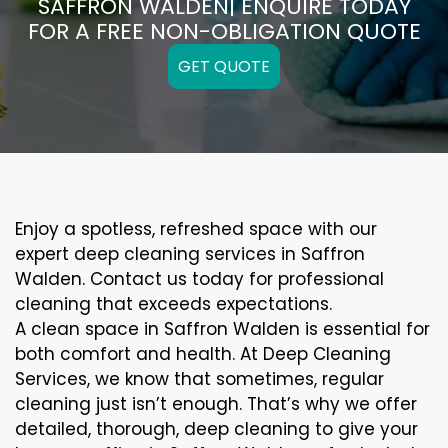
SAFFRON WALDEN| ENQUIRE TODAY
FOR A FREE NON-OBLIGATION QUOTE
GET QUOTE
Enjoy a spotless, refreshed space with our
expert deep cleaning services in Saffron
Walden. Contact us today for professional
cleaning that exceeds expectations.
A clean space in Saffron Walden is essential for
both comfort and health. At Deep Cleaning
Services, we know that sometimes, regular
cleaning just isn’t enough. That’s why we offer
detailed, thorough, deep cleaning to give your