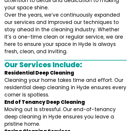
attention to detail and dedication to making
your space shine.
Over the years, we’ve continuously expanded
our services and improved our techniques to
stay ahead in the cleaning industry. Whether
it’s a one-time clean or regular service, we are
here to ensure your space in Hyde is always
fresh, clean, and inviting.
Our Services Include:
Residential Deep Cleaning
Cleaning your home takes time and effort. Our
residential deep cleaning in Hyde ensures every
corner is spotless.
End of Tenancy Deep Cleaning
Moving out is stressful. Our end-of-tenancy
deep cleaning in Hyde ensures you leave a
pristine home.