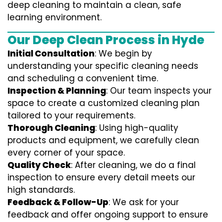
deep cleaning to maintain a clean, safe
learning environment.
Our Deep Clean Process in Hyde
Initial Consultation
: We begin by
understanding your specific cleaning needs
and scheduling a convenient time.
Inspection & Planning
: Our team inspects your
space to create a customized cleaning plan
tailored to your requirements.
Thorough Cleaning
: Using high-quality
products and equipment, we carefully clean
every corner of your space.
Quality Check
: After cleaning, we do a final
inspection to ensure every detail meets our
high standards.
Feedback & Follow-Up
: We ask for your
feedback and offer ongoing support to ensure