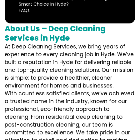
Smart Choice in Hyde?
FAQs
About Us – Deep Cleaning
Services in Hyde
At Deep Cleaning Services, we bring years of
experience to every cleaning job in Hyde. We’ve
built a reputation in Hyde for delivering reliable
and top-quality cleaning solutions. Our mission
is simple: to provide a healthier, cleaner
environment for homes and businesses.
With countless satisfied clients, we’ve achieved
a trusted name in the industry, known for our
professional, eco-friendly approach to
cleaning. From residential deep cleaning to
post-construction cleaning, our team is
committed to excellence. We take pride in our