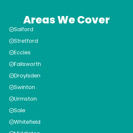
Areas We Cover
Salford
Stretford
Eccles
Failsworth
Droylsden
Swinton
Urmston
Sale
Whitefield