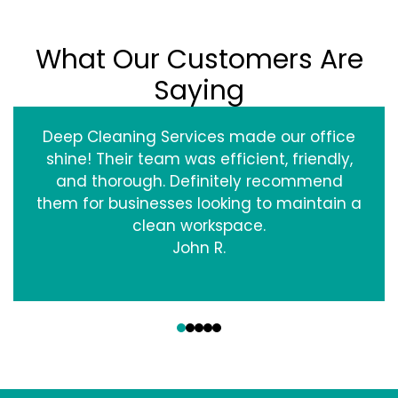
What Our Customers Are
Saying
Deep Cleaning Services made our office
shine! Their team was efficient, friendly,
and thorough. Definitely recommend
them for businesses looking to maintain a
clean workspace.
John R.
‹
›