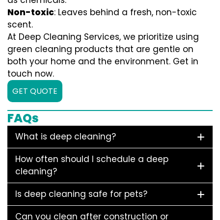
as chemicals.
Non-toxic
: Leaves behind a fresh, non-toxic
scent.
At Deep Cleaning Services, we prioritize using
green cleaning products that are gentle on
both your home and the environment. Get in
touch now.
GET QUOTE
FAQs
What is deep cleaning?
How often should I schedule a deep
cleaning?
Is deep cleaning safe for pets?
Can you clean after construction or