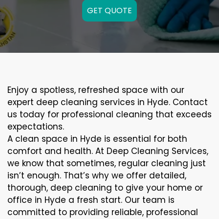
GET QUOTE
Enjoy a spotless, refreshed space with our
expert deep cleaning services in Hyde. Contact
us today for professional cleaning that exceeds
expectations.
A clean space in Hyde is essential for both
comfort and health. At Deep Cleaning Services,
we know that sometimes, regular cleaning just
isn’t enough. That’s why we offer detailed,
thorough, deep cleaning to give your home or
office in Hyde a fresh start. Our team is
committed to providing reliable, professional