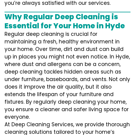
you’re always satisfied with our services.
Why Regular Deep Cleaning is
Essential for Your Home in Hyde
Regular deep cleaning is crucial for
maintaining a fresh, healthy environment in
your home. Over time, dirt and dust can build
up in places you might not even notice. In Hyde,
where dust and allergens can be a concern,
deep cleaning tackles hidden areas such as
under furniture, baseboards, and vents. Not only
does it improve the air quality, but it also
extends the lifespan of your furniture and
fixtures. By regularly deep cleaning your home,
you ensure a cleaner and safer living space for
everyone.
At Deep Cleaning Services, we provide thorough
cleaning solutions tailored to your home’s