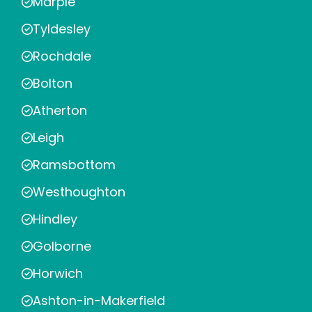
Marple
Tyldesley
Rochdale
Bolton
Atherton
Leigh
Ramsbottom
Westhoughton
Hindley
Golborne
Horwich
Ashton-in-Makerfield