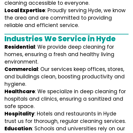
cleaning accessible to everyone.
Local Expertise
: Proudly serving Hyde, we know
the area and are committed to providing
reliable and efficient service.
Industries We Service in Hyde
Residential
: We provide deep cleaning for
homes, ensuring a fresh and healthy living
environment.
Commercial
: Our services keep offices, stores,
and buildings clean, boosting productivity and
hygiene.
Healthcare
: We specialize in deep cleaning for
hospitals and clinics, ensuring a sanitized and
safe space.
Hospitality
: Hotels and restaurants in Hyde
trust us for thorough, regular cleaning services.
Education
: Schools and universities rely on our