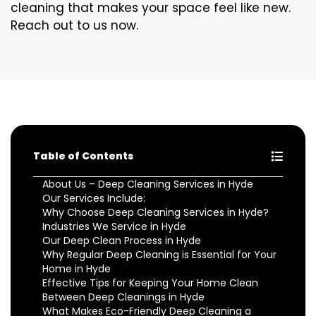
cleaning that makes your space feel like new.
Reach out to us now.
Table of Contents
About Us – Deep Cleaning Services in Hyde
Our Services Include:
Why Choose Deep Cleaning Services in Hyde?
Industries We Service in Hyde
Our Deep Clean Process in Hyde
Why Regular Deep Cleaning is Essential for Your
Home in Hyde
Effective Tips for Keeping Your Home Clean
Between Deep Cleanings in Hyde
What Makes Eco-Friendly Deep Cleaning a