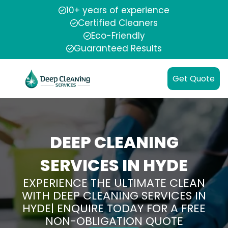
10+ years of experience
Certified Cleaners
Eco-Friendly
Guaranteed Results
Get Quote
DEEP CLEANING
SERVICES IN HYDE
EXPERIENCE THE ULTIMATE CLEAN
WITH DEEP CLEANING SERVICES IN
HYDE| ENQUIRE TODAY FOR A FREE
NON-OBLIGATION QUOTE