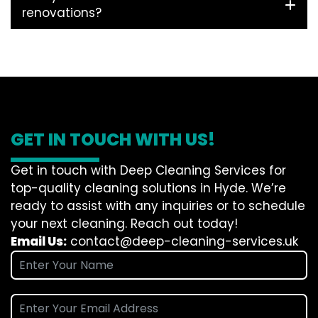
renovations?
GET IN TOUCH WITH US!
Get in touch with Deep Cleaning Services for
top-quality cleaning solutions in Hyde. We’re
ready to assist with any inquiries or to schedule
your next cleaning. Reach out today!
Email Us:
contact@deep-cleaning-services.uk