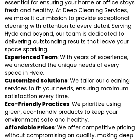
essential for ensuring your home or office stays
fresh and healthy. At Deep Cleaning Services,
we make it our mission to provide exceptional
cleaning with attention to every detail. Serving
Hyde and beyond, our team is dedicated to
delivering outstanding results that leave your
space sparkling.
Experienced Team
: With years of experience,
we understand the unique needs of every
space in Hyde.
Customized Solutions
: We tailor our cleaning
services to fit your needs, ensuring maximum
satisfaction every time.
Eco-Friendly Practices
: We prioritize using
green, eco-friendly products to keep your
environment safe and healthy.
Affordable Prices
: We offer competitive pricing
without compromising on quality, making deep