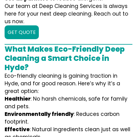
Our team at Deep Cleaning Services is always
here for your next deep cleaning. Reach out to
us now.
GET QUOTE
What Makes Eco-Friendly Deep
Cleaning a Smart Choice in
Hyde?
Eco-friendly cleaning is gaining traction in
Hyde, and for good reason. Here’s why it’s a
great option:
Healthier
: No harsh chemicals, safe for family
and pets.
Environmentally friendly
: Reduces carbon
footprint.
Effective
: Natural ingredients clean just as well