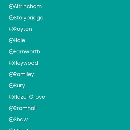
Altrincham
Stalybridge
Royton
Hale
Farnworth
Heywood
Romiley
Bury
Hazel Grove
Bramhall
Shaw