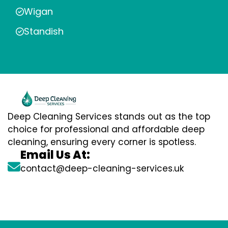
Wigan
Standish
Deep Cleaning Services stands out as the top
choice for professional and affordable deep
cleaning, ensuring every corner is spotless.
Email Us At:
contact@deep-cleaning-services.uk