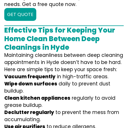
needs. Get a free quote now.
GET QUOTE
Effective Tips for Keeping Your
Home Clean Between Deep
Cleanings in Hyde
Maintaining cleanliness between deep cleaning
appointments in Hyde doesn’t have to be hard.
Here are simple tips to keep your space fresh:
Vacuum frequently
in high-traffic areas.
Wipe down surfaces
daily to prevent dust
buildup.
Clean kitchen appliances
regularly to avoid
grease buildup.
Declutter regularly
to prevent the mess from
accumulating.
Use air purifiers
to reduce allergens.