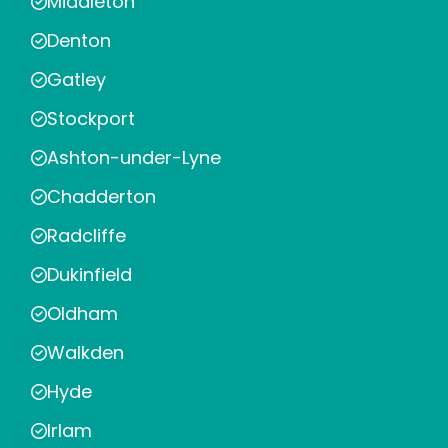
Middleton
Denton
Gatley
Stockport
Ashton-under-Lyne
Chadderton
Radcliffe
Dukinfield
Oldham
Walkden
Hyde
Irlam