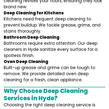
cleaning revives your floors, ensuring they look
brand new.
Deep Cleaning for Kitchens
Kitchens need frequent deep cleaning to
prevent buildup. We tackle grease, grime, and
stains thoroughly.
Bathroom Deep Cleaning
Bathrooms require extra attention. Our deep
cleaners in Hyde sanitize every surface for a
spotless finish.
Oven Deep Cleaning
Built-up grease and grime can be tough to
remove. We provide detailed oven deep
cleaning for a fresh, clean appliance.
Why Choose Deep Cleaning
Services in Hyde?
Choosing the right deep cleaning service is