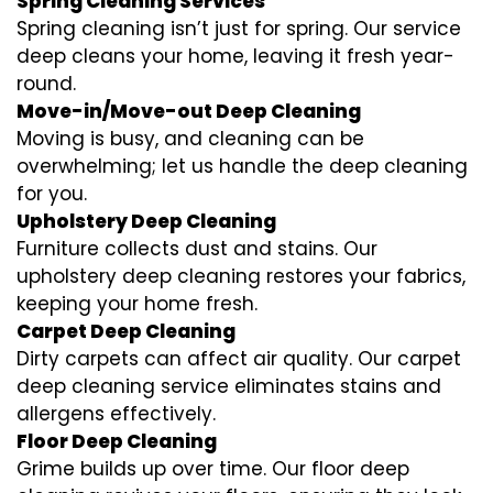
Spring Cleaning Services
Spring cleaning isn’t just for spring. Our service
deep cleans your home, leaving it fresh year-
round.
Move-in/Move-out Deep Cleaning
Moving is busy, and cleaning can be
overwhelming; let us handle the deep cleaning
for you.
Upholstery Deep Cleaning
Furniture collects dust and stains. Our
upholstery deep cleaning restores your fabrics,
keeping your home fresh.
Carpet Deep Cleaning
Dirty carpets can affect air quality. Our carpet
deep cleaning service eliminates stains and
allergens effectively.
Floor Deep Cleaning
Grime builds up over time. Our floor deep