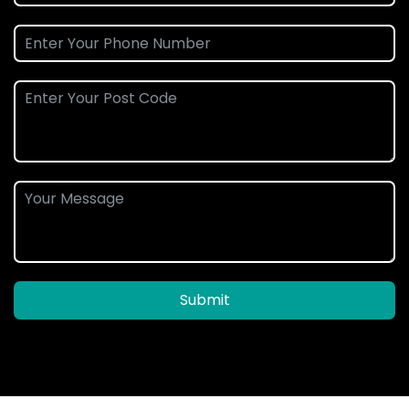
Submit