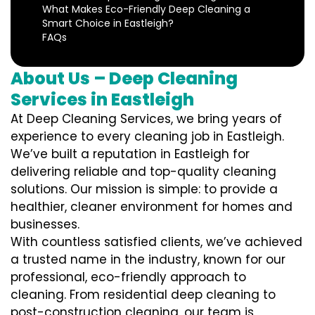
What Makes Eco-Friendly Deep Cleaning a
Smart Choice in Eastleigh?
FAQs
About Us – Deep Cleaning
Services in Eastleigh
At Deep Cleaning Services, we bring years of
experience to every cleaning job in Eastleigh.
We’ve built a reputation in Eastleigh for
delivering reliable and top-quality cleaning
solutions. Our mission is simple: to provide a
healthier, cleaner environment for homes and
businesses.
With countless satisfied clients, we’ve achieved
a trusted name in the industry, known for our
professional, eco-friendly approach to
cleaning. From residential deep cleaning to
post-construction cleaning, our team is