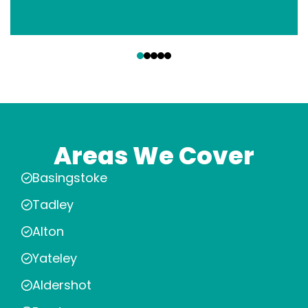
‹
›
Areas We Cover
Basingstoke
Tadley
Alton
Yateley
Aldershot