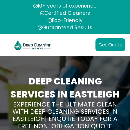
10+ years of experience
Certified Cleaners
Eco-Friendly
Guaranteed Results
Get Quote
DEEP CLEANING
SERVICES IN EASTLEIGH
EXPERIENCE THE ULTIMATE CLEAN
WITH DEEP CLEANING SERVICES IN
EASTLEIGH| ENQUIRE TODAY FOR A
FREE NON-OBLIGATION QUOTE