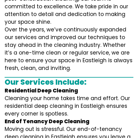
committed to excellence. We take pride in our
attention to detail and dedication to making
your space shine.
Over the years, we’ve continuously expanded
our services and improved our techniques to
stay ahead in the cleaning industry. Whether
it’s a one-time clean or regular service, we are
here to ensure your space in Eastleigh is always
fresh, clean, and inviting.
Our Services Include:
Residential Deep Cleaning
Cleaning your home takes time and effort. Our
residential deep cleaning in Eastleigh ensures
every corner is spotless.
End of Tenancy Deep Cleaning
Moving out is stressful. Our end-of-tenancy
deep cleaning in Eastleigh ensures you leave a