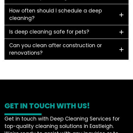
How often should I schedule a deep
cleaning?
Is deep cleaning safe for pets?
Can you clean after construction or
renovations?
GET IN TOUCH WITH US!
Get in touch with Deep Cleaning Services for
top-quality cleaning solutions in Eastleigh.