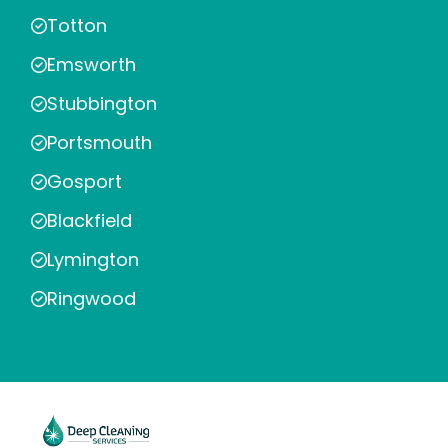
Totton
Emsworth
Stubbington
Portsmouth
Gosport
Blackfield
Lymington
Ringwood