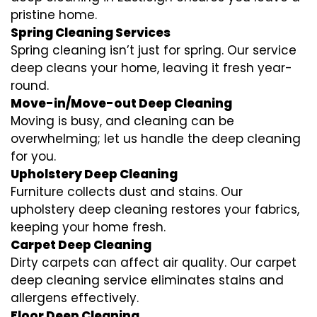
pristine home.
Spring Cleaning Services
Spring cleaning isn’t just for spring. Our service
deep cleans your home, leaving it fresh year-
round.
Move-in/Move-out Deep Cleaning
Moving is busy, and cleaning can be
overwhelming; let us handle the deep cleaning
for you.
Upholstery Deep Cleaning
Furniture collects dust and stains. Our
upholstery deep cleaning restores your fabrics,
keeping your home fresh.
Carpet Deep Cleaning
Dirty carpets can affect air quality. Our carpet
deep cleaning service eliminates stains and
allergens effectively.
Floor Deep Cleaning