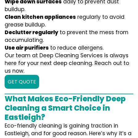
Wipe down surfaces
daily to prevent dust
buildup.
Clean kitchen appliances
regularly to avoid
grease buildup.
Declutter regularly
to prevent the mess from
accumulating.
Use air purifiers
to reduce allergens.
Our team at Deep Cleaning Services is always
here for your next deep cleaning. Reach out to
us now.
GET QUOTE
What Makes Eco-Friendly Deep
Cleaning a Smart Choice in
Eastleigh?
Eco-friendly cleaning is gaining traction in
Eastleigh, and for good reason. Here’s why it’s a