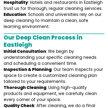
Hospitality
: Hotels and restaurants in Eastleigh
trust us for thorough, regular cleaning services.
Education
: Schools and universities rely on our
deep cleaning to maintain a clean, safe
learning environment.
Our Deep Clean Process in
Eastleigh
Initial Consultation
: We begin by
understanding your specific cleaning needs
and scheduling a convenient time.
Inspection & Planning
: Our team inspects your
space to create a customized cleaning plan
tailored to your requirements.
Thorough Cleaning
: Using high-quality
products and equipment, we carefully clean
every corner of your space.
Quality Check
: After cleaning, we do a final