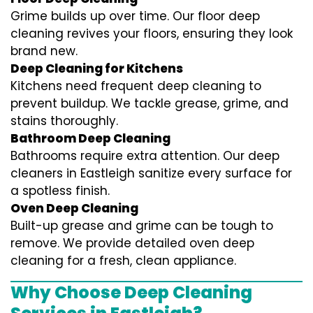
Grime builds up over time. Our floor deep
cleaning revives your floors, ensuring they look
brand new.
Deep Cleaning for Kitchens
Kitchens need frequent deep cleaning to
prevent buildup. We tackle grease, grime, and
stains thoroughly.
Bathroom Deep Cleaning
Bathrooms require extra attention. Our deep
cleaners in Eastleigh sanitize every surface for
a spotless finish.
Oven Deep Cleaning
Built-up grease and grime can be tough to
remove. We provide detailed oven deep
cleaning for a fresh, clean appliance.
Why Choose Deep Cleaning