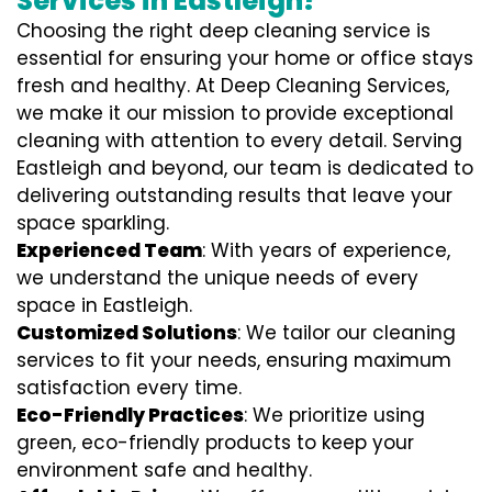
Services in Eastleigh?
Choosing the right deep cleaning service is
essential for ensuring your home or office stays
fresh and healthy. At Deep Cleaning Services,
we make it our mission to provide exceptional
cleaning with attention to every detail. Serving
Eastleigh and beyond, our team is dedicated to
delivering outstanding results that leave your
space sparkling.
Experienced Team
: With years of experience,
we understand the unique needs of every
space in Eastleigh.
Customized Solutions
: We tailor our cleaning
services to fit your needs, ensuring maximum
satisfaction every time.
Eco-Friendly Practices
: We prioritize using
green, eco-friendly products to keep your
environment safe and healthy.