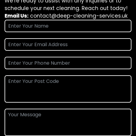
We’re ready to assist with any inquiries or to
schedule your next cleaning. Reach out today!
Email Us:
contact@deep-cleaning-services.uk