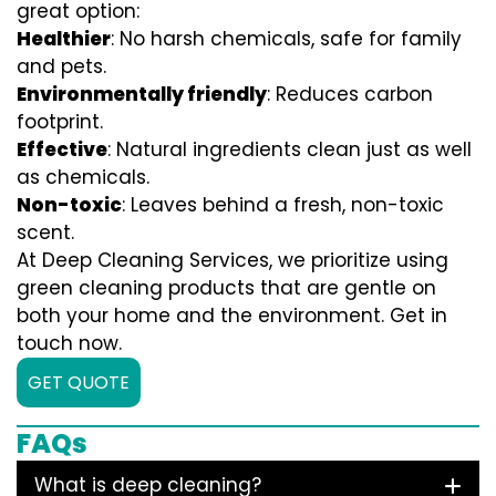
great option:
Healthier
: No harsh chemicals, safe for family
and pets.
Environmentally friendly
: Reduces carbon
footprint.
Effective
: Natural ingredients clean just as well
as chemicals.
Non-toxic
: Leaves behind a fresh, non-toxic
scent.
At Deep Cleaning Services, we prioritize using
green cleaning products that are gentle on
both your home and the environment. Get in
touch now.
GET QUOTE
FAQs
What is deep cleaning?