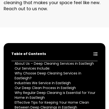
cleaning that makes your space feel like new.
Reach out to us now.
Table of Contents
About Us – Deep Cleaning Services in Eastleigh
Our Services Include:
Why Choose Deep Cleaning Services in
Eastleigh?
Industries We Service in Eastleigh
Our Deep Clean Process in Eastleigh
Why Regular Deep Cleaning is Essential for Your
Home in Eastleigh
Effective Tips for Keeping Your Home Clean
Between Deep Cleanings in Eastleigh