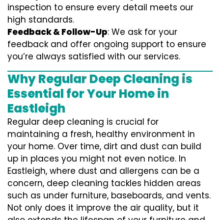
inspection to ensure every detail meets our
high standards.
Feedback & Follow-Up
: We ask for your
feedback and offer ongoing support to ensure
you’re always satisfied with our services.
Why Regular Deep Cleaning is
Essential for Your Home in
Eastleigh
Regular deep cleaning is crucial for
maintaining a fresh, healthy environment in
your home. Over time, dirt and dust can build
up in places you might not even notice. In
Eastleigh, where dust and allergens can be a
concern, deep cleaning tackles hidden areas
such as under furniture, baseboards, and vents.
Not only does it improve the air quality, but it