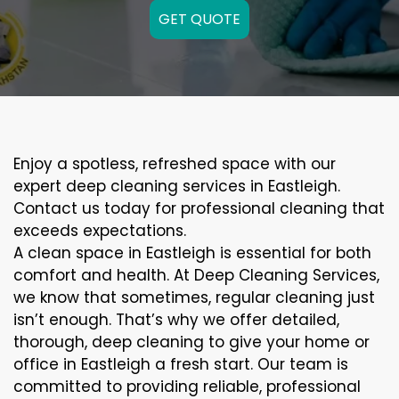
GET QUOTE
Enjoy a spotless, refreshed space with our
expert deep cleaning services in Eastleigh.
Contact us today for professional cleaning that
exceeds expectations.
A clean space in Eastleigh is essential for both
comfort and health. At Deep Cleaning Services,
we know that sometimes, regular cleaning just
isn’t enough. That’s why we offer detailed,
thorough, deep cleaning to give your home or
office in Eastleigh a fresh start. Our team is
committed to providing reliable, professional