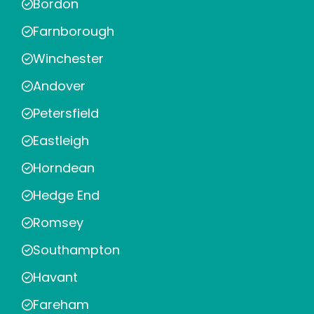
Bordon
Farnborough
Winchester
Andover
Petersfield
Eastleigh
Horndean
Hedge End
Romsey
Southampton
Havant
Fareham