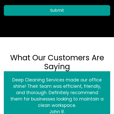
Submit
What Our Customers Are
Saying
Deep Cleaning Services made our office
shine! Their team was efficient, friendly,
and thorough. Definitely recommend
them for businesses looking to maintain a
clean workspace.
John R.