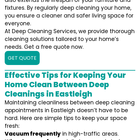
also extends the lifespan of your furniture and
fixtures. By regularly deep cleaning your home,
you ensure a cleaner and safer living space for
everyone.
At Deep Cleaning Services, we provide thorough
cleaning solutions tailored to your home’s
needs. Get a free quote now.
GET QUOTE
Effective Tips for Keeping Your
Home Clean Between Deep
Cleanings in Eastleigh
Maintaining cleanliness between deep cleaning
appointments in Eastleigh doesn’t have to be
hard. Here are simple tips to keep your space
fresh:
Vacuum frequently
in high-traffic areas.