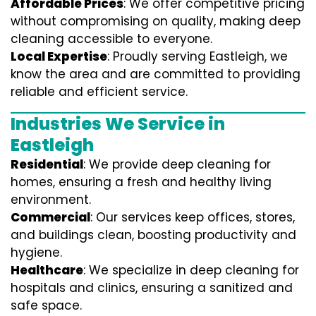
Affordable Prices
: We offer competitive pricing
without compromising on quality, making deep
cleaning accessible to everyone.
Local Expertise
: Proudly serving Eastleigh, we
know the area and are committed to providing
reliable and efficient service.
Industries We Service in
Eastleigh
Residential
: We provide deep cleaning for
homes, ensuring a fresh and healthy living
environment.
Commercial
: Our services keep offices, stores,
and buildings clean, boosting productivity and
hygiene.
Healthcare
: We specialize in deep cleaning for
hospitals and clinics, ensuring a sanitized and
safe space.