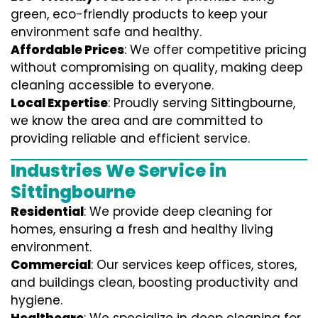
green, eco-friendly products to keep your
environment safe and healthy.
Affordable Prices
: We offer competitive pricing
without compromising on quality, making deep
cleaning accessible to everyone.
Local Expertise
: Proudly serving Sittingbourne,
we know the area and are committed to
providing reliable and efficient service.
Industries We Service in
Sittingbourne
Residential
: We provide deep cleaning for
homes, ensuring a fresh and healthy living
environment.
Commercial
: Our services keep offices, stores,
and buildings clean, boosting productivity and
hygiene.