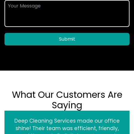
Submit
What Our Customers Are
Saying
Deep Cleaning Services made our office
shine! Their team was efficient, friendly,