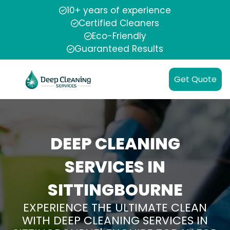
10+ years of experience
Certified Cleaners
Eco-Friendly
Guaranteed Results
Get Quote
DEEP CLEANING
SERVICES IN
SITTINGBOURNE
EXPERIENCE THE ULTIMATE CLEAN
WITH DEEP CLEANING SERVICES IN