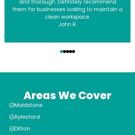
and thorough. Definitely recommend
them for businesses looking to maintain a
clean workspace.
John R.
‹
›
Areas We Cover
Maidstone
Aylesford
Ditton