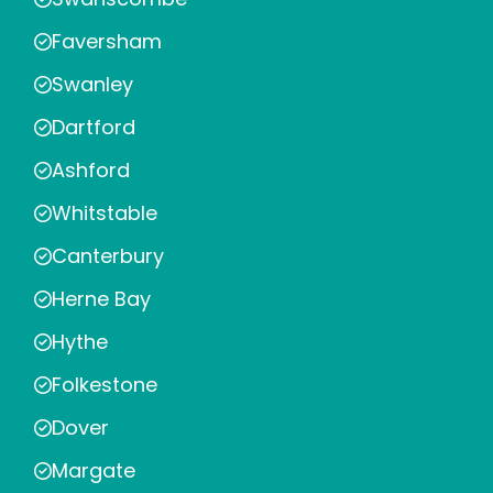
Faversham
Swanley
Dartford
Ashford
Whitstable
Canterbury
Herne Bay
Hythe
Folkestone
Dover
Margate