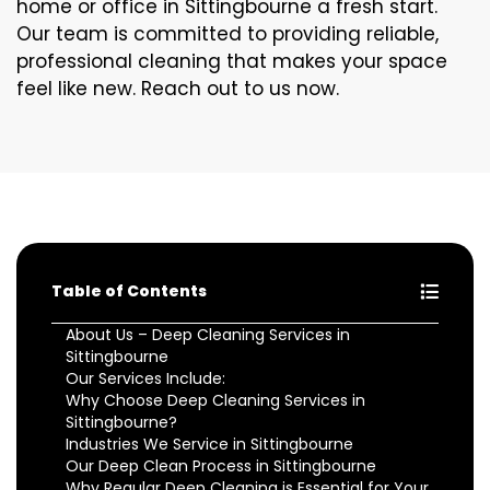
home or office in Sittingbourne a fresh start.
Our team is committed to providing reliable,
professional cleaning that makes your space
feel like new. Reach out to us now.
Table of Contents
About Us – Deep Cleaning Services in
Sittingbourne
Our Services Include:
Why Choose Deep Cleaning Services in
Sittingbourne?
Industries We Service in Sittingbourne
Our Deep Clean Process in Sittingbourne
Why Regular Deep Cleaning is Essential for Your