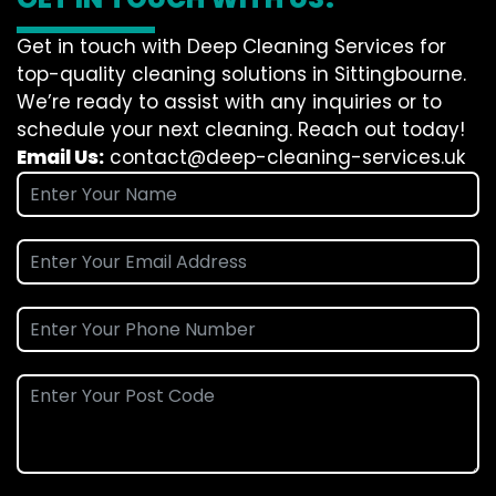
Get in touch with Deep Cleaning Services for
top-quality cleaning solutions in Sittingbourne.
We’re ready to assist with any inquiries or to
schedule your next cleaning. Reach out today!
Email Us:
contact@deep-cleaning-services.uk