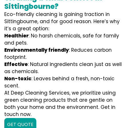
Sittingbourne?
Eco-friendly cleaning is gaining traction in
Sittingbourne, and for good reason. Here’s why
it’s a great option:
Healthier
: No harsh chemicals, safe for family
and pets.
Environmentally friendly
: Reduces carbon
footprint.
Effective
: Natural ingredients clean just as well
as chemicals.
Non-toxic
: Leaves behind a fresh, non-toxic
scent.
At Deep Cleaning Services, we prioritize using
green cleaning products that are gentle on
both your home and the environment. Get in
touch now.
GET QUOTE