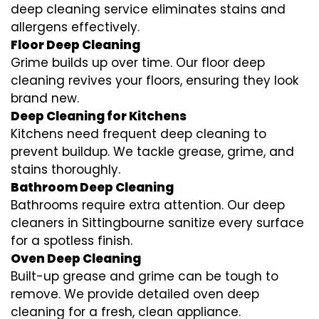
deep cleaning service eliminates stains and
allergens effectively.
Floor Deep Cleaning
Grime builds up over time. Our floor deep
cleaning revives your floors, ensuring they look
brand new.
Deep Cleaning for Kitchens
Kitchens need frequent deep cleaning to
prevent buildup. We tackle grease, grime, and
stains thoroughly.
Bathroom Deep Cleaning
Bathrooms require extra attention. Our deep
cleaners in Sittingbourne sanitize every surface
for a spotless finish.
Oven Deep Cleaning
Built-up grease and grime can be tough to
remove. We provide detailed oven deep
cleaning for a fresh, clean appliance.