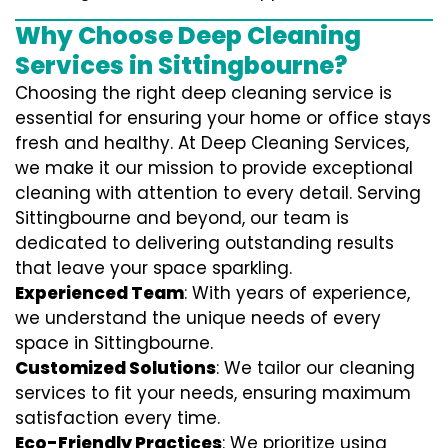
Why Choose Deep Cleaning
Services in Sittingbourne?
Choosing the right deep cleaning service is
essential for ensuring your home or office stays
fresh and healthy. At Deep Cleaning Services,
we make it our mission to provide exceptional
cleaning with attention to every detail. Serving
Sittingbourne and beyond, our team is
dedicated to delivering outstanding results
that leave your space sparkling.
Experienced Team
: With years of experience,
we understand the unique needs of every
space in Sittingbourne.
Customized Solutions
: We tailor our cleaning
services to fit your needs, ensuring maximum
satisfaction every time.
Eco-Friendly Practices
: We prioritize using