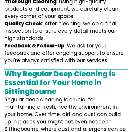
Thorough Cleaning
: Using high-quality
products and equipment, we carefully clean
every corner of your space.
Quality Check
: After cleaning, we do a final
inspection to ensure every detail meets our
high standards.
Feedback & Follow-Up
: We ask for your
feedback and offer ongoing support to ensure
you’re always satisfied with our services.
Why Regular Deep Cleaning is
Essential for Your Home in
Sittingbourne
Regular deep cleaning is crucial for
maintaining a fresh, healthy environment in
your home. Over time, dirt and dust can build
up in places you might not even notice. In
Sittingbourne, where dust and allergens can be