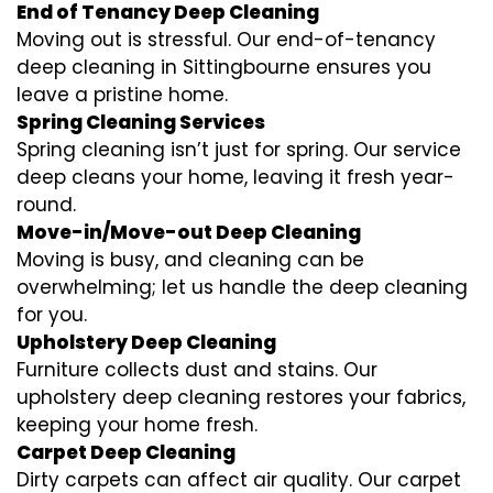
End of Tenancy Deep Cleaning
Moving out is stressful. Our end-of-tenancy
deep cleaning in Sittingbourne ensures you
leave a pristine home.
Spring Cleaning Services
Spring cleaning isn’t just for spring. Our service
deep cleans your home, leaving it fresh year-
round.
Move-in/Move-out Deep Cleaning
Moving is busy, and cleaning can be
overwhelming; let us handle the deep cleaning
for you.
Upholstery Deep Cleaning
Furniture collects dust and stains. Our
upholstery deep cleaning restores your fabrics,
keeping your home fresh.
Carpet Deep Cleaning
Dirty carpets can affect air quality. Our carpet