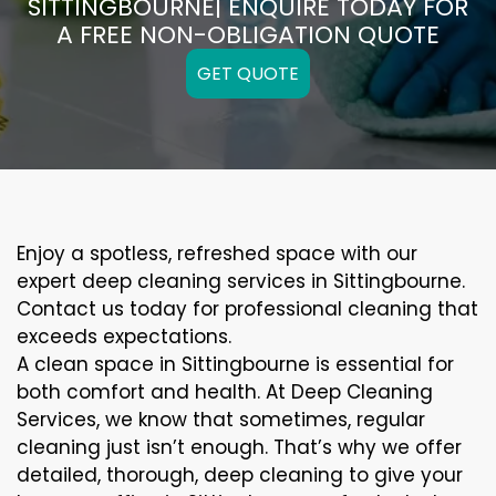
SITTINGBOURNE| ENQUIRE TODAY FOR
A FREE NON-OBLIGATION QUOTE
GET QUOTE
Enjoy a spotless, refreshed space with our
expert deep cleaning services in Sittingbourne.
Contact us today for professional cleaning that
exceeds expectations.
A clean space in Sittingbourne is essential for
both comfort and health. At Deep Cleaning
Services, we know that sometimes, regular
cleaning just isn’t enough. That’s why we offer
detailed, thorough, deep cleaning to give your