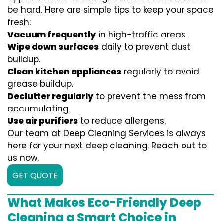
be hard. Here are simple tips to keep your space
fresh:
Vacuum frequently
in high-traffic areas.
Wipe down surfaces
daily to prevent dust
buildup.
Clean kitchen appliances
regularly to avoid
grease buildup.
Declutter regularly
to prevent the mess from
accumulating.
Use air purifiers
to reduce allergens.
Our team at Deep Cleaning Services is always
here for your next deep cleaning. Reach out to
us now.
GET QUOTE
What Makes Eco-Friendly Deep
Cleaning a Smart Choice in