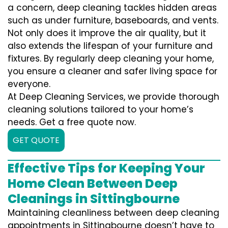
a concern, deep cleaning tackles hidden areas
such as under furniture, baseboards, and vents.
Not only does it improve the air quality, but it
also extends the lifespan of your furniture and
fixtures. By regularly deep cleaning your home,
you ensure a cleaner and safer living space for
everyone.
At Deep Cleaning Services, we provide thorough
cleaning solutions tailored to your home’s
needs. Get a free quote now.
GET QUOTE
Effective Tips for Keeping Your
Home Clean Between Deep
Cleanings in Sittingbourne
Maintaining cleanliness between deep cleaning
appointments in Sittingbourne doesn’t have to