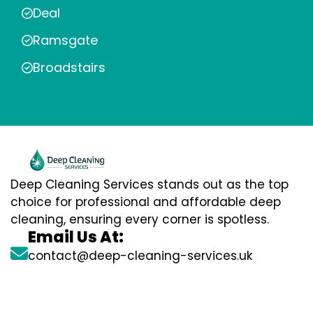
Deal
Ramsgate
Broadstairs
Deep Cleaning Services stands out as the top
choice for professional and affordable deep
cleaning, ensuring every corner is spotless.
Email Us At:
contact@deep-cleaning-services.uk