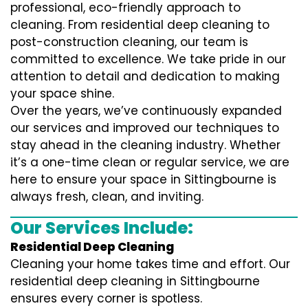
professional, eco-friendly approach to
cleaning. From residential deep cleaning to
post-construction cleaning, our team is
committed to excellence. We take pride in our
attention to detail and dedication to making
your space shine.
Over the years, we’ve continuously expanded
our services and improved our techniques to
stay ahead in the cleaning industry. Whether
it’s a one-time clean or regular service, we are
here to ensure your space in Sittingbourne is
always fresh, clean, and inviting.
Our Services Include:
Residential Deep Cleaning
Cleaning your home takes time and effort. Our
residential deep cleaning in Sittingbourne
ensures every corner is spotless.