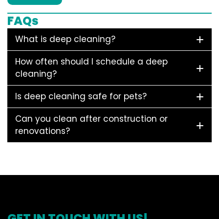
FAQs
What is deep cleaning?
How often should I schedule a deep
cleaning?
Is deep cleaning safe for pets?
Can you clean after construction or
renovations?
GET IN TOUCH WITH US!