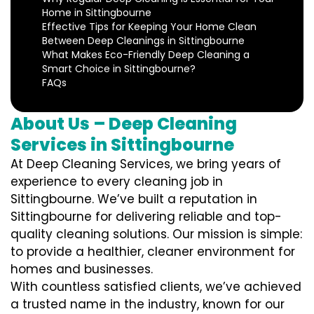
Home in Sittingbourne
Effective Tips for Keeping Your Home Clean
Between Deep Cleanings in Sittingbourne
What Makes Eco-Friendly Deep Cleaning a
Smart Choice in Sittingbourne?
FAQs
About Us – Deep Cleaning
Services in Sittingbourne
At Deep Cleaning Services, we bring years of
experience to every cleaning job in
Sittingbourne. We’ve built a reputation in
Sittingbourne for delivering reliable and top-
quality cleaning solutions. Our mission is simple:
to provide a healthier, cleaner environment for
homes and businesses.
With countless satisfied clients, we’ve achieved
a trusted name in the industry, known for our