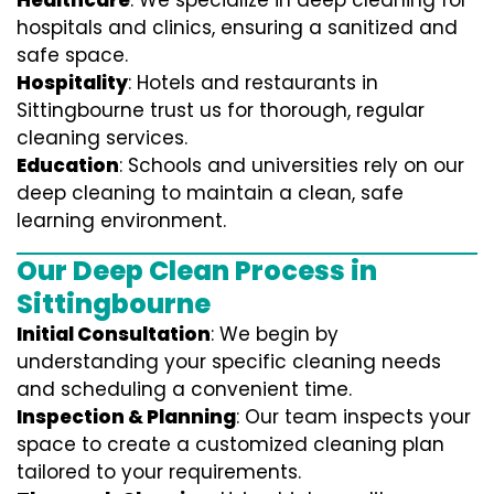
Healthcare
: We specialize in deep cleaning for
hospitals and clinics, ensuring a sanitized and
safe space.
Hospitality
: Hotels and restaurants in
Sittingbourne trust us for thorough, regular
cleaning services.
Education
: Schools and universities rely on our
deep cleaning to maintain a clean, safe
learning environment.
Our Deep Clean Process in
Sittingbourne
Initial Consultation
: We begin by
understanding your specific cleaning needs
and scheduling a convenient time.
Inspection & Planning
: Our team inspects your
space to create a customized cleaning plan
tailored to your requirements.