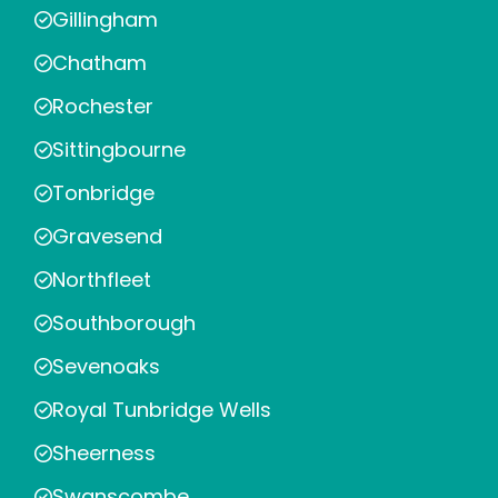
Gillingham
Chatham
Rochester
Sittingbourne
Tonbridge
Gravesend
Northfleet
Southborough
Sevenoaks
Royal Tunbridge Wells
Sheerness
Swanscombe