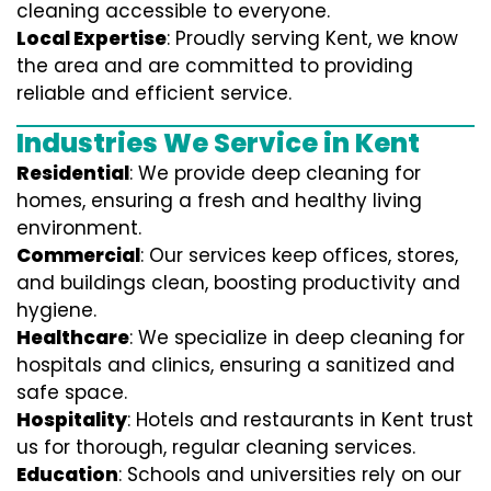
cleaning accessible to everyone.
Local Expertise
: Proudly serving Kent, we know
the area and are committed to providing
reliable and efficient service.
Industries We Service in Kent
Residential
: We provide deep cleaning for
homes, ensuring a fresh and healthy living
environment.
Commercial
: Our services keep offices, stores,
and buildings clean, boosting productivity and
hygiene.
Healthcare
: We specialize in deep cleaning for
hospitals and clinics, ensuring a sanitized and
safe space.
Hospitality
: Hotels and restaurants in Kent trust
us for thorough, regular cleaning services.
Education
: Schools and universities rely on our