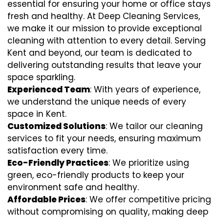
essential for ensuring your home or office stays
fresh and healthy. At Deep Cleaning Services,
we make it our mission to provide exceptional
cleaning with attention to every detail. Serving
Kent and beyond, our team is dedicated to
delivering outstanding results that leave your
space sparkling.
Experienced Team
: With years of experience,
we understand the unique needs of every
space in Kent.
Customized Solutions
: We tailor our cleaning
services to fit your needs, ensuring maximum
satisfaction every time.
Eco-Friendly Practices
: We prioritize using
green, eco-friendly products to keep your
environment safe and healthy.
Affordable Prices
: We offer competitive pricing
without compromising on quality, making deep