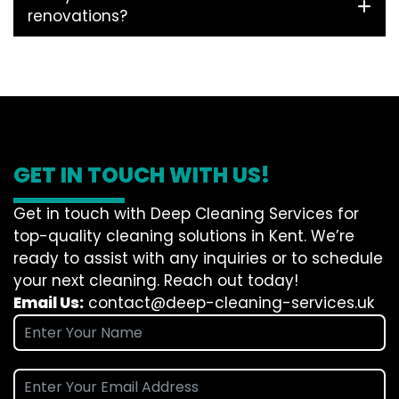
renovations?
GET IN TOUCH WITH US!
Get in touch with Deep Cleaning Services for
top-quality cleaning solutions in Kent. We’re
ready to assist with any inquiries or to schedule
your next cleaning. Reach out today!
Email Us:
contact@deep-cleaning-services.uk