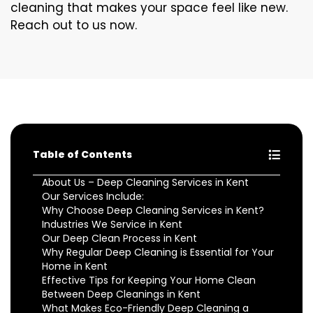
cleaning that makes your space feel like new.
Reach out to us now.
Table of Contents
About Us – Deep Cleaning Services in Kent
Our Services Include:
Why Choose Deep Cleaning Services in Kent?
Industries We Service in Kent
Our Deep Clean Process in Kent
Why Regular Deep Cleaning is Essential for Your
Home in Kent
Effective Tips for Keeping Your Home Clean
Between Deep Cleanings in Kent
What Makes Eco-Friendly Deep Cleaning a