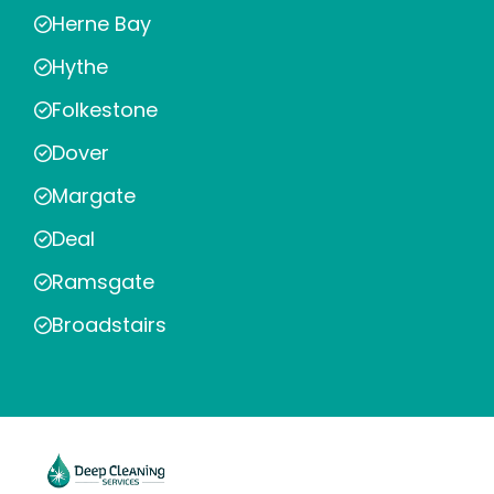
Herne Bay
Hythe
Folkestone
Dover
Margate
Deal
Ramsgate
Broadstairs