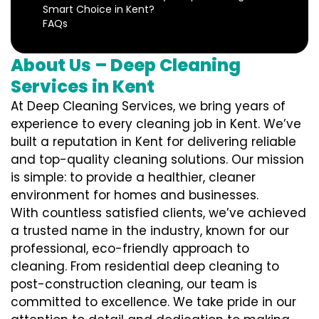
Smart Choice in Kent?
FAQs
About Us – Deep Cleaning
Services in Kent
At Deep Cleaning Services, we bring years of
experience to every cleaning job in Kent. We’ve
built a reputation in Kent for delivering reliable
and top-quality cleaning solutions. Our mission
is simple: to provide a healthier, cleaner
environment for homes and businesses.
With countless satisfied clients, we’ve achieved
a trusted name in the industry, known for our
professional, eco-friendly approach to
cleaning. From residential deep cleaning to
post-construction cleaning, our team is
committed to excellence. We take pride in our