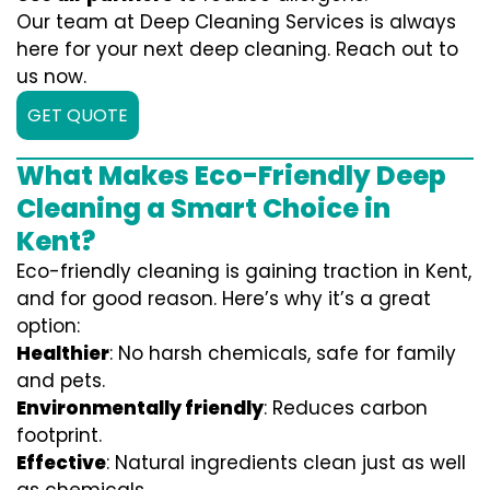
Our team at Deep Cleaning Services is always
here for your next deep cleaning. Reach out to
us now.
GET QUOTE
What Makes Eco-Friendly Deep
Cleaning a Smart Choice in
Kent?
Eco-friendly cleaning is gaining traction in Kent,
and for good reason. Here’s why it’s a great
option:
Healthier
: No harsh chemicals, safe for family
and pets.
Environmentally friendly
: Reduces carbon
footprint.
Effective
: Natural ingredients clean just as well