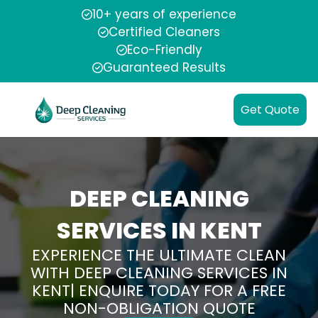
10+ years of experience
Certified Cleaners
Eco-Friendly
Guaranteed Results
Get Quote
DEEP CLEANING
SERVICES IN KENT
EXPERIENCE THE ULTIMATE CLEAN
WITH DEEP CLEANING SERVICES IN
KENT| ENQUIRE TODAY FOR A FREE
NON-OBLIGATION QUOTE