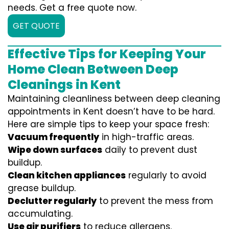
needs. Get a free quote now.
GET QUOTE
Effective Tips for Keeping Your
Home Clean Between Deep
Cleanings in Kent
Maintaining cleanliness between deep cleaning
appointments in Kent doesn’t have to be hard.
Here are simple tips to keep your space fresh:
Vacuum frequently
in high-traffic areas.
Wipe down surfaces
daily to prevent dust
buildup.
Clean kitchen appliances
regularly to avoid
grease buildup.
Declutter regularly
to prevent the mess from
accumulating.
Use air purifiers
to reduce allergens.