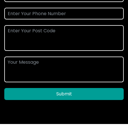
Submit