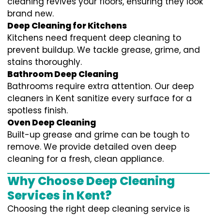
cleaning revives your floors, ensuring they look
brand new.
Deep Cleaning for Kitchens
Kitchens need frequent deep cleaning to
prevent buildup. We tackle grease, grime, and
stains thoroughly.
Bathroom Deep Cleaning
Bathrooms require extra attention. Our deep
cleaners in Kent sanitize every surface for a
spotless finish.
Oven Deep Cleaning
Built-up grease and grime can be tough to
remove. We provide detailed oven deep
cleaning for a fresh, clean appliance.
Why Choose Deep Cleaning
Services in Kent?
Choosing the right deep cleaning service is