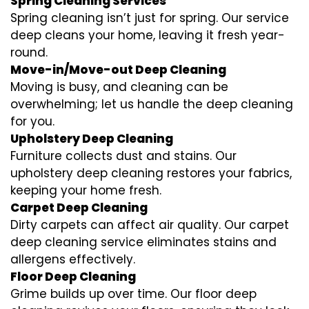
Spring Cleaning Services
Spring cleaning isn’t just for spring. Our service
deep cleans your home, leaving it fresh year-
round.
Move-in/Move-out Deep Cleaning
Moving is busy, and cleaning can be
overwhelming; let us handle the deep cleaning
for you.
Upholstery Deep Cleaning
Furniture collects dust and stains. Our
upholstery deep cleaning restores your fabrics,
keeping your home fresh.
Carpet Deep Cleaning
Dirty carpets can affect air quality. Our carpet
deep cleaning service eliminates stains and
allergens effectively.
Floor Deep Cleaning
Grime builds up over time. Our floor deep