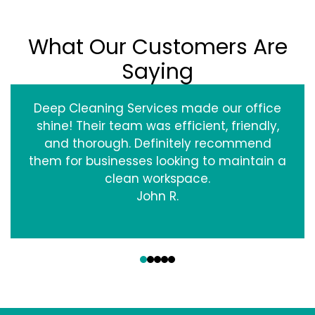
What Our Customers Are
Saying
Deep Cleaning Services made our office
shine! Their team was efficient, friendly,
and thorough. Definitely recommend
them for businesses looking to maintain a
clean workspace.
John R.
‹
›