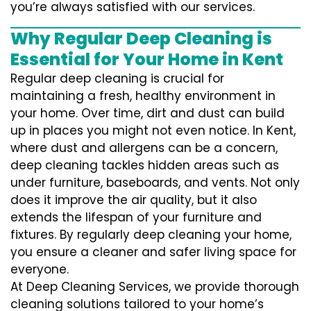
you’re always satisfied with our services.
Why Regular Deep Cleaning is
Essential for Your Home in Kent
Regular deep cleaning is crucial for
maintaining a fresh, healthy environment in
your home. Over time, dirt and dust can build
up in places you might not even notice. In Kent,
where dust and allergens can be a concern,
deep cleaning tackles hidden areas such as
under furniture, baseboards, and vents. Not only
does it improve the air quality, but it also
extends the lifespan of your furniture and
fixtures. By regularly deep cleaning your home,
you ensure a cleaner and safer living space for
everyone.
At Deep Cleaning Services, we provide thorough
cleaning solutions tailored to your home’s