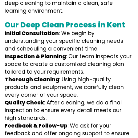
deep cleaning to maintain a clean, safe
learning environment.
Our Deep Clean Process in Kent
Initial Consultation
: We begin by
understanding your specific cleaning needs
and scheduling a convenient time.
Inspection & Planning
: Our team inspects your
space to create a customized cleaning plan
tailored to your requirements.
Thorough Cleaning
: Using high-quality
products and equipment, we carefully clean
every corner of your space.
Quality Check
: After cleaning, we do a final
inspection to ensure every detail meets our
high standards.
Feedback & Follow-Up
: We ask for your
feedback and offer ongoing support to ensure