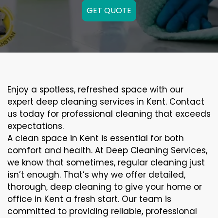
GET QUOTE
Enjoy a spotless, refreshed space with our
expert deep cleaning services in Kent. Contact
us today for professional cleaning that exceeds
expectations.
A clean space in Kent is essential for both
comfort and health. At Deep Cleaning Services,
we know that sometimes, regular cleaning just
isn’t enough. That’s why we offer detailed,
thorough, deep cleaning to give your home or
office in Kent a fresh start. Our team is
committed to providing reliable, professional