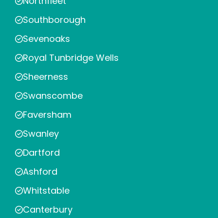
Northfleet
Southborough
Sevenoaks
Royal Tunbridge Wells
Sheerness
Swanscombe
Faversham
Swanley
Dartford
Ashford
Whitstable
Canterbury