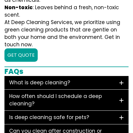
as chemicals.
Non-toxic
: Leaves behind a fresh, non-toxic
scent.
At Deep Cleaning Services, we prioritize using
green cleaning products that are gentle on
both your home and the environment. Get in
touch now.
GET QUOTE
FAQs
What is deep cleaning?
How often should I schedule a deep
cleaning?
Is deep cleaning safe for pets?
Can you clean after construction or