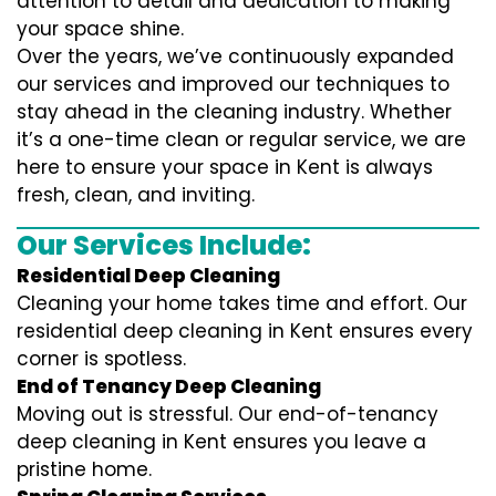
attention to detail and dedication to making
your space shine.
Over the years, we’ve continuously expanded
our services and improved our techniques to
stay ahead in the cleaning industry. Whether
it’s a one-time clean or regular service, we are
here to ensure your space in Kent is always
fresh, clean, and inviting.
Our Services Include:
Residential Deep Cleaning
Cleaning your home takes time and effort. Our
residential deep cleaning in Kent ensures every
corner is spotless.
End of Tenancy Deep Cleaning
Moving out is stressful. Our end-of-tenancy
deep cleaning in Kent ensures you leave a
pristine home.