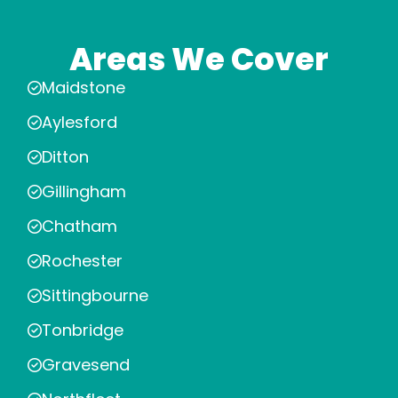
Areas We Cover
Maidstone
Aylesford
Ditton
Gillingham
Chatham
Rochester
Sittingbourne
Tonbridge
Gravesend