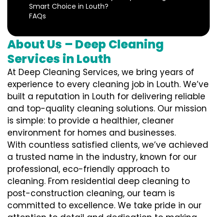
Smart Choice in Louth?
FAQs
About Us – Deep Cleaning
Services in Louth
At Deep Cleaning Services, we bring years of
experience to every cleaning job in Louth. We’ve
built a reputation in Louth for delivering reliable
and top-quality cleaning solutions. Our mission
is simple: to provide a healthier, cleaner
environment for homes and businesses.
With countless satisfied clients, we’ve achieved
a trusted name in the industry, known for our
professional, eco-friendly approach to
cleaning. From residential deep cleaning to
post-construction cleaning, our team is
committed to excellence. We take pride in our