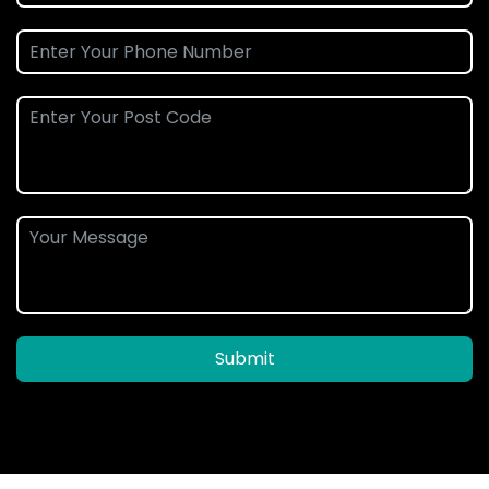
Submit