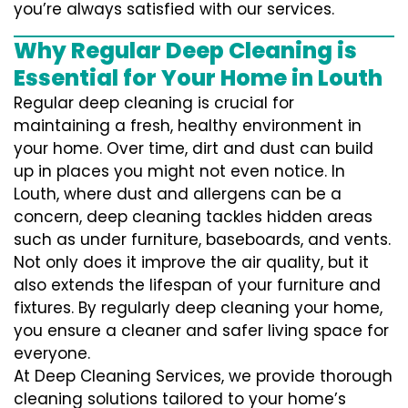
you’re always satisfied with our services.
Why Regular Deep Cleaning is
Essential for Your Home in Louth
Regular deep cleaning is crucial for
maintaining a fresh, healthy environment in
your home. Over time, dirt and dust can build
up in places you might not even notice. In
Louth, where dust and allergens can be a
concern, deep cleaning tackles hidden areas
such as under furniture, baseboards, and vents.
Not only does it improve the air quality, but it
also extends the lifespan of your furniture and
fixtures. By regularly deep cleaning your home,
you ensure a cleaner and safer living space for
everyone.
At Deep Cleaning Services, we provide thorough
cleaning solutions tailored to your home’s