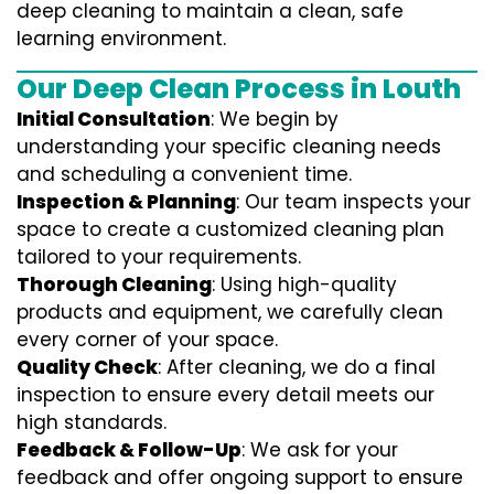
deep cleaning to maintain a clean, safe
learning environment.
Our Deep Clean Process in Louth
Initial Consultation
: We begin by
understanding your specific cleaning needs
and scheduling a convenient time.
Inspection & Planning
: Our team inspects your
space to create a customized cleaning plan
tailored to your requirements.
Thorough Cleaning
: Using high-quality
products and equipment, we carefully clean
every corner of your space.
Quality Check
: After cleaning, we do a final
inspection to ensure every detail meets our
high standards.
Feedback & Follow-Up
: We ask for your
feedback and offer ongoing support to ensure