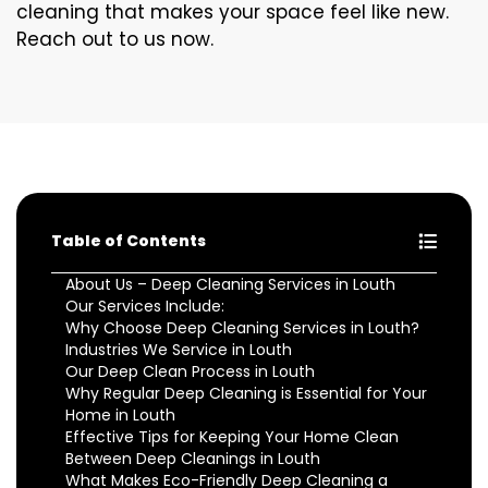
cleaning that makes your space feel like new.
Reach out to us now.
Table of Contents
About Us – Deep Cleaning Services in Louth
Our Services Include:
Why Choose Deep Cleaning Services in Louth?
Industries We Service in Louth
Our Deep Clean Process in Louth
Why Regular Deep Cleaning is Essential for Your
Home in Louth
Effective Tips for Keeping Your Home Clean
Between Deep Cleanings in Louth
What Makes Eco-Friendly Deep Cleaning a