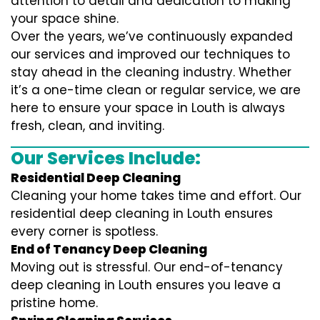
attention to detail and dedication to making
your space shine.
Over the years, we’ve continuously expanded
our services and improved our techniques to
stay ahead in the cleaning industry. Whether
it’s a one-time clean or regular service, we are
here to ensure your space in Louth is always
fresh, clean, and inviting.
Our Services Include:
Residential Deep Cleaning
Cleaning your home takes time and effort. Our
residential deep cleaning in Louth ensures
every corner is spotless.
End of Tenancy Deep Cleaning
Moving out is stressful. Our end-of-tenancy
deep cleaning in Louth ensures you leave a
pristine home.