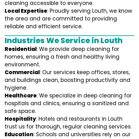
cleaning accessible to everyone.
Local Expertise
: Proudly serving Louth, we know
the area and are committed to providing
reliable and efficient service.
Industries We Service in Louth
Residential
: We provide deep cleaning for
homes, ensuring a fresh and healthy living
environment.
Commercial
: Our services keep offices, stores,
and buildings clean, boosting productivity and
hygiene.
Healthcare
: We specialize in deep cleaning for
hospitals and clinics, ensuring a sanitized and
safe space.
Hospitality
: Hotels and restaurants in Louth
trust us for thorough, regular cleaning services.
Education
: Schools and universities rely on our