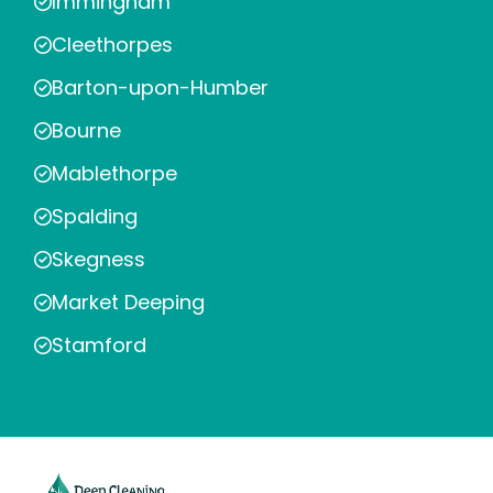
Immingham
Cleethorpes
Barton-upon-Humber
Bourne
Mablethorpe
Spalding
Skegness
Market Deeping
Stamford