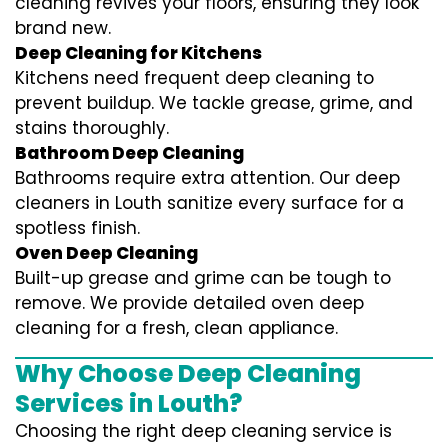
cleaning revives your floors, ensuring they look
brand new.
Deep Cleaning for Kitchens
Kitchens need frequent deep cleaning to
prevent buildup. We tackle grease, grime, and
stains thoroughly.
Bathroom Deep Cleaning
Bathrooms require extra attention. Our deep
cleaners in Louth sanitize every surface for a
spotless finish.
Oven Deep Cleaning
Built-up grease and grime can be tough to
remove. We provide detailed oven deep
cleaning for a fresh, clean appliance.
Why Choose Deep Cleaning
Services in Louth?
Choosing the right deep cleaning service is