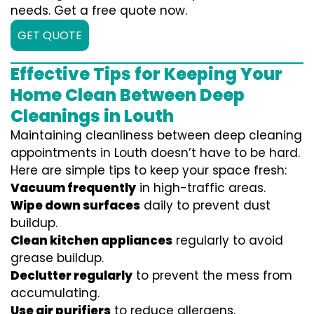
needs. Get a free quote now.
GET QUOTE
Effective Tips for Keeping Your
Home Clean Between Deep
Cleanings in Louth
Maintaining cleanliness between deep cleaning
appointments in Louth doesn’t have to be hard.
Here are simple tips to keep your space fresh:
Vacuum frequently
in high-traffic areas.
Wipe down surfaces
daily to prevent dust
buildup.
Clean kitchen appliances
regularly to avoid
grease buildup.
Declutter regularly
to prevent the mess from
accumulating.
Use air purifiers
to reduce allergens.