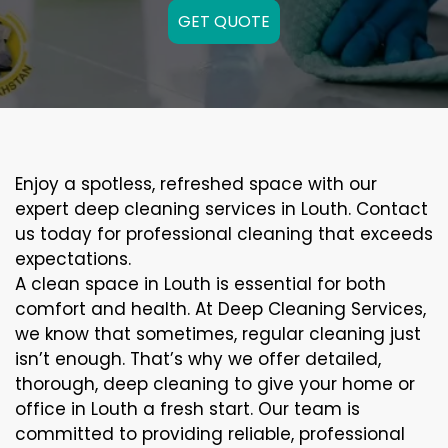
GET QUOTE
Enjoy a spotless, refreshed space with our
expert deep cleaning services in Louth. Contact
us today for professional cleaning that exceeds
expectations.
A clean space in Louth is essential for both
comfort and health. At Deep Cleaning Services,
we know that sometimes, regular cleaning just
isn’t enough. That’s why we offer detailed,
thorough, deep cleaning to give your home or
office in Louth a fresh start. Our team is
committed to providing reliable, professional