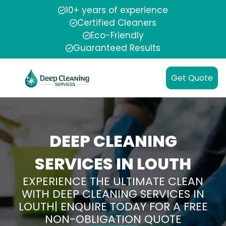
10+ years of experience
Certified Cleaners
Eco-Friendly
Guaranteed Results
Get Quote
DEEP CLEANING
SERVICES IN LOUTH
EXPERIENCE THE ULTIMATE CLEAN
WITH DEEP CLEANING SERVICES IN
LOUTH| ENQUIRE TODAY FOR A FREE
NON-OBLIGATION QUOTE