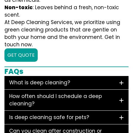
as chemicals.
Non-toxic
: Leaves behind a fresh, non-toxic
scent.
At Deep Cleaning Services, we prioritize using
green cleaning products that are gentle on
both your home and the environment. Get in
touch now.
GET QUOTE
FAQs
What is deep cleaning?
How often should I schedule a deep
cleaning?
Is deep cleaning safe for pets?
Can you clean after construction or