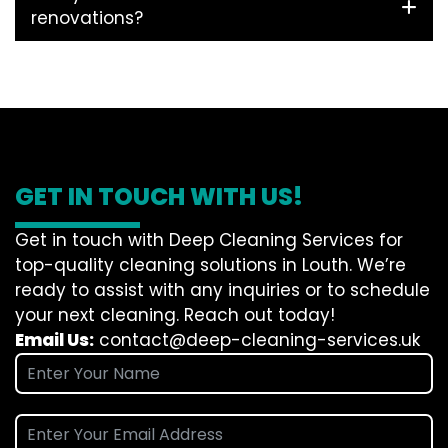
renovations?
GET IN TOUCH WITH US!
Get in touch with Deep Cleaning Services for
top-quality cleaning solutions in Louth. We’re
ready to assist with any inquiries or to schedule
your next cleaning. Reach out today!
Email Us:
contact@deep-cleaning-services.uk