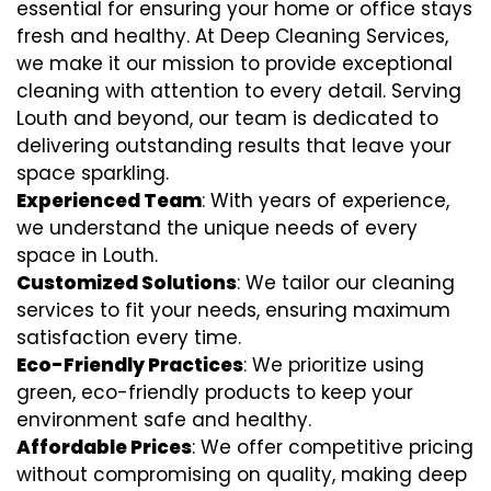
essential for ensuring your home or office stays
fresh and healthy. At Deep Cleaning Services,
we make it our mission to provide exceptional
cleaning with attention to every detail. Serving
Louth and beyond, our team is dedicated to
delivering outstanding results that leave your
space sparkling.
Experienced Team
: With years of experience,
we understand the unique needs of every
space in Louth.
Customized Solutions
: We tailor our cleaning
services to fit your needs, ensuring maximum
satisfaction every time.
Eco-Friendly Practices
: We prioritize using
green, eco-friendly products to keep your
environment safe and healthy.
Affordable Prices
: We offer competitive pricing
without compromising on quality, making deep