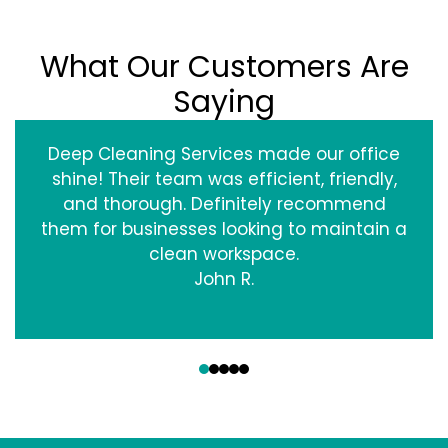
What Our Customers Are
Saying
Deep Cleaning Services made our office
shine! Their team was efficient, friendly,
and thorough. Definitely recommend
them for businesses looking to maintain a
clean workspace.
John R.
‹
›