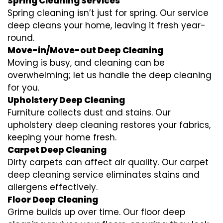
Spring Cleaning Services
Spring cleaning isn’t just for spring. Our service
deep cleans your home, leaving it fresh year-
round.
Move-in/Move-out Deep Cleaning
Moving is busy, and cleaning can be
overwhelming; let us handle the deep cleaning
for you.
Upholstery Deep Cleaning
Furniture collects dust and stains. Our
upholstery deep cleaning restores your fabrics,
keeping your home fresh.
Carpet Deep Cleaning
Dirty carpets can affect air quality. Our carpet
deep cleaning service eliminates stains and
allergens effectively.
Floor Deep Cleaning
Grime builds up over time. Our floor deep