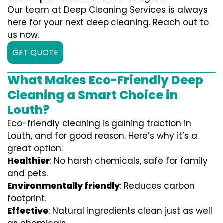
Our team at Deep Cleaning Services is always
here for your next deep cleaning. Reach out to
us now.
GET QUOTE
What Makes Eco-Friendly Deep
Cleaning a Smart Choice in
Louth?
Eco-friendly cleaning is gaining traction in
Louth, and for good reason. Here’s why it’s a
great option:
Healthier
: No harsh chemicals, safe for family
and pets.
Environmentally friendly
: Reduces carbon
footprint.
Effective
: Natural ingredients clean just as well