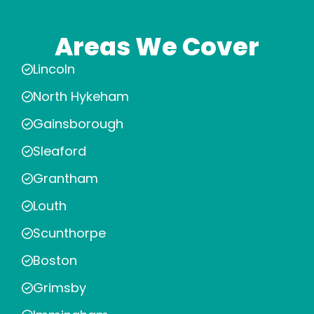
Areas We Cover
Lincoln
North Hykeham
Gainsborough
Sleaford
Grantham
Louth
Scunthorpe
Boston
Grimsby