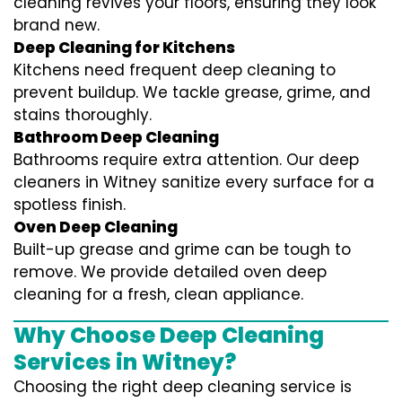
cleaning revives your floors, ensuring they look
brand new.
Deep Cleaning for Kitchens
Kitchens need frequent deep cleaning to
prevent buildup. We tackle grease, grime, and
stains thoroughly.
Bathroom Deep Cleaning
Bathrooms require extra attention. Our deep
cleaners in Witney sanitize every surface for a
spotless finish.
Oven Deep Cleaning
Built-up grease and grime can be tough to
remove. We provide detailed oven deep
cleaning for a fresh, clean appliance.
Why Choose Deep Cleaning
Services in Witney?
Choosing the right deep cleaning service is