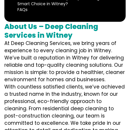
Smart Choice in Witney?
FAQs
About Us – Deep Cleaning
Services in Witney
At Deep Cleaning Services, we bring years of
experience to every cleaning job in Witney.
We’ve built a reputation in Witney for delivering
reliable and top-quality cleaning solutions. Our
mission is simple: to provide a healthier, cleaner
environment for homes and businesses.
With countless satisfied clients, we’ve achieved
a trusted name in the industry, known for our
professional, eco-friendly approach to
cleaning. From residential deep cleaning to
post-construction cleaning, our team is
committed to excellence. We take pride in our