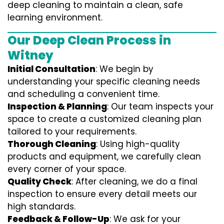
deep cleaning to maintain a clean, safe
learning environment.
Our Deep Clean Process in
Witney
Initial Consultation
: We begin by
understanding your specific cleaning needs
and scheduling a convenient time.
Inspection & Planning
: Our team inspects your
space to create a customized cleaning plan
tailored to your requirements.
Thorough Cleaning
: Using high-quality
products and equipment, we carefully clean
every corner of your space.
Quality Check
: After cleaning, we do a final
inspection to ensure every detail meets our
high standards.
Feedback & Follow-Up
: We ask for your