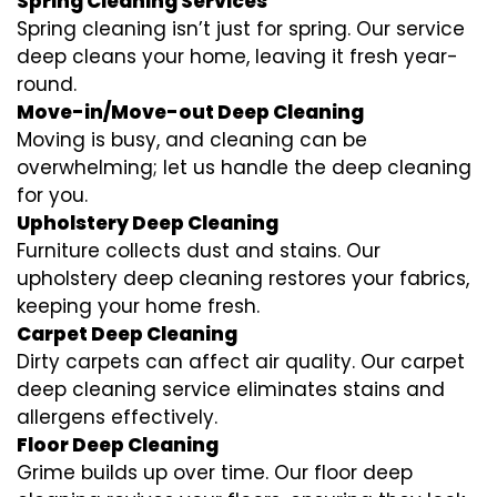
Spring Cleaning Services
Spring cleaning isn’t just for spring. Our service
deep cleans your home, leaving it fresh year-
round.
Move-in/Move-out Deep Cleaning
Moving is busy, and cleaning can be
overwhelming; let us handle the deep cleaning
for you.
Upholstery Deep Cleaning
Furniture collects dust and stains. Our
upholstery deep cleaning restores your fabrics,
keeping your home fresh.
Carpet Deep Cleaning
Dirty carpets can affect air quality. Our carpet
deep cleaning service eliminates stains and
allergens effectively.
Floor Deep Cleaning
Grime builds up over time. Our floor deep