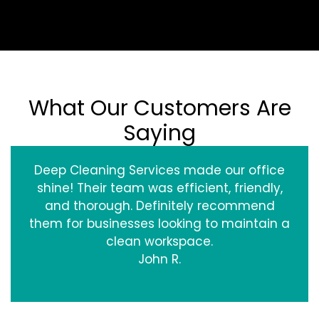
What Our Customers Are
Saying
Deep Cleaning Services made our office
shine! Their team was efficient, friendly,
and thorough. Definitely recommend
them for businesses looking to maintain a
clean workspace.
John R.
‹
›