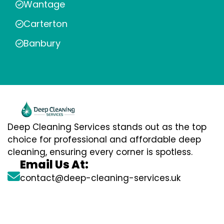
Wantage
Carterton
Banbury
Deep Cleaning Services stands out as the top
choice for professional and affordable deep
cleaning, ensuring every corner is spotless.
Email Us At:
contact@deep-cleaning-services.uk