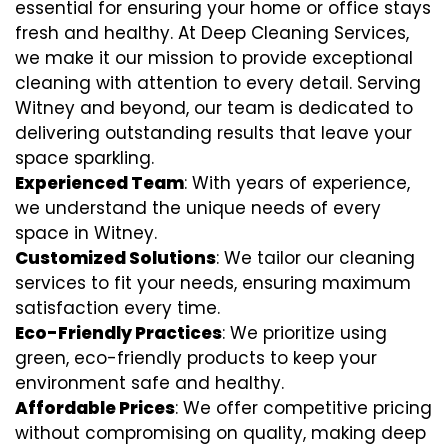
essential for ensuring your home or office stays
fresh and healthy. At Deep Cleaning Services,
we make it our mission to provide exceptional
cleaning with attention to every detail. Serving
Witney and beyond, our team is dedicated to
delivering outstanding results that leave your
space sparkling.
Experienced Team
: With years of experience,
we understand the unique needs of every
space in Witney.
Customized Solutions
: We tailor our cleaning
services to fit your needs, ensuring maximum
satisfaction every time.
Eco-Friendly Practices
: We prioritize using
green, eco-friendly products to keep your
environment safe and healthy.
Affordable Prices
: We offer competitive pricing
without compromising on quality, making deep