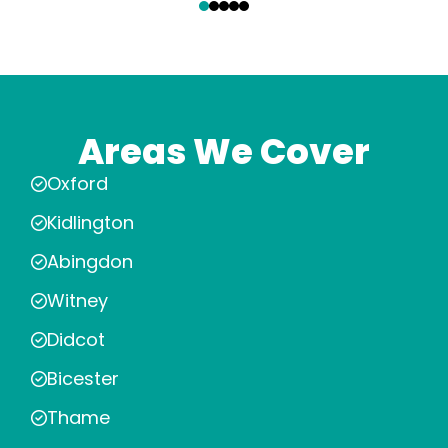
Areas We Cover
Oxford
Kidlington
Abingdon
Witney
Didcot
Bicester
Thame