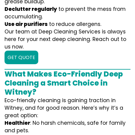
grease buildup.
Declutter regularly
to prevent the mess from
accumulating.
Use air purifiers
to reduce allergens.
Our team at Deep Cleaning Services is always
here for your next deep cleaning. Reach out to
us now.
GET QUOTE
What Makes Eco-Friendly Deep
Cleaning a Smart Choice in
Witney?
Eco-friendly cleaning is gaining traction in
Witney, and for good reason. Here’s why it’s a
great option:
Healthier
: No harsh chemicals, safe for family
and pets.