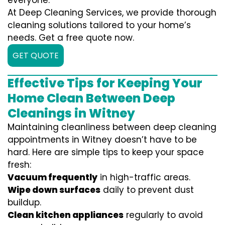
everyone.
At Deep Cleaning Services, we provide thorough
cleaning solutions tailored to your home’s
needs. Get a free quote now.
GET QUOTE
Effective Tips for Keeping Your
Home Clean Between Deep
Cleanings in Witney
Maintaining cleanliness between deep cleaning
appointments in Witney doesn’t have to be
hard. Here are simple tips to keep your space
fresh:
Vacuum frequently
in high-traffic areas.
Wipe down surfaces
daily to prevent dust
buildup.
Clean kitchen appliances
regularly to avoid