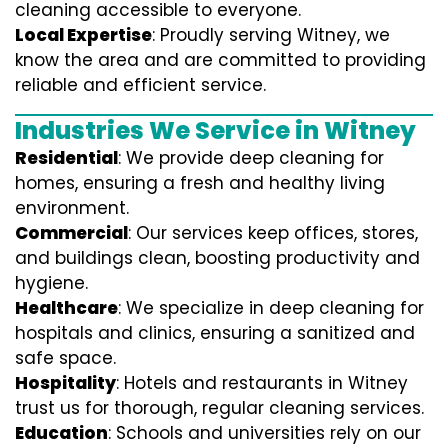
cleaning accessible to everyone.
Local Expertise
: Proudly serving Witney, we
know the area and are committed to providing
reliable and efficient service.
Industries We Service in Witney
Residential
: We provide deep cleaning for
homes, ensuring a fresh and healthy living
environment.
Commercial
: Our services keep offices, stores,
and buildings clean, boosting productivity and
hygiene.
Healthcare
: We specialize in deep cleaning for
hospitals and clinics, ensuring a sanitized and
safe space.
Hospitality
: Hotels and restaurants in Witney
trust us for thorough, regular cleaning services.
Education
: Schools and universities rely on our