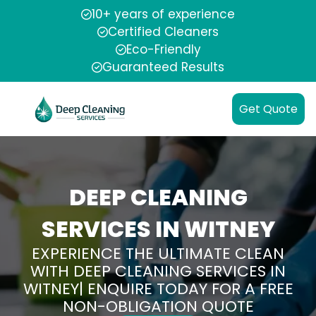
10+ years of experience
Certified Cleaners
Eco-Friendly
Guaranteed Results
Get Quote
DEEP CLEANING
SERVICES IN WITNEY
EXPERIENCE THE ULTIMATE CLEAN
WITH DEEP CLEANING SERVICES IN
WITNEY| ENQUIRE TODAY FOR A FREE
NON-OBLIGATION QUOTE