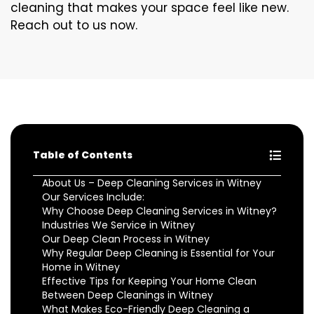
cleaning that makes your space feel like new.
Reach out to us now.
Table of Contents
About Us – Deep Cleaning Services in Witney
Our Services Include:
Why Choose Deep Cleaning Services in Witney?
Industries We Service in Witney
Our Deep Clean Process in Witney
Why Regular Deep Cleaning is Essential for Your
Home in Witney
Effective Tips for Keeping Your Home Clean
Between Deep Cleanings in Witney
What Makes Eco-Friendly Deep Cleaning a