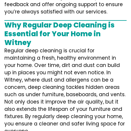
feedback and offer ongoing support to ensure
you’re always satisfied with our services.
Why Regular Deep Cleaning is
Essential for Your Home in
Witney
Regular deep cleaning is crucial for
maintaining a fresh, healthy environment in
your home. Over time, dirt and dust can build
up in places you might not even notice. In
Witney, where dust and allergens can be a
concern, deep cleaning tackles hidden areas
such as under furniture, baseboards, and vents.
Not only does it improve the air quality, but it
also extends the lifespan of your furniture and
fixtures. By regularly deep cleaning your home,
you ensure a cleaner and safer living space for