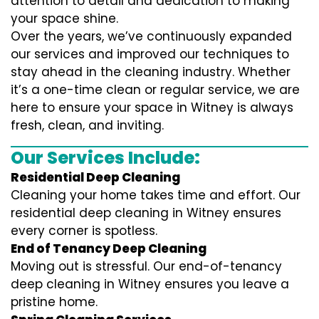
attention to detail and dedication to making
your space shine.
Over the years, we’ve continuously expanded
our services and improved our techniques to
stay ahead in the cleaning industry. Whether
it’s a one-time clean or regular service, we are
here to ensure your space in Witney is always
fresh, clean, and inviting.
Our Services Include:
Residential Deep Cleaning
Cleaning your home takes time and effort. Our
residential deep cleaning in Witney ensures
every corner is spotless.
End of Tenancy Deep Cleaning
Moving out is stressful. Our end-of-tenancy
deep cleaning in Witney ensures you leave a
pristine home.