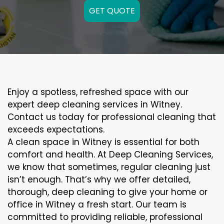
GET QUOTE
Enjoy a spotless, refreshed space with our
expert deep cleaning services in Witney.
Contact us today for professional cleaning that
exceeds expectations.
A clean space in Witney is essential for both
comfort and health. At Deep Cleaning Services,
we know that sometimes, regular cleaning just
isn’t enough. That’s why we offer detailed,
thorough, deep cleaning to give your home or
office in Witney a fresh start. Our team is
committed to providing reliable, professional