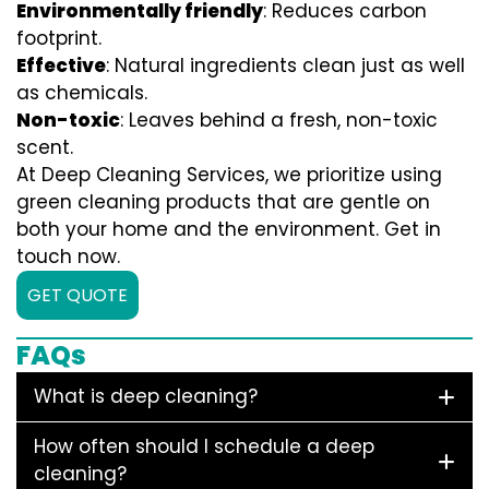
Environmentally friendly
: Reduces carbon
footprint.
Effective
: Natural ingredients clean just as well
as chemicals.
Non-toxic
: Leaves behind a fresh, non-toxic
scent.
At Deep Cleaning Services, we prioritize using
green cleaning products that are gentle on
both your home and the environment. Get in
touch now.
GET QUOTE
FAQs
What is deep cleaning?
How often should I schedule a deep
cleaning?