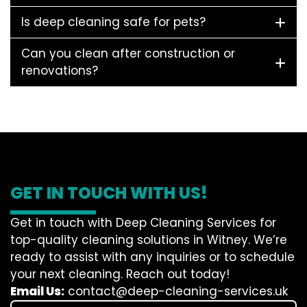
Is deep cleaning safe for pets?
Can you clean after construction or
renovations?
GET IN TOUCH WITH US!
Get in touch with Deep Cleaning Services for
top-quality cleaning solutions in Witney. We’re
ready to assist with any inquiries or to schedule
your next cleaning. Reach out today!
Email Us:
contact@deep-cleaning-services.uk