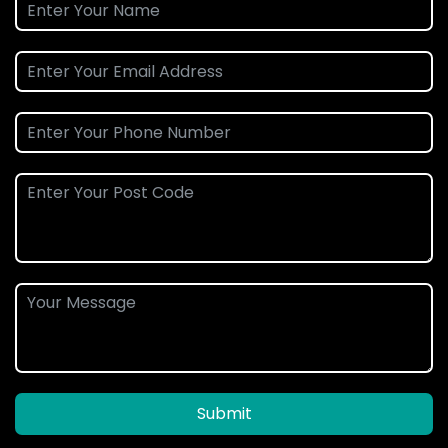
Submit