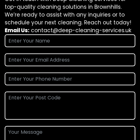
top-quality cleaning solutions in Brownhills.
We’re ready to assist with any inquiries or to
schedule your next cleaning. Reach out today!
Email Us:
contact@deep-cleaning-services.uk