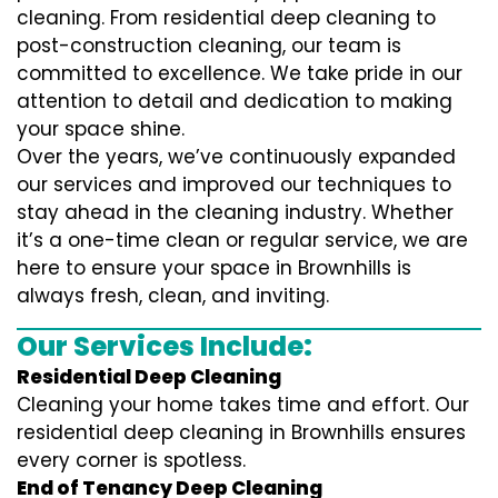
cleaning. From residential deep cleaning to
post-construction cleaning, our team is
committed to excellence. We take pride in our
attention to detail and dedication to making
your space shine.
Over the years, we’ve continuously expanded
our services and improved our techniques to
stay ahead in the cleaning industry. Whether
it’s a one-time clean or regular service, we are
here to ensure your space in Brownhills is
always fresh, clean, and inviting.
Our Services Include:
Residential Deep Cleaning
Cleaning your home takes time and effort. Our
residential deep cleaning in Brownhills ensures
every corner is spotless.
End of Tenancy Deep Cleaning