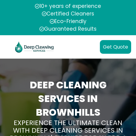
10+ years of experience
Certified Cleaners
Eco-Friendly
Guaranteed Results
Get Quote
DEEP CLEANING
SERVICES IN
BROWNHILLS
EXPERIENCE THE ULTIMATE CLEAN
WITH DEEP CLEANING SERVICES IN