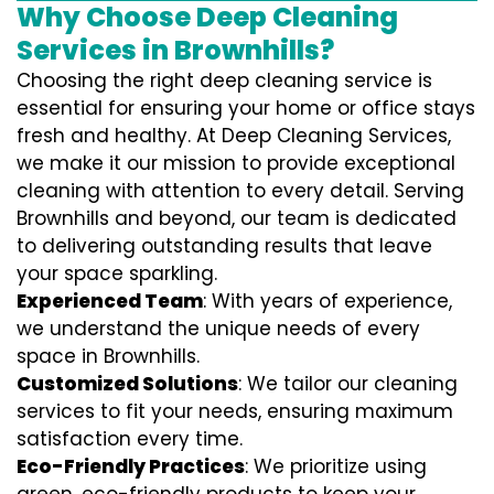
Why Choose Deep Cleaning
Services in Brownhills?
Choosing the right deep cleaning service is
essential for ensuring your home or office stays
fresh and healthy. At Deep Cleaning Services,
we make it our mission to provide exceptional
cleaning with attention to every detail. Serving
Brownhills and beyond, our team is dedicated
to delivering outstanding results that leave
your space sparkling.
Experienced Team
: With years of experience,
we understand the unique needs of every
space in Brownhills.
Customized Solutions
: We tailor our cleaning
services to fit your needs, ensuring maximum
satisfaction every time.
Eco-Friendly Practices
: We prioritize using