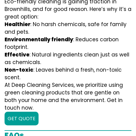
Eco-friendly cleaning is gaining traction in
Brownhills, and for good reason. Here’s why it’s a
great option:
Healthier
: No harsh chemicals, safe for family
and pets.
Environmentally friendly
: Reduces carbon
footprint.
Effective
: Natural ingredients clean just as well
as chemicals.
Non-toxic
: Leaves behind a fresh, non-toxic
scent.
At Deep Cleaning Services, we prioritize using
green cleaning products that are gentle on
both your home and the environment. Get in
touch now.
GET QUOTE
FAQs