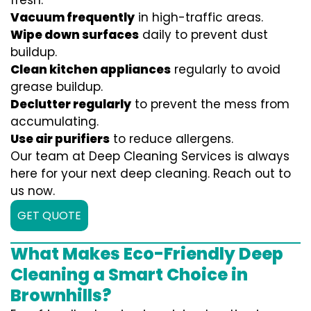
fresh:
Vacuum frequently
in high-traffic areas.
Wipe down surfaces
daily to prevent dust
buildup.
Clean kitchen appliances
regularly to avoid
grease buildup.
Declutter regularly
to prevent the mess from
accumulating.
Use air purifiers
to reduce allergens.
Our team at Deep Cleaning Services is always
here for your next deep cleaning. Reach out to
us now.
GET QUOTE
What Makes Eco-Friendly Deep
Cleaning a Smart Choice in
Brownhills?