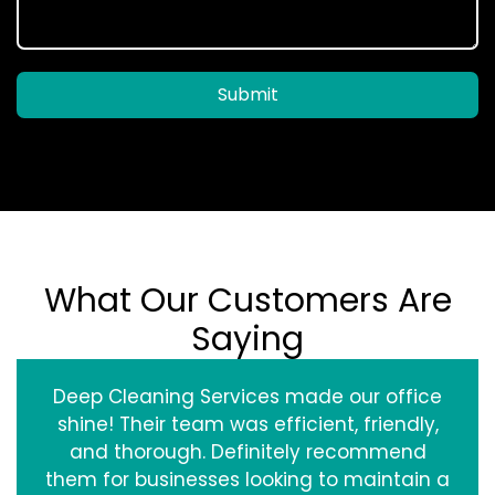
Submit
What Our Customers Are
Saying
Deep Cleaning Services made our office
shine! Their team was efficient, friendly,
and thorough. Definitely recommend
them for businesses looking to maintain a