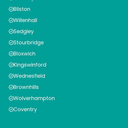
Bilston
Willenhall
Sedgley
Stourbridge
Bloxwich
Kingswinford
Wednesfield
Brownhills
Wolverhampton
Coventry