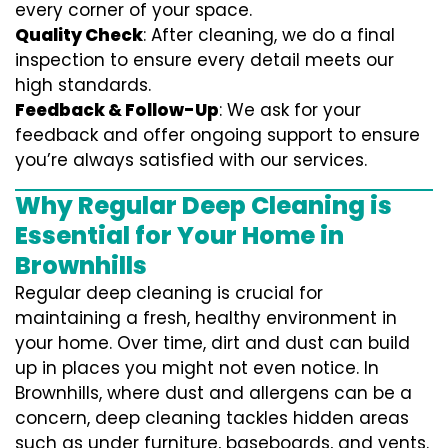
every corner of your space.
Quality Check
: After cleaning, we do a final
inspection to ensure every detail meets our
high standards.
Feedback & Follow-Up
: We ask for your
feedback and offer ongoing support to ensure
you’re always satisfied with our services.
Why Regular Deep Cleaning is
Essential for Your Home in
Brownhills
Regular deep cleaning is crucial for
maintaining a fresh, healthy environment in
your home. Over time, dirt and dust can build
up in places you might not even notice. In
Brownhills, where dust and allergens can be a
concern, deep cleaning tackles hidden areas
such as under furniture, baseboards, and vents.