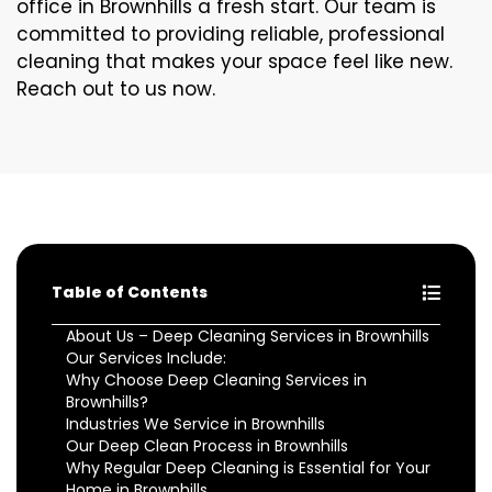
office in Brownhills a fresh start. Our team is
committed to providing reliable, professional
cleaning that makes your space feel like new.
Reach out to us now.
Table of Contents
About Us – Deep Cleaning Services in Brownhills
Our Services Include:
Why Choose Deep Cleaning Services in
Brownhills?
Industries We Service in Brownhills
Our Deep Clean Process in Brownhills
Why Regular Deep Cleaning is Essential for Your
Home in Brownhills