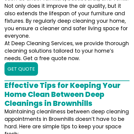
Not only does it improve the air quality, but it
also extends the lifespan of your furniture and
fixtures. By regularly deep cleaning your home,
you ensure a cleaner and safer living space for
everyone.
At Deep Cleaning Services, we provide thorough
cleaning solutions tailored to your home’s
needs. Get a free quote now.
GET QUOTE
Effective Tips for Keeping Your
Home Clean Between Deep
Cleanings in Brownhills
Maintaining cleanliness between deep cleaning
appointments in Brownhills doesn’t have to be
hard. Here are simple tips to keep your space