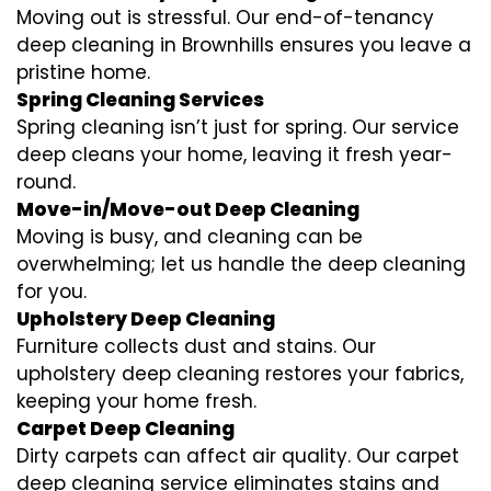
Moving out is stressful. Our end-of-tenancy
deep cleaning in Brownhills ensures you leave a
pristine home.
Spring Cleaning Services
Spring cleaning isn’t just for spring. Our service
deep cleans your home, leaving it fresh year-
round.
Move-in/Move-out Deep Cleaning
Moving is busy, and cleaning can be
overwhelming; let us handle the deep cleaning
for you.
Upholstery Deep Cleaning
Furniture collects dust and stains. Our
upholstery deep cleaning restores your fabrics,
keeping your home fresh.
Carpet Deep Cleaning
Dirty carpets can affect air quality. Our carpet
deep cleaning service eliminates stains and