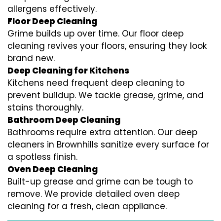
allergens effectively.
Floor Deep Cleaning
Grime builds up over time. Our floor deep
cleaning revives your floors, ensuring they look
brand new.
Deep Cleaning for Kitchens
Kitchens need frequent deep cleaning to
prevent buildup. We tackle grease, grime, and
stains thoroughly.
Bathroom Deep Cleaning
Bathrooms require extra attention. Our deep
cleaners in Brownhills sanitize every surface for
a spotless finish.
Oven Deep Cleaning
Built-up grease and grime can be tough to
remove. We provide detailed oven deep
cleaning for a fresh, clean appliance.