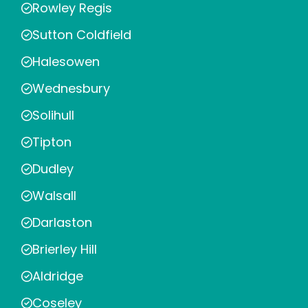
Rowley Regis
Sutton Coldfield
Halesowen
Wednesbury
Solihull
Tipton
Dudley
Walsall
Darlaston
Brierley Hill
Aldridge
Coseley