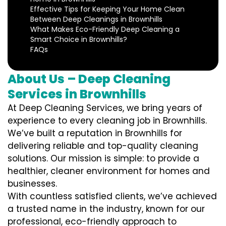
Effective Tips for Keeping Your Home Clean
Between Deep Cleanings in Brownhills
What Makes Eco-Friendly Deep Cleaning a
Smart Choice in Brownhills?
FAQs
About Us – Deep Cleaning
Services in Brownhills
At Deep Cleaning Services, we bring years of
experience to every cleaning job in Brownhills.
We’ve built a reputation in Brownhills for
delivering reliable and top-quality cleaning
solutions. Our mission is simple: to provide a
healthier, cleaner environment for homes and
businesses.
With countless satisfied clients, we’ve achieved
a trusted name in the industry, known for our
professional, eco-friendly approach to