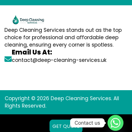
Deep Cleaning Services stands out as the top
choice for professional and affordable deep
cleaning, ensuring every corner is spotless.
Email Us At:
contact@deep-cleaning-services.uk
Copyright © 2026 Deep Cleaning Services. All
Rights Reserved.
Contact us
GET QUOTE