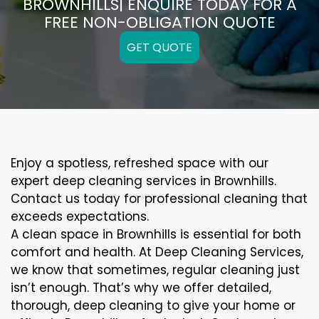
BROWNHILLS| ENQUIRE TODAY FOR A
FREE NON-OBLIGATION QUOTE
GET QUOTE
Enjoy a spotless, refreshed space with our
expert deep cleaning services in Brownhills.
Contact us today for professional cleaning that
exceeds expectations.
A clean space in Brownhills is essential for both
comfort and health. At Deep Cleaning Services,
we know that sometimes, regular cleaning just
isn’t enough. That’s why we offer detailed,
thorough, deep cleaning to give your home or