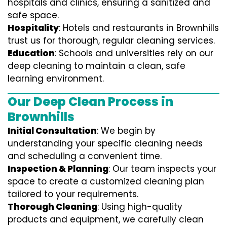
hospitals and clinics, ensuring a sanitized and
safe space.
Hospitality
: Hotels and restaurants in Brownhills
trust us for thorough, regular cleaning services.
Education
: Schools and universities rely on our
deep cleaning to maintain a clean, safe
learning environment.
Our Deep Clean Process in
Brownhills
Initial Consultation
: We begin by
understanding your specific cleaning needs
and scheduling a convenient time.
Inspection & Planning
: Our team inspects your
space to create a customized cleaning plan
tailored to your requirements.
Thorough Cleaning
: Using high-quality
products and equipment, we carefully clean