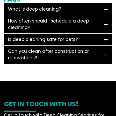
What is deep cleaning?
How often should I schedule a deep
cleaning?
Is deep cleaning safe for pets?
Can you clean after construction or
renovations?
GET IN TOUCH WITH US!
Get in touch with Deep Cleaning Services for