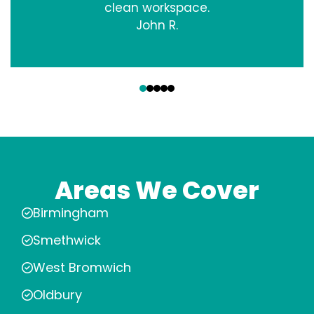
clean workspace.
John R.
‹
›
Areas We Cover
Birmingham
Smethwick
West Bromwich
Oldbury