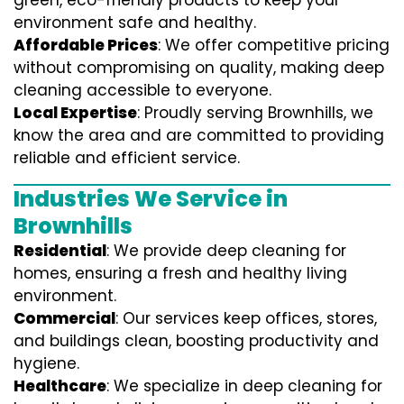
green, eco-friendly products to keep your
environment safe and healthy.
Affordable Prices
: We offer competitive pricing
without compromising on quality, making deep
cleaning accessible to everyone.
Local Expertise
: Proudly serving Brownhills, we
know the area and are committed to providing
reliable and efficient service.
Industries We Service in
Brownhills
Residential
: We provide deep cleaning for
homes, ensuring a fresh and healthy living
environment.
Commercial
: Our services keep offices, stores,
and buildings clean, boosting productivity and
hygiene.
Healthcare
: We specialize in deep cleaning for