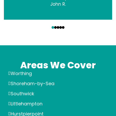
John R.
‹
›
Areas We Cover
Worthing
Shoreham-by-Sea
Southwick
Littlehampton
Hurstpierpoint