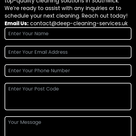
top-quality cleaning solutions in Southwick.
We’re ready to assist with any inquiries or to
schedule your next cleaning. Reach out today!
Email Us:
contact@deep-cleaning-services.uk