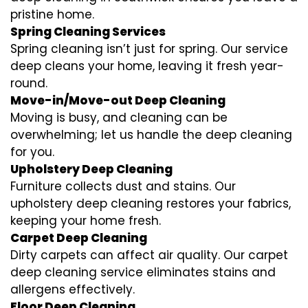
pristine home.
Spring Cleaning Services
Spring cleaning isn’t just for spring. Our service
deep cleans your home, leaving it fresh year-
round.
Move-in/Move-out Deep Cleaning
Moving is busy, and cleaning can be
overwhelming; let us handle the deep cleaning
for you.
Upholstery Deep Cleaning
Furniture collects dust and stains. Our
upholstery deep cleaning restores your fabrics,
keeping your home fresh.
Carpet Deep Cleaning
Dirty carpets can affect air quality. Our carpet
deep cleaning service eliminates stains and
allergens effectively.
Floor Deep Cleaning