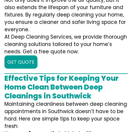
Not only does it improve the air quality, but it
also extends the lifespan of your furniture and
fixtures. By regularly deep cleaning your home,
you ensure a cleaner and safer living space for
everyone.
At Deep Cleaning Services, we provide thorough
cleaning solutions tailored to your home’s
needs. Get a free quote now.
GET QUOTE
Effective Tips for Keeping Your
Home Clean Between Deep
Cleanings in Southwick
Maintaining cleanliness between deep cleaning
appointments in Southwick doesn’t have to be
hard. Here are simple tips to keep your space
fresh: