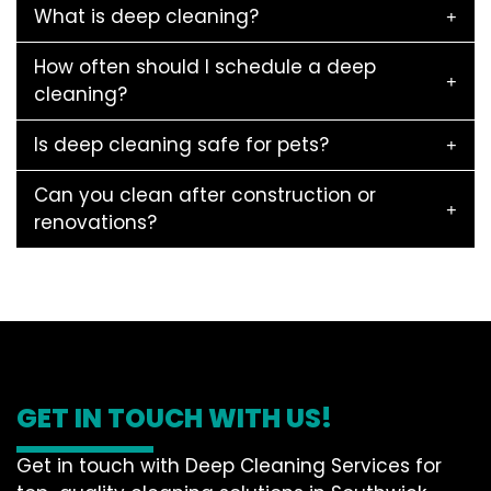
What is deep cleaning?
How often should I schedule a deep
cleaning?
Is deep cleaning safe for pets?
Can you clean after construction or
renovations?
GET IN TOUCH WITH US!
Get in touch with Deep Cleaning Services for