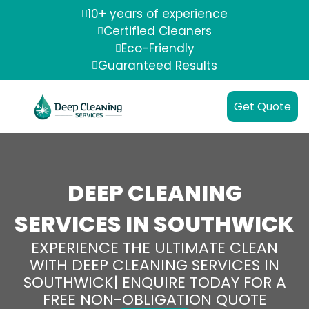
10+ years of experience
Certified Cleaners
Eco-Friendly
Guaranteed Results
Get Quote
DEEP CLEANING
SERVICES IN SOUTHWICK
EXPERIENCE THE ULTIMATE CLEAN
WITH DEEP CLEANING SERVICES IN
SOUTHWICK| ENQUIRE TODAY FOR A
FREE NON-OBLIGATION QUOTE