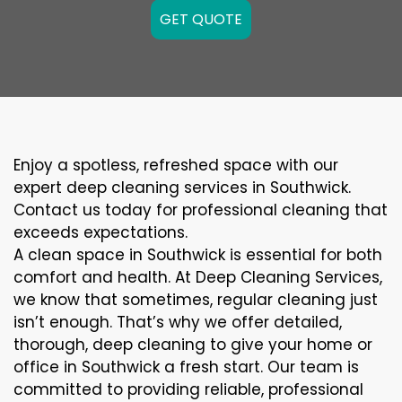
GET QUOTE
Enjoy a spotless, refreshed space with our
expert deep cleaning services in Southwick.
Contact us today for professional cleaning that
exceeds expectations.
A clean space in Southwick is essential for both
comfort and health. At Deep Cleaning Services,
we know that sometimes, regular cleaning just
isn’t enough. That’s why we offer detailed,
thorough, deep cleaning to give your home or
office in Southwick a fresh start. Our team is
committed to providing reliable, professional