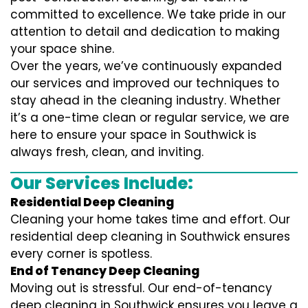
committed to excellence. We take pride in our
attention to detail and dedication to making
your space shine.
Over the years, we’ve continuously expanded
our services and improved our techniques to
stay ahead in the cleaning industry. Whether
it’s a one-time clean or regular service, we are
here to ensure your space in Southwick is
always fresh, clean, and inviting.
Our Services Include:
Residential Deep Cleaning
Cleaning your home takes time and effort. Our
residential deep cleaning in Southwick ensures
every corner is spotless.
End of Tenancy Deep Cleaning
Moving out is stressful. Our end-of-tenancy
deep cleaning in Southwick ensures you leave a