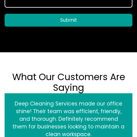
Submit
What Our Customers Are
Saying
Deep Cleaning Services made our office
shine! Their team was efficient, friendly,
and thorough. Definitely recommend
them for businesses looking to maintain a
clean workspace.