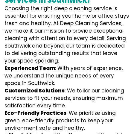
Services in Southwick?
Choosing the right deep cleaning service is
essential for ensuring your home or office stays
fresh and healthy. At Deep Cleaning Services,
we make it our mission to provide exceptional
cleaning with attention to every detail. Serving
Southwick and beyond, our team is dedicated
to delivering outstanding results that leave
your space sparkling.
Experienced Team
: With years of experience,
we understand the unique needs of every
space in Southwick.
Customized Solutions
: We tailor our cleaning
services to fit your needs, ensuring maximum
satisfaction every time.
Eco-Friendly Practices
: We prioritize using
green, eco-friendly products to keep your
environment safe and healthy.