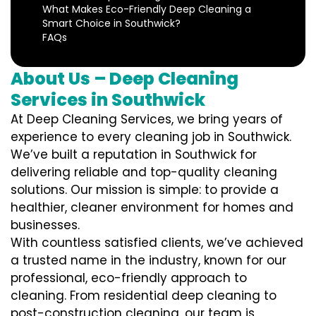
What Makes Eco-Friendly Deep Cleaning a
Smart Choice in Southwick?
FAQs
About Us – Deep Cleaning
Services in Southwick
At Deep Cleaning Services, we bring years of
experience to every cleaning job in Southwick.
We’ve built a reputation in Southwick for
delivering reliable and top-quality cleaning
solutions. Our mission is simple: to provide a
healthier, cleaner environment for homes and
businesses.
With countless satisfied clients, we’ve achieved
a trusted name in the industry, known for our
professional, eco-friendly approach to
cleaning. From residential deep cleaning to
post-construction cleaning, our team is