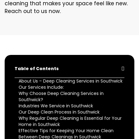
cleaning that makes your space feel like new.
Reach out to us now.
Table of Contents
About Us – Deep Cleaning Services in Southwick
Our Services Include:
Why Choose Deep Cleaning Services in
Southwick?
Industries We Service in Southwick
Our Deep Clean Process in Southwick
Why Regular Deep Cleaning is Essential for Your
Home in Southwick
Effective Tips for Keeping Your Home Clean
Between Deep Cleanings in Southwick