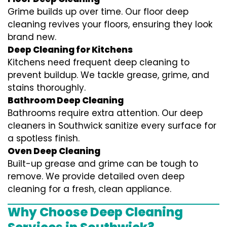
Grime builds up over time. Our floor deep
cleaning revives your floors, ensuring they look
brand new.
Deep Cleaning for Kitchens
Kitchens need frequent deep cleaning to
prevent buildup. We tackle grease, grime, and
stains thoroughly.
Bathroom Deep Cleaning
Bathrooms require extra attention. Our deep
cleaners in Southwick sanitize every surface for
a spotless finish.
Oven Deep Cleaning
Built-up grease and grime can be tough to
remove. We provide detailed oven deep
cleaning for a fresh, clean appliance.
Why Choose Deep Cleaning