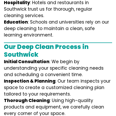
Hospitality
: Hotels and restaurants in
Southwick trust us for thorough, regular
cleaning services.
Education
: Schools and universities rely on our
deep cleaning to maintain a clean, safe
learning environment.
Our Deep Clean Process in
Southwick
Initial Consultation
: We begin by
understanding your specific cleaning needs
and scheduling a convenient time.
Inspection & Planning
: Our team inspects your
space to create a customized cleaning plan
tailored to your requirements.
Thorough Cleaning
: Using high-quality
products and equipment, we carefully clean
every corner of your space.