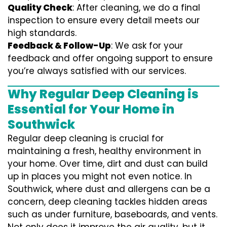
Quality Check
: After cleaning, we do a final
inspection to ensure every detail meets our
high standards.
Feedback & Follow-Up
: We ask for your
feedback and offer ongoing support to ensure
you’re always satisfied with our services.
Why Regular Deep Cleaning is
Essential for Your Home in
Southwick
Regular deep cleaning is crucial for
maintaining a fresh, healthy environment in
your home. Over time, dirt and dust can build
up in places you might not even notice. In
Southwick, where dust and allergens can be a
concern, deep cleaning tackles hidden areas
such as under furniture, baseboards, and vents.