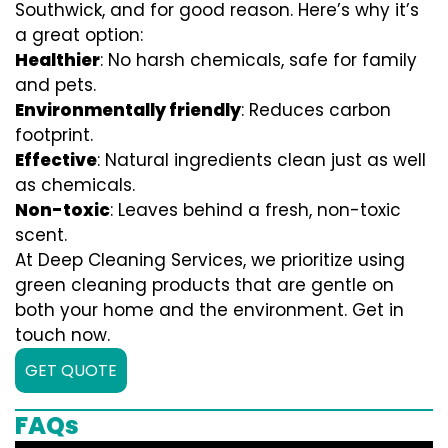
Southwick, and for good reason. Here’s why it’s
a great option:
Healthier
: No harsh chemicals, safe for family
and pets.
Environmentally friendly
: Reduces carbon
footprint.
Effective
: Natural ingredients clean just as well
as chemicals.
Non-toxic
: Leaves behind a fresh, non-toxic
scent.
At Deep Cleaning Services, we prioritize using
green cleaning products that are gentle on
both your home and the environment. Get in
touch now.
GET QUOTE
FAQs