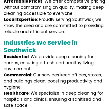
Affordable Prices
: We offer competitive pricing
without compromising on quality, making deep
cleaning accessible to everyone.
Local Expertise
: Proudly serving Southwick, we
know the area and are committed to providing
reliable and efficient service.
Industries We Service in
Southwick
Residential
: We provide deep cleaning for
homes, ensuring a fresh and healthy living
environment.
Commercial
: Our services keep offices, stores,
and buildings clean, boosting productivity and
hygiene.
Healthcare
: We specialize in deep cleaning for
hospitals and clinics, ensuring a sanitized and
safe space.