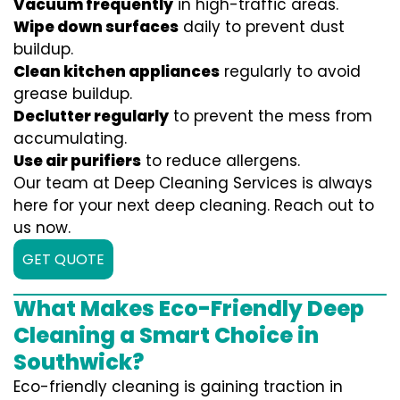
Vacuum frequently
in high-traffic areas.
Wipe down surfaces
daily to prevent dust
buildup.
Clean kitchen appliances
regularly to avoid
grease buildup.
Declutter regularly
to prevent the mess from
accumulating.
Use air purifiers
to reduce allergens.
Our team at Deep Cleaning Services is always
here for your next deep cleaning. Reach out to
us now.
GET QUOTE
What Makes Eco-Friendly Deep
Cleaning a Smart Choice in
Southwick?
Eco-friendly cleaning is gaining traction in