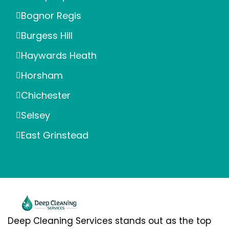
Bognor Regis
Burgess Hill
Haywards Heath
Horsham
Chichester
Selsey
East Grinstead
Deep Cleaning Services stands out as the top