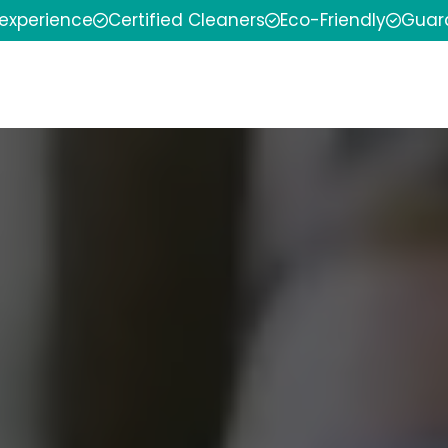
 experience
Certified Cleaners
Eco-Friendly
Guar