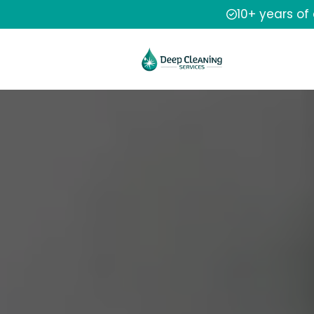
10+ years of