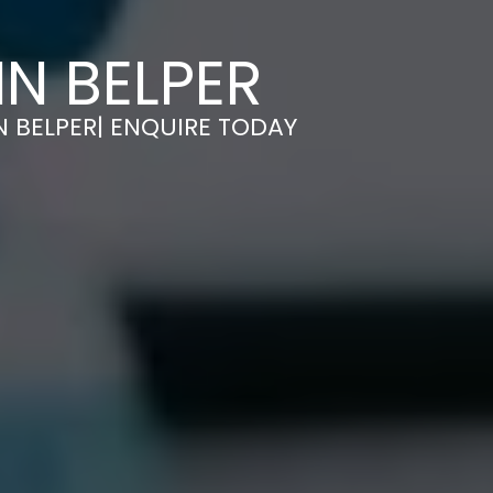
IN BELPER
N BELPER| ENQUIRE TODAY