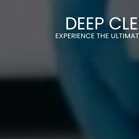
DEEP CLE
EXPERIENCE THE ULTIMAT