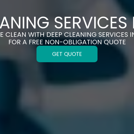
ANING SERVICES 
E CLEAN WITH DEEP CLEANING SERVICES I
FOR A FREE NON-OBLIGATION QUOTE
GET QUOTE