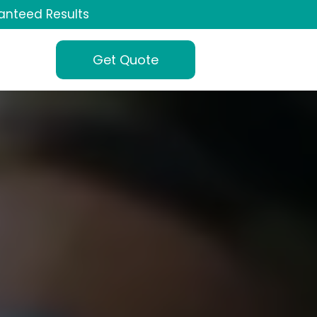
anteed Results
Get Quote