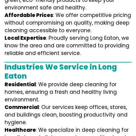
green, eco-friendly products to keep your
environment safe and healthy.
Affordable Prices
: We offer competitive pricing
without compromising on quality, making deep
cleaning accessible to everyone.
Local Expertise
: Proudly serving Long Eaton, we
know the area and are committed to providing
reliable and efficient service.
Industries We Service in Long
Eaton
Residential
: We provide deep cleaning for
homes, ensuring a fresh and healthy living
environment.
Commercial
: Our services keep offices, stores,
and buildings clean, boosting productivity and
hygiene.
Healthcare
: We specialize in deep cleaning for