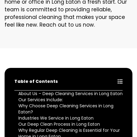
home or office in Long Eaton a fresh start. Our
team is committed to providing reliable,
professional cleaning that makes your space
feel like new. Reach out to us now.
Table of Contents
About Us – Deep Cleaning Services in Long Eaton
Our Services Include:
Why Choose Deep Cleaning Services in Long
Eaton?
Industries We Service in Long Eaton
Our Deep Clean Process in Long Eaton
Why Regular Deep Cleaning is Essential for Your
Home in Long Eaton