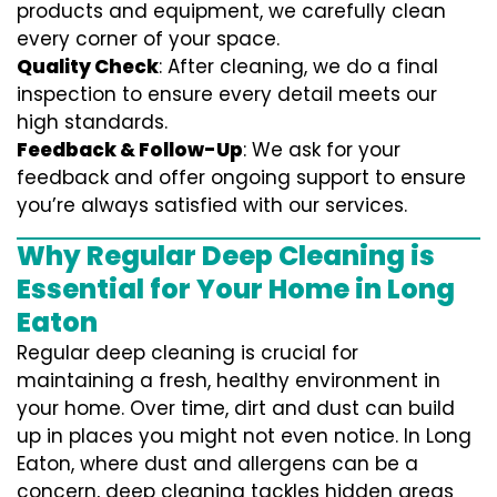
products and equipment, we carefully clean
every corner of your space.
Quality Check
: After cleaning, we do a final
inspection to ensure every detail meets our
high standards.
Feedback & Follow-Up
: We ask for your
feedback and offer ongoing support to ensure
you’re always satisfied with our services.
Why Regular Deep Cleaning is
Essential for Your Home in Long
Eaton
Regular deep cleaning is crucial for
maintaining a fresh, healthy environment in
your home. Over time, dirt and dust can build
up in places you might not even notice. In Long
Eaton, where dust and allergens can be a
concern, deep cleaning tackles hidden areas