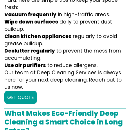
hard. Here are simple tips to keep your space
fresh:
Vacuum frequently
in high-traffic areas.
Wipe down surfaces
daily to prevent dust
buildup.
Clean kitchen appliances
regularly to avoid
grease buildup.
Declutter regularly
to prevent the mess from
accumulating.
Use air purifiers
to reduce allergens.
Our team at Deep Cleaning Services is always
here for your next deep cleaning. Reach out to
us now.
GET QUOTE
What Makes Eco-Friendly Deep
Cleaning a Smart Choice in Long