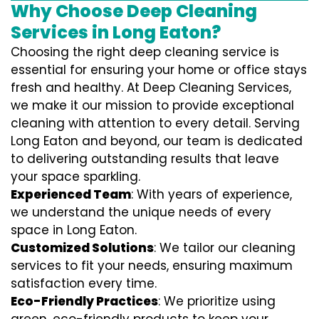
Why Choose Deep Cleaning
Services in Long Eaton?
Choosing the right deep cleaning service is
essential for ensuring your home or office stays
fresh and healthy. At Deep Cleaning Services,
we make it our mission to provide exceptional
cleaning with attention to every detail. Serving
Long Eaton and beyond, our team is dedicated
to delivering outstanding results that leave
your space sparkling.
Experienced Team
: With years of experience,
we understand the unique needs of every
space in Long Eaton.
Customized Solutions
: We tailor our cleaning
services to fit your needs, ensuring maximum
satisfaction every time.
Eco-Friendly Practices
: We prioritize using