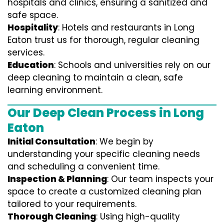
hospitals and clinics, ensuring a sanitized and
safe space.
Hospitality
: Hotels and restaurants in Long
Eaton trust us for thorough, regular cleaning
services.
Education
: Schools and universities rely on our
deep cleaning to maintain a clean, safe
learning environment.
Our Deep Clean Process in Long
Eaton
Initial Consultation
: We begin by
understanding your specific cleaning needs
and scheduling a convenient time.
Inspection & Planning
: Our team inspects your
space to create a customized cleaning plan
tailored to your requirements.
Thorough Cleaning
: Using high-quality