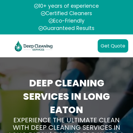
10+ years of experience
Certified Cleaners
Eco-Friendly
Guaranteed Results
Get Quote
DEEP CLEANING
SERVICES IN LONG
EATON
EXPERIENCE THE ULTIMATE CLEAN
WITH DEEP CLEANING SERVICES IN