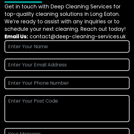
Get in touch with Deep Cleaning Services for
top-quality cleaning solutions in Long Eaton.
We’re ready to assist with any inquiries or to
schedule your next cleaning. Reach out today!
Email Us:
contact@deep-cleaning-services.uk