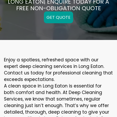
LONG EATON| ENQUIRE TODAY FOR A
FREE NON-OBLIGATION QUOTE
GET QUOTE
Enjoy a spotless, refreshed space with our
expert deep cleaning services in Long Eaton.
Contact us today for professional cleaning that
exceeds expectations.
A clean space in Long Eaton is essential for
both comfort and health. At Deep Cleaning
Services, we know that sometimes, regular
cleaning just isn’t enough. That’s why we offer
detailed, thorough, deep cleaning to give your