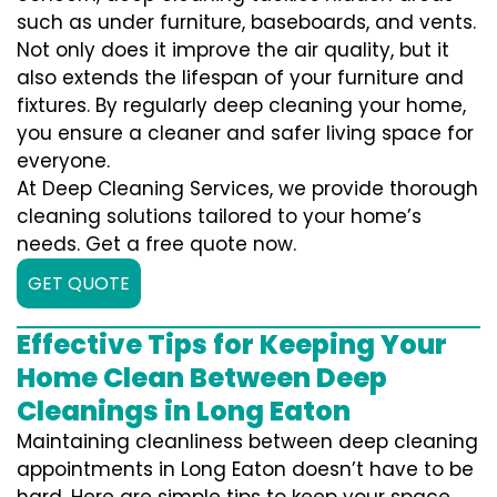
such as under furniture, baseboards, and vents.
Not only does it improve the air quality, but it
also extends the lifespan of your furniture and
fixtures. By regularly deep cleaning your home,
you ensure a cleaner and safer living space for
everyone.
At Deep Cleaning Services, we provide thorough
cleaning solutions tailored to your home’s
needs. Get a free quote now.
GET QUOTE
Effective Tips for Keeping Your
Home Clean Between Deep
Cleanings in Long Eaton
Maintaining cleanliness between deep cleaning
appointments in Long Eaton doesn’t have to be