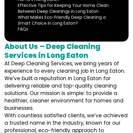
Effective Tips for Keeping Your Home Clean
Between Deep Cleanings in Long Eaton
What Makes Eco-Friendly Deep Cleaning a
Smart Choice in Long Eaton?
FAQs
About Us – Deep Cleaning
Services in Long Eaton
At Deep Cleaning Services, we bring years of
experience to every cleaning job in Long Eaton.
We’ve built a reputation in Long Eaton for
delivering reliable and top-quality cleaning
solutions. Our mission is simple: to provide a
healthier, cleaner environment for homes and
businesses.
With countless satisfied clients, we’ve achieved
a trusted name in the industry, known for our
professional, eco-friendly approach to