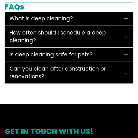
FAQs
What is deep cleaning?
How often should I schedule a deep
cleaning?
Is deep cleaning safe for pets?
Can you clean after construction or
renovations?
GET IN TOUCH WITH US!