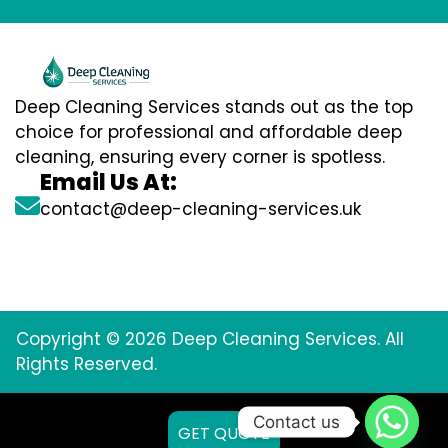
Deep Cleaning Services stands out as the top
choice for professional and affordable deep
cleaning, ensuring every corner is spotless.
Email Us At:
contact@deep-cleaning-services.uk
Copyright © 2026 Deep Cleaning Services. All
Rights Reserved.
Contact us
GET QUOTE