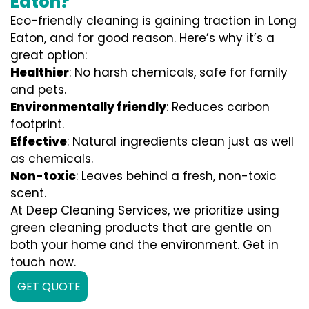
Eaton?
Eco-friendly cleaning is gaining traction in Long
Eaton, and for good reason. Here’s why it’s a
great option:
Healthier
: No harsh chemicals, safe for family
and pets.
Environmentally friendly
: Reduces carbon
footprint.
Effective
: Natural ingredients clean just as well
as chemicals.
Non-toxic
: Leaves behind a fresh, non-toxic
scent.
At Deep Cleaning Services, we prioritize using
green cleaning products that are gentle on
both your home and the environment. Get in
touch now.
GET QUOTE