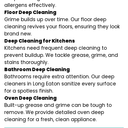
allergens effectively.
Floor Deep Cleaning
Grime builds up over time. Our floor deep
cleaning revives your floors, ensuring they look
brand new.
Deep Cleaning for Kitchens
Kitchens need frequent deep cleaning to
prevent buildup. We tackle grease, grime, and
stains thoroughly.
Bathroom Deep Cleaning
Bathrooms require extra attention. Our deep
cleaners in Long Eaton sanitize every surface
for a spotless finish.
Oven Deep Cleaning
Built-up grease and grime can be tough to
remove. We provide detailed oven deep
cleaning for a fresh, clean appliance.