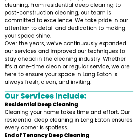
cleaning. From residential deep cleaning to
post-construction cleaning, our team is
committed to excellence. We take pride in our
attention to detail and dedication to making
your space shine.
Over the years, we’ve continuously expanded
our services and improved our techniques to
stay ahead in the cleaning industry. Whether
it’s a one-time clean or regular service, we are
here to ensure your space in Long Eaton is
always fresh, clean, and inviting.
Our Services Include:
Residential Deep Cleaning
Cleaning your home takes time and effort. Our
residential deep cleaning in Long Eaton ensures
every corner is spotless.
End of Tenancy Deep Cleaning