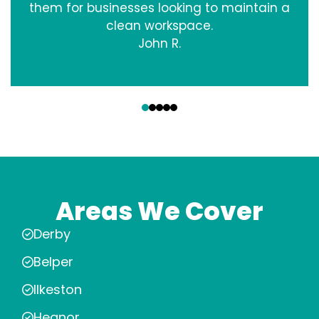
them for businesses looking to maintain a
clean workspace.
John R.
‹
›
Areas We Cover
Derby
Belper
Ilkeston
Heanor