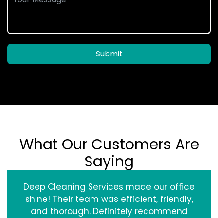
Submit
What Our Customers Are
Saying
Deep Cleaning Services made our office
shine! Their team was efficient, friendly,
and thorough. Definitely recommend