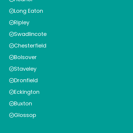
Long Eaton
Ripley
Swadlincote
Chesterfield
Bolsover
Staveley
Dronfield
Eckington
Buxton
Glossop