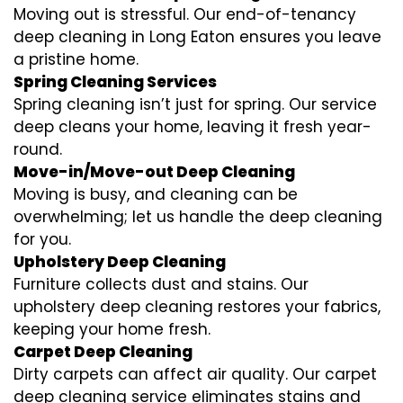
Moving out is stressful. Our end-of-tenancy
deep cleaning in Long Eaton ensures you leave
a pristine home.
Spring Cleaning Services
Spring cleaning isn’t just for spring. Our service
deep cleans your home, leaving it fresh year-
round.
Move-in/Move-out Deep Cleaning
Moving is busy, and cleaning can be
overwhelming; let us handle the deep cleaning
for you.
Upholstery Deep Cleaning
Furniture collects dust and stains. Our
upholstery deep cleaning restores your fabrics,
keeping your home fresh.
Carpet Deep Cleaning
Dirty carpets can affect air quality. Our carpet
deep cleaning service eliminates stains and