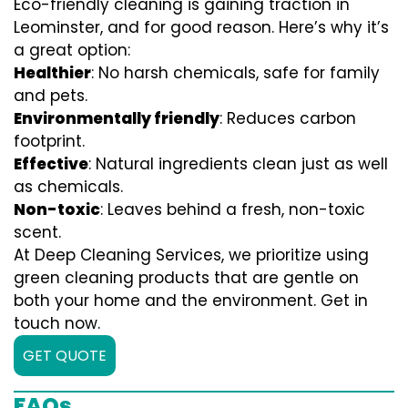
Eco-friendly cleaning is gaining traction in
Leominster, and for good reason. Here’s why it’s
a great option:
Healthier
: No harsh chemicals, safe for family
and pets.
Environmentally friendly
: Reduces carbon
footprint.
Effective
: Natural ingredients clean just as well
as chemicals.
Non-toxic
: Leaves behind a fresh, non-toxic
scent.
At Deep Cleaning Services, we prioritize using
green cleaning products that are gentle on
both your home and the environment. Get in
touch now.
GET QUOTE
FAQs