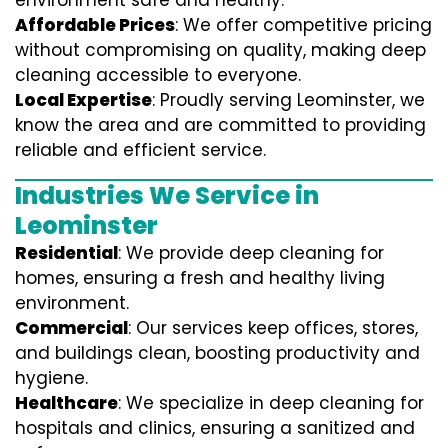
environment safe and healthy.
Affordable Prices
: We offer competitive pricing
without compromising on quality, making deep
cleaning accessible to everyone.
Local Expertise
: Proudly serving Leominster, we
know the area and are committed to providing
reliable and efficient service.
Industries We Service in
Leominster
Residential
: We provide deep cleaning for
homes, ensuring a fresh and healthy living
environment.
Commercial
: Our services keep offices, stores,
and buildings clean, boosting productivity and
hygiene.
Healthcare
: We specialize in deep cleaning for
hospitals and clinics, ensuring a sanitized and