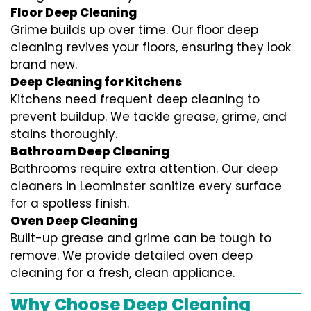
Floor Deep Cleaning
Grime builds up over time. Our floor deep
cleaning revives your floors, ensuring they look
brand new.
Deep Cleaning for Kitchens
Kitchens need frequent deep cleaning to
prevent buildup. We tackle grease, grime, and
stains thoroughly.
Bathroom Deep Cleaning
Bathrooms require extra attention. Our deep
cleaners in Leominster sanitize every surface
for a spotless finish.
Oven Deep Cleaning
Built-up grease and grime can be tough to
remove. We provide detailed oven deep
cleaning for a fresh, clean appliance.
Why Choose Deep Cleaning