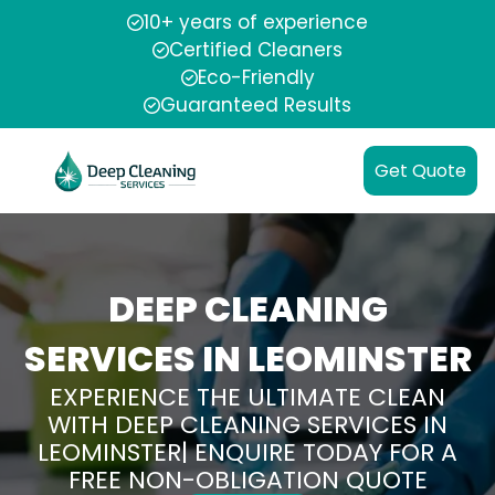
10+ years of experience
Certified Cleaners
Eco-Friendly
Guaranteed Results
Get Quote
DEEP CLEANING
SERVICES IN LEOMINSTER
EXPERIENCE THE ULTIMATE CLEAN
WITH DEEP CLEANING SERVICES IN
LEOMINSTER| ENQUIRE TODAY FOR A
FREE NON-OBLIGATION QUOTE