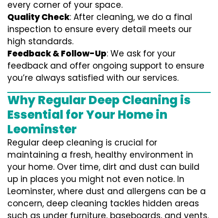
every corner of your space.
Quality Check
: After cleaning, we do a final
inspection to ensure every detail meets our
high standards.
Feedback & Follow-Up
: We ask for your
feedback and offer ongoing support to ensure
you’re always satisfied with our services.
Why Regular Deep Cleaning is
Essential for Your Home in
Leominster
Regular deep cleaning is crucial for
maintaining a fresh, healthy environment in
your home. Over time, dirt and dust can build
up in places you might not even notice. In
Leominster, where dust and allergens can be a
concern, deep cleaning tackles hidden areas
such as under furniture, baseboards, and vents.