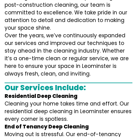
post-construction cleaning, our team is
committed to excellence. We take pride in our
attention to detail and dedication to making
your space shine.
Over the years, we’ve continuously expanded
our services and improved our techniques to
stay ahead in the cleaning industry. Whether
it’s a one-time clean or regular service, we are
here to ensure your space in Leominster is
always fresh, clean, and inviting.
Our Services Include:
Residential Deep Cleaning
Cleaning your home takes time and effort. Our
residential deep cleaning in Leominster ensures
every corner is spotless.
End of Tenancy Deep Cleaning
Moving out is stressful. Our end-of-tenancy