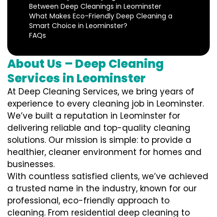
Between Deep Cleanings in Leominster
What Makes Eco-Friendly Deep Cleaning a
Smart Choice in Leominster?
FAQs
About Us – Deep Cleaning
Services in Leominster
At Deep Cleaning Services, we bring years of
experience to every cleaning job in Leominster.
We’ve built a reputation in Leominster for
delivering reliable and top-quality cleaning
solutions. Our mission is simple: to provide a
healthier, cleaner environment for homes and
businesses.
With countless satisfied clients, we’ve achieved
a trusted name in the industry, known for our
professional, eco-friendly approach to
cleaning. From residential deep cleaning to