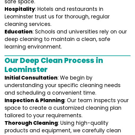
safe space.
Hospitality
: Hotels and restaurants in
Leominster trust us for thorough, regular
cleaning services.
Education
: Schools and universities rely on our
deep cleaning to maintain a clean, safe
learning environment.
Our Deep Clean Process in
Leominster
Initial Consultation
: We begin by
understanding your specific cleaning needs
and scheduling a convenient time.
Inspection & Planning
: Our team inspects your
space to create a customized cleaning plan
tailored to your requirements.
Thorough Cleaning
: Using high-quality
products and equipment, we carefully clean