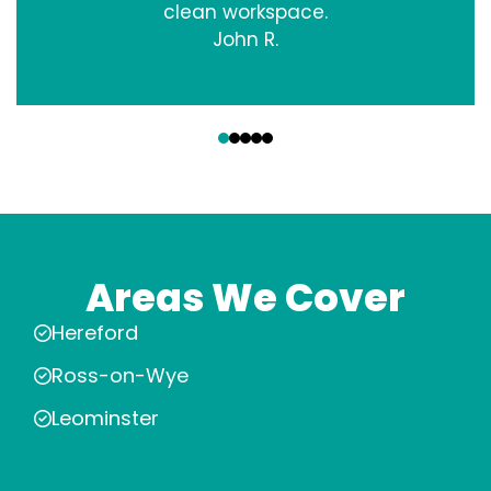
clean workspace.
John R.
‹
›
Areas We Cover
Hereford
Ross-on-Wye
Leominster