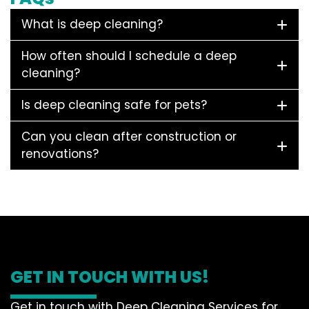
What is deep cleaning?
How often should I schedule a deep
cleaning?
Is deep cleaning safe for pets?
Can you clean after construction or
renovations?
GET IN TOUCH WITH US!
Get in touch with Deep Cleaning Services for