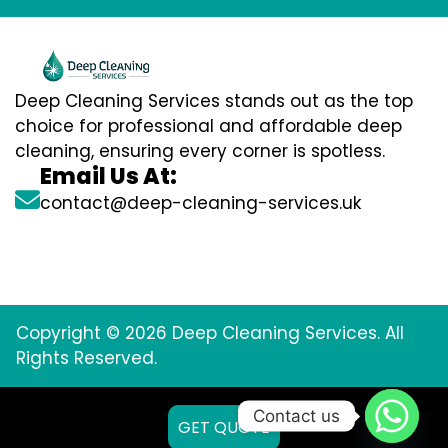
Deep Cleaning Services stands out as the top
choice for professional and affordable deep
cleaning, ensuring every corner is spotless.
Email Us At:
contact@deep-cleaning-services.uk
Copyright © 2026 Deep Cleaning Services. All
Rights Reserved.
Contact us
GET QUOTE