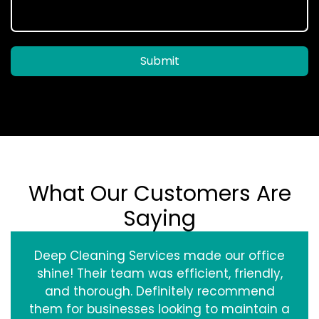
Submit
What Our Customers Are
Saying
Deep Cleaning Services made our office
shine! Their team was efficient, friendly,
and thorough. Definitely recommend
them for businesses looking to maintain a