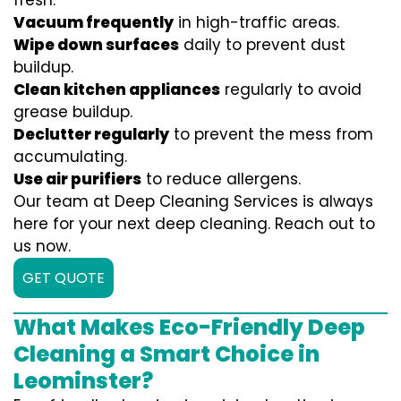
fresh:
Vacuum frequently
in high-traffic areas.
Wipe down surfaces
daily to prevent dust
buildup.
Clean kitchen appliances
regularly to avoid
grease buildup.
Declutter regularly
to prevent the mess from
accumulating.
Use air purifiers
to reduce allergens.
Our team at Deep Cleaning Services is always
here for your next deep cleaning. Reach out to
us now.
GET QUOTE
What Makes Eco-Friendly Deep
Cleaning a Smart Choice in
Leominster?