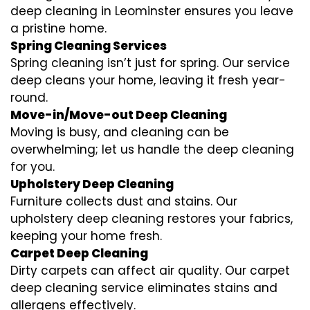
deep cleaning in Leominster ensures you leave
a pristine home.
Spring Cleaning Services
Spring cleaning isn’t just for spring. Our service
deep cleans your home, leaving it fresh year-
round.
Move-in/Move-out Deep Cleaning
Moving is busy, and cleaning can be
overwhelming; let us handle the deep cleaning
for you.
Upholstery Deep Cleaning
Furniture collects dust and stains. Our
upholstery deep cleaning restores your fabrics,
keeping your home fresh.
Carpet Deep Cleaning
Dirty carpets can affect air quality. Our carpet
deep cleaning service eliminates stains and
allergens effectively.