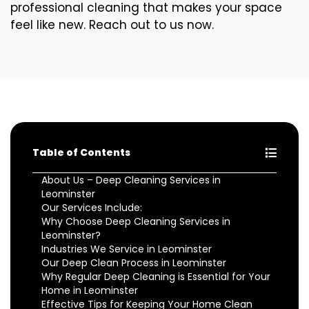
professional cleaning that makes your space
feel like new. Reach out to us now.
Table of Contents
About Us – Deep Cleaning Services in
Leominster
Our Services Include:
Why Choose Deep Cleaning Services in
Leominster?
Industries We Service in Leominster
Our Deep Clean Process in Leominster
Why Regular Deep Cleaning is Essential for Your
Home in Leominster
Effective Tips for Keeping Your Home Clean