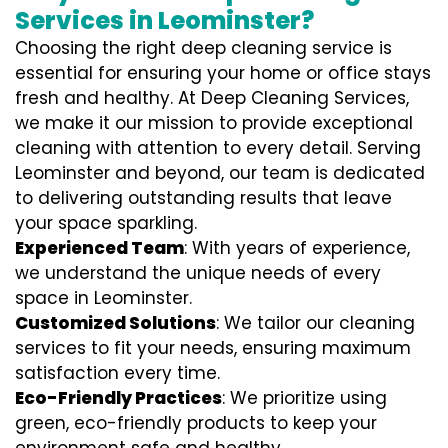
Services in Leominster?
Choosing the right deep cleaning service is
essential for ensuring your home or office stays
fresh and healthy. At Deep Cleaning Services,
we make it our mission to provide exceptional
cleaning with attention to every detail. Serving
Leominster and beyond, our team is dedicated
to delivering outstanding results that leave
your space sparkling.
Experienced Team
: With years of experience,
we understand the unique needs of every
space in Leominster.
Customized Solutions
: We tailor our cleaning
services to fit your needs, ensuring maximum
satisfaction every time.
Eco-Friendly Practices
: We prioritize using
green, eco-friendly products to keep your