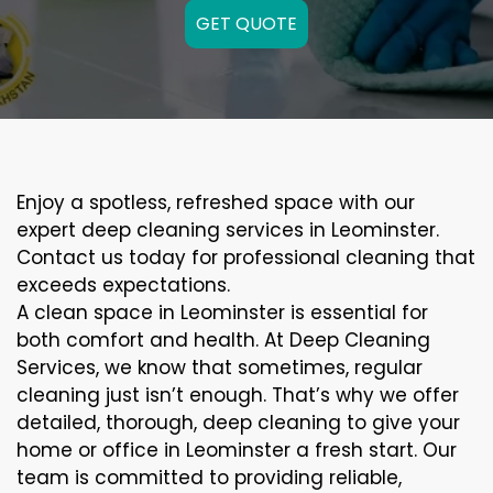
GET QUOTE
Enjoy a spotless, refreshed space with our
expert deep cleaning services in Leominster.
Contact us today for professional cleaning that
exceeds expectations.
A clean space in Leominster is essential for
both comfort and health. At Deep Cleaning
Services, we know that sometimes, regular
cleaning just isn’t enough. That’s why we offer
detailed, thorough, deep cleaning to give your
home or office in Leominster a fresh start. Our
team is committed to providing reliable,