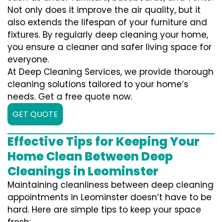
Not only does it improve the air quality, but it
also extends the lifespan of your furniture and
fixtures. By regularly deep cleaning your home,
you ensure a cleaner and safer living space for
everyone.
At Deep Cleaning Services, we provide thorough
cleaning solutions tailored to your home’s
needs. Get a free quote now.
GET QUOTE
Effective Tips for Keeping Your
Home Clean Between Deep
Cleanings in Leominster
Maintaining cleanliness between deep cleaning
appointments in Leominster doesn’t have to be
hard. Here are simple tips to keep your space