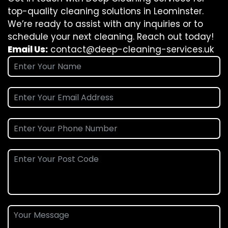
top-quality cleaning solutions in Leominster.
We’re ready to assist with any inquiries or to
schedule your next cleaning. Reach out today!
Email Us:
contact@deep-cleaning-services.uk