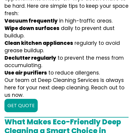
be hard. Here are simple tips to keep your space
fresh:
Vacuum frequently
in high-traffic areas.
Wipe down surfaces
daily to prevent dust
buildup.
Clean kitchen appliances
regularly to avoid
grease buildup.
Declutter regularly
to prevent the mess from
accumulating.
Use air purifiers
to reduce allergens.
Our team at Deep Cleaning Services is always
here for your next deep cleaning. Reach out to
us now.
GET QUOTE
What Makes Eco-Friendly Deep
Cleaning a Smart Choice in