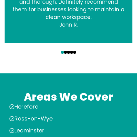
and thorough. Definitely recommend
them for businesses looking to maintain a
clean workspace.
John R.
‹
›
Areas We Cover
Hereford
Ross-on-Wye
Leominster