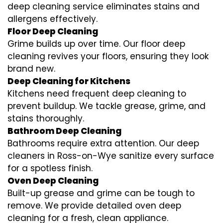
deep cleaning service eliminates stains and
allergens effectively.
Floor Deep Cleaning
Grime builds up over time. Our floor deep
cleaning revives your floors, ensuring they look
brand new.
Deep Cleaning for Kitchens
Kitchens need frequent deep cleaning to
prevent buildup. We tackle grease, grime, and
stains thoroughly.
Bathroom Deep Cleaning
Bathrooms require extra attention. Our deep
cleaners in Ross-on-Wye sanitize every surface
for a spotless finish.
Oven Deep Cleaning
Built-up grease and grime can be tough to
remove. We provide detailed oven deep
cleaning for a fresh, clean appliance.