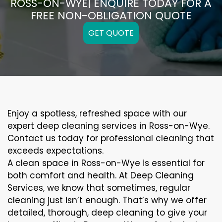
ROSS-ON-WYE| ENQUIRE TODAY FOR A
FREE NON-OBLIGATION QUOTE
GET QUOTE
Enjoy a spotless, refreshed space with our
expert deep cleaning services in Ross-on-Wye.
Contact us today for professional cleaning that
exceeds expectations.
A clean space in Ross-on-Wye is essential for
both comfort and health. At Deep Cleaning
Services, we know that sometimes, regular
cleaning just isn’t enough. That’s why we offer
detailed, thorough, deep cleaning to give your