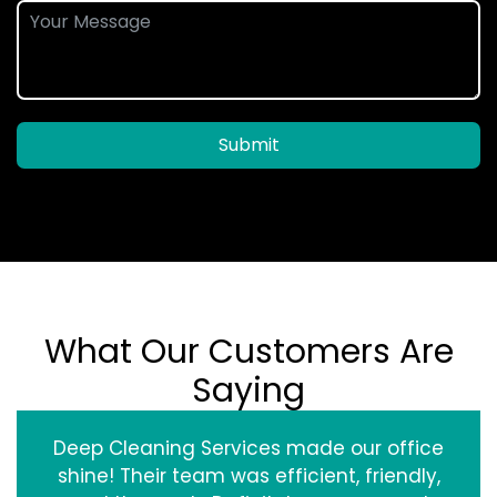
Submit
What Our Customers Are
Saying
Deep Cleaning Services made our office
shine! Their team was efficient, friendly,