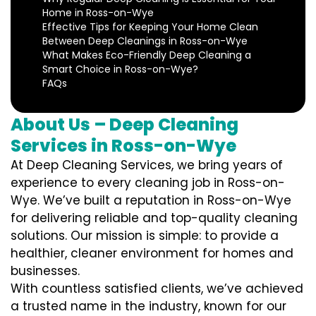
Home in Ross-on-Wye
Effective Tips for Keeping Your Home Clean
Between Deep Cleanings in Ross-on-Wye
What Makes Eco-Friendly Deep Cleaning a
Smart Choice in Ross-on-Wye?
FAQs
About Us – Deep Cleaning
Services in Ross-on-Wye
At Deep Cleaning Services, we bring years of
experience to every cleaning job in Ross-on-
Wye. We’ve built a reputation in Ross-on-Wye
for delivering reliable and top-quality cleaning
solutions. Our mission is simple: to provide a
healthier, cleaner environment for homes and
businesses.
With countless satisfied clients, we’ve achieved
a trusted name in the industry, known for our