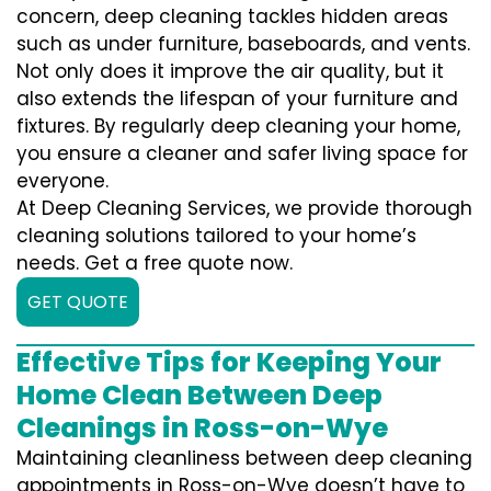
concern, deep cleaning tackles hidden areas
such as under furniture, baseboards, and vents.
Not only does it improve the air quality, but it
also extends the lifespan of your furniture and
fixtures. By regularly deep cleaning your home,
you ensure a cleaner and safer living space for
everyone.
At Deep Cleaning Services, we provide thorough
cleaning solutions tailored to your home’s
needs. Get a free quote now.
GET QUOTE
Effective Tips for Keeping Your
Home Clean Between Deep
Cleanings in Ross-on-Wye
Maintaining cleanliness between deep cleaning
appointments in Ross-on-Wye doesn’t have to