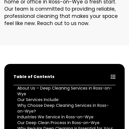
home or office in Ross-on-Wye a fresh start.
Our team is committed to providing reliable,
professional cleaning that makes your space
feel like new. Reach out to us now.
Table of Contents
About Us – Deep Cleaning Services in Ross-on-
Wye
Our Services Include:
Why Choose Deep Cleaning Services in Ross-
on-Wye?
Industries We Service in Ross-on-Wye
Our Deep Clean Process in Ross-on-Wye
Why Regular Deep Cleaning is Essential for Your