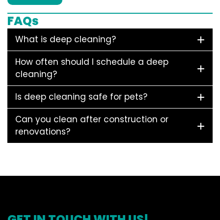
FAQs
What is deep cleaning?
How often should I schedule a deep
cleaning?
Is deep cleaning safe for pets?
Can you clean after construction or
renovations?
GET IN TOUCH WITH US!