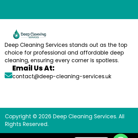
Deep Cleaning Services stands out as the top
choice for professional and affordable deep
cleaning, ensuring every corner is spotless.
Email Us At:
contact@deep-cleaning-services.uk
Copyright © 2026 Deep Cleaning Services. All
Rights Reserved.