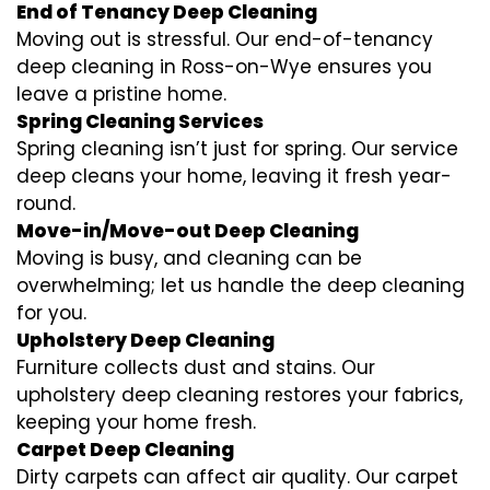
End of Tenancy Deep Cleaning
Moving out is stressful. Our end-of-tenancy
deep cleaning in Ross-on-Wye ensures you
leave a pristine home.
Spring Cleaning Services
Spring cleaning isn’t just for spring. Our service
deep cleans your home, leaving it fresh year-
round.
Move-in/Move-out Deep Cleaning
Moving is busy, and cleaning can be
overwhelming; let us handle the deep cleaning
for you.
Upholstery Deep Cleaning
Furniture collects dust and stains. Our
upholstery deep cleaning restores your fabrics,
keeping your home fresh.
Carpet Deep Cleaning
Dirty carpets can affect air quality. Our carpet