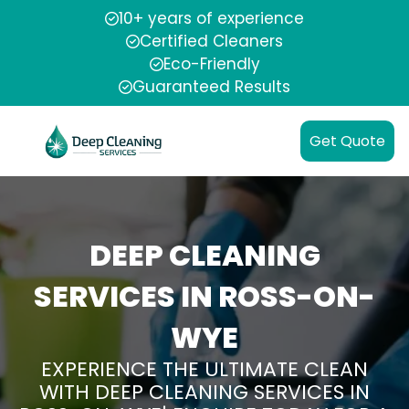
10+ years of experience
Certified Cleaners
Eco-Friendly
Guaranteed Results
Get Quote
DEEP CLEANING
SERVICES IN ROSS-ON-
WYE
EXPERIENCE THE ULTIMATE CLEAN
WITH DEEP CLEANING SERVICES IN