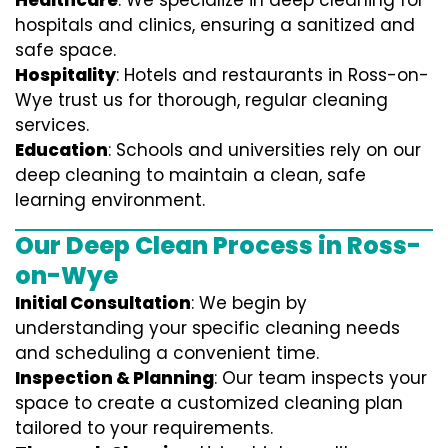
Healthcare
: We specialize in deep cleaning for
hospitals and clinics, ensuring a sanitized and
safe space.
Hospitality
: Hotels and restaurants in Ross-on-
Wye trust us for thorough, regular cleaning
services.
Education
: Schools and universities rely on our
deep cleaning to maintain a clean, safe
learning environment.
Our Deep Clean Process in Ross-
on-Wye
Initial Consultation
: We begin by
understanding your specific cleaning needs
and scheduling a convenient time.
Inspection & Planning
: Our team inspects your
space to create a customized cleaning plan
tailored to your requirements.