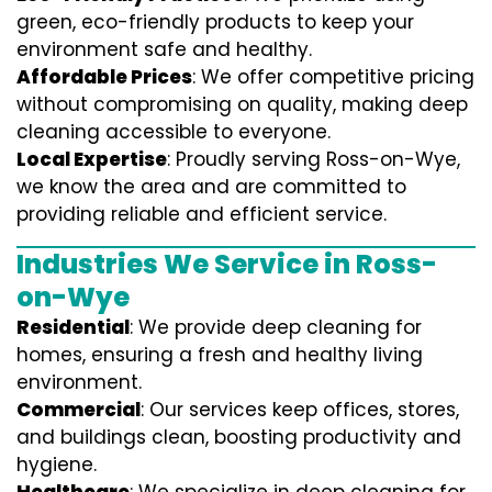
green, eco-friendly products to keep your
environment safe and healthy.
Affordable Prices
: We offer competitive pricing
without compromising on quality, making deep
cleaning accessible to everyone.
Local Expertise
: Proudly serving Ross-on-Wye,
we know the area and are committed to
providing reliable and efficient service.
Industries We Service in Ross-
on-Wye
Residential
: We provide deep cleaning for
homes, ensuring a fresh and healthy living
environment.
Commercial
: Our services keep offices, stores,
and buildings clean, boosting productivity and
hygiene.