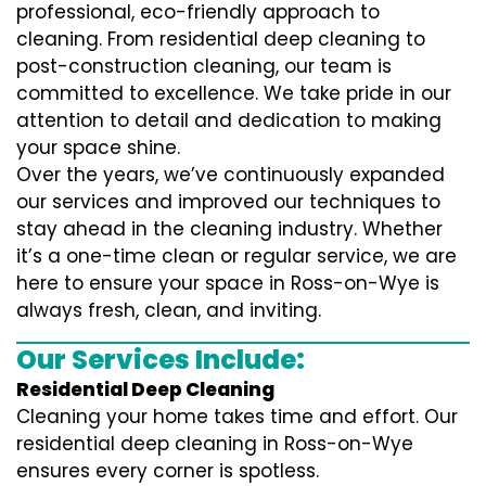
professional, eco-friendly approach to
cleaning. From residential deep cleaning to
post-construction cleaning, our team is
committed to excellence. We take pride in our
attention to detail and dedication to making
your space shine.
Over the years, we’ve continuously expanded
our services and improved our techniques to
stay ahead in the cleaning industry. Whether
it’s a one-time clean or regular service, we are
here to ensure your space in Ross-on-Wye is
always fresh, clean, and inviting.
Our Services Include:
Residential Deep Cleaning
Cleaning your home takes time and effort. Our
residential deep cleaning in Ross-on-Wye
ensures every corner is spotless.