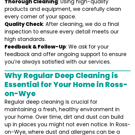
Thorough Cleaning
: Using high-quality
products and equipment, we carefully clean
every corner of your space.
Quality Check
: After cleaning, we do a final
inspection to ensure every detail meets our
high standards.
Feedback & Follow-Up
: We ask for your
feedback and offer ongoing support to ensure
you’re always satisfied with our services.
Why Regular Deep Cleaning is
Essential for Your Home in Ross-
on-Wye
Regular deep cleaning is crucial for
maintaining a fresh, healthy environment in
your home. Over time, dirt and dust can build
up in places you might not even notice. In Ross-
on-Wye, where dust and allergens can be a