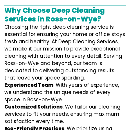
Why Choose Deep Cleaning
Services in Ross-on-Wye?
Choosing the right deep cleaning service is
essential for ensuring your home or office stays
fresh and healthy. At Deep Cleaning Services,
we make it our mission to provide exceptional
cleaning with attention to every detail. Serving
Ross-on-Wye and beyond, our team is
dedicated to delivering outstanding results
that leave your space sparkling.
Experienced Team
: With years of experience,
we understand the unique needs of every
space in Ross-on-Wye.
Customized Solutions
: We tailor our cleaning
services to fit your needs, ensuring maximum
satisfaction every time.
Eco-Friendly Practices
: We prioritize using