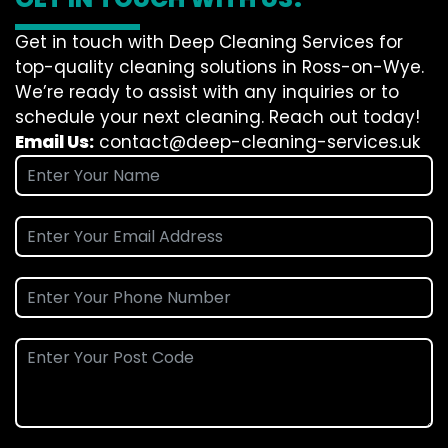
Get in touch with Deep Cleaning Services for
top-quality cleaning solutions in Ross-on-Wye.
We’re ready to assist with any inquiries or to
schedule your next cleaning. Reach out today!
Email Us:
contact@deep-cleaning-services.uk