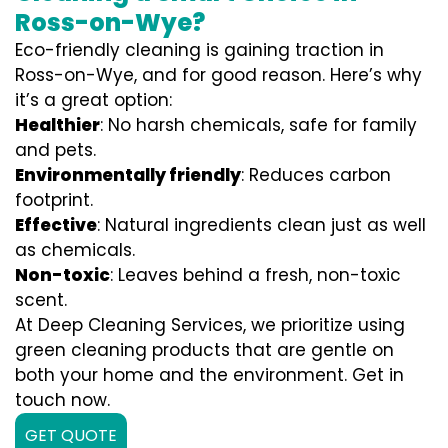
Ross-on-Wye?
Eco-friendly cleaning is gaining traction in
Ross-on-Wye, and for good reason. Here’s why
it’s a great option:
Healthier
: No harsh chemicals, safe for family
and pets.
Environmentally friendly
: Reduces carbon
footprint.
Effective
: Natural ingredients clean just as well
as chemicals.
Non-toxic
: Leaves behind a fresh, non-toxic
scent.
At Deep Cleaning Services, we prioritize using
green cleaning products that are gentle on
both your home and the environment. Get in
touch now.
GET QUOTE