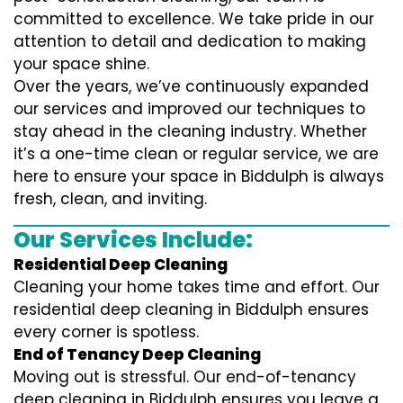
committed to excellence. We take pride in our
attention to detail and dedication to making
your space shine.
Over the years, we’ve continuously expanded
our services and improved our techniques to
stay ahead in the cleaning industry. Whether
it’s a one-time clean or regular service, we are
here to ensure your space in Biddulph is always
fresh, clean, and inviting.
Our Services Include:
Residential Deep Cleaning
Cleaning your home takes time and effort. Our
residential deep cleaning in Biddulph ensures
every corner is spotless.
End of Tenancy Deep Cleaning
Moving out is stressful. Our end-of-tenancy
deep cleaning in Biddulph ensures you leave a