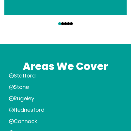
‹
›
Areas We Cover
Stafford
Stone
Rugeley
Hednesford
Cannock