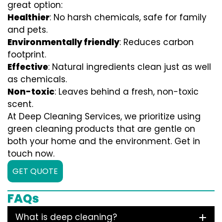
great option:
Healthier
: No harsh chemicals, safe for family
and pets.
Environmentally friendly
: Reduces carbon
footprint.
Effective
: Natural ingredients clean just as well
as chemicals.
Non-toxic
: Leaves behind a fresh, non-toxic
scent.
At Deep Cleaning Services, we prioritize using
green cleaning products that are gentle on
both your home and the environment. Get in
touch now.
GET QUOTE
FAQs
What is deep cleaning?