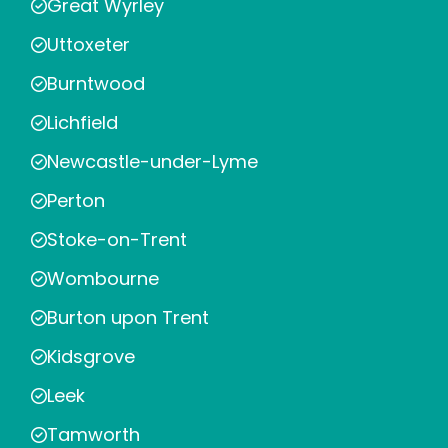
Great Wyrley
Uttoxeter
Burntwood
Lichfield
Newcastle-under-Lyme
Perton
Stoke-on-Trent
Wombourne
Burton upon Trent
Kidsgrove
Leek
Tamworth