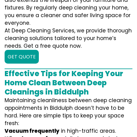
also extends the lifespan of your furniture and
fixtures. By regularly deep cleaning your home,
you ensure a cleaner and safer living space for
everyone.
At Deep Cleaning Services, we provide thorough
cleaning solutions tailored to your home’s
needs. Get a free quote now.
GET QUOTE
Effective Tips for Keeping Your
Home Clean Between Deep
Cleanings in Biddulph
Maintaining cleanliness between deep cleaning
appointments in Biddulph doesn’t have to be
hard. Here are simple tips to keep your space
fresh:
Vacuum frequently
in high-traffic areas.