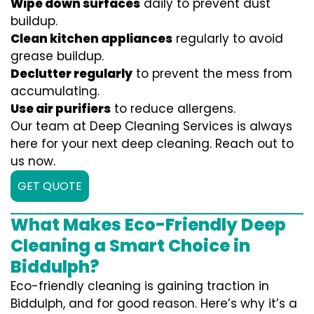
Wipe down surfaces
daily to prevent dust
buildup.
Clean kitchen appliances
regularly to avoid
grease buildup.
Declutter regularly
to prevent the mess from
accumulating.
Use air purifiers
to reduce allergens.
Our team at Deep Cleaning Services is always
here for your next deep cleaning. Reach out to
us now.
GET QUOTE
What Makes Eco-Friendly Deep
Cleaning a Smart Choice in
Biddulph?
Eco-friendly cleaning is gaining traction in
Biddulph, and for good reason. Here’s why it’s a