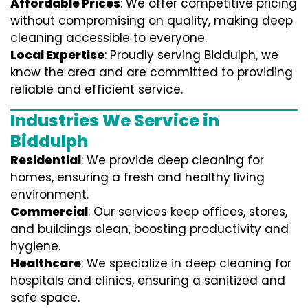
Affordable Prices
: We offer competitive pricing
without compromising on quality, making deep
cleaning accessible to everyone.
Local Expertise
: Proudly serving Biddulph, we
know the area and are committed to providing
reliable and efficient service.
Industries We Service in
Biddulph
Residential
: We provide deep cleaning for
homes, ensuring a fresh and healthy living
environment.
Commercial
: Our services keep offices, stores,
and buildings clean, boosting productivity and
hygiene.
Healthcare
: We specialize in deep cleaning for
hospitals and clinics, ensuring a sanitized and
safe space.