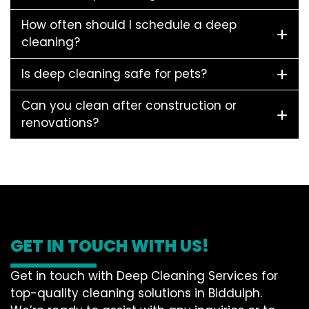
How often should I schedule a deep
cleaning?
Is deep cleaning safe for pets?
Can you clean after construction or
renovations?
GET IN TOUCH WITH US!
Get in touch with Deep Cleaning Services for
top-quality cleaning solutions in Biddulph.