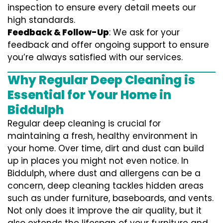
inspection to ensure every detail meets our
high standards.
Feedback & Follow-Up
: We ask for your
feedback and offer ongoing support to ensure
you’re always satisfied with our services.
Why Regular Deep Cleaning is
Essential for Your Home in
Biddulph
Regular deep cleaning is crucial for
maintaining a fresh, healthy environment in
your home. Over time, dirt and dust can build
up in places you might not even notice. In
Biddulph, where dust and allergens can be a
concern, deep cleaning tackles hidden areas
such as under furniture, baseboards, and vents.
Not only does it improve the air quality, but it