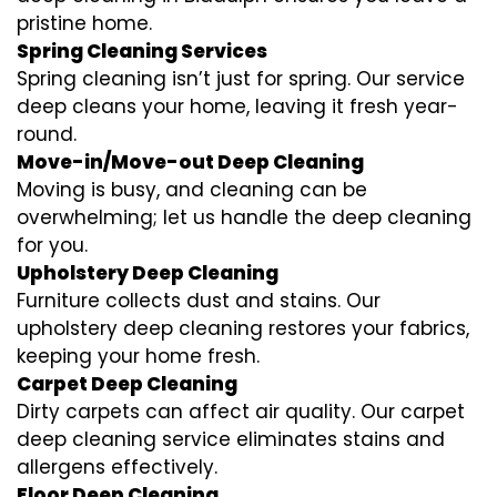
pristine home.
Spring Cleaning Services
Spring cleaning isn’t just for spring. Our service
deep cleans your home, leaving it fresh year-
round.
Move-in/Move-out Deep Cleaning
Moving is busy, and cleaning can be
overwhelming; let us handle the deep cleaning
for you.
Upholstery Deep Cleaning
Furniture collects dust and stains. Our
upholstery deep cleaning restores your fabrics,
keeping your home fresh.
Carpet Deep Cleaning
Dirty carpets can affect air quality. Our carpet
deep cleaning service eliminates stains and
allergens effectively.
Floor Deep Cleaning