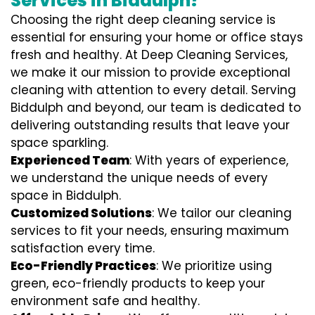
Services in Biddulph?
Choosing the right deep cleaning service is
essential for ensuring your home or office stays
fresh and healthy. At Deep Cleaning Services,
we make it our mission to provide exceptional
cleaning with attention to every detail. Serving
Biddulph and beyond, our team is dedicated to
delivering outstanding results that leave your
space sparkling.
Experienced Team
: With years of experience,
we understand the unique needs of every
space in Biddulph.
Customized Solutions
: We tailor our cleaning
services to fit your needs, ensuring maximum
satisfaction every time.
Eco-Friendly Practices
: We prioritize using
green, eco-friendly products to keep your
environment safe and healthy.