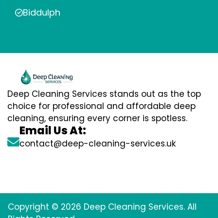
Biddulph
Deep Cleaning Services stands out as the top
choice for professional and affordable deep
cleaning, ensuring every corner is spotless.
Email Us At:
contact@deep-cleaning-services.uk
Copyright © 2026 Deep Cleaning Services. All