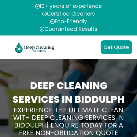
10+ years of experience
Certified Cleaners
Eco-Friendly
Guaranteed Results
Get Quote
DEEP CLEANING
SERVICES IN BIDDULPH
EXPERIENCE THE ULTIMATE CLEAN
WITH DEEP CLEANING SERVICES IN
BIDDULPH| ENQUIRE TODAY FOR A
FREE NON-OBLIGATION QUOTE