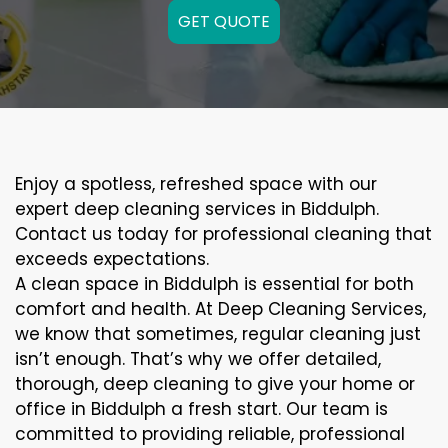
GET QUOTE
Enjoy a spotless, refreshed space with our
expert deep cleaning services in Biddulph.
Contact us today for professional cleaning that
exceeds expectations.
A clean space in Biddulph is essential for both
comfort and health. At Deep Cleaning Services,
we know that sometimes, regular cleaning just
isn’t enough. That’s why we offer detailed,
thorough, deep cleaning to give your home or
office in Biddulph a fresh start. Our team is
committed to providing reliable, professional