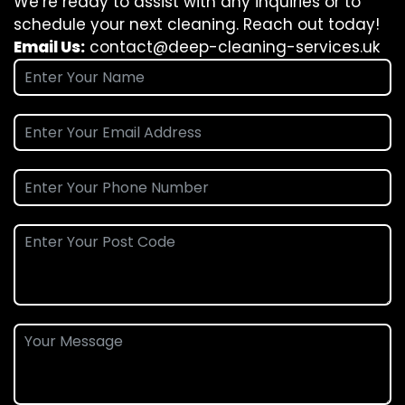
We’re ready to assist with any inquiries or to
schedule your next cleaning. Reach out today!
Email Us:
contact@deep-cleaning-services.uk