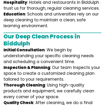
Hospitality
: Hotels and restaurants in Biddulph
trust us for thorough, regular cleaning services.
Education
: Schools and universities rely on our
deep cleaning to maintain a clean, safe
learning environment.
Our Deep Clean Process in
Biddulph
Initial Consultation
: We begin by
understanding your specific cleaning needs
and scheduling a convenient time.
Inspection & Planning
: Our team inspects your
space to create a customized cleaning plan
tailored to your requirements.
Thorough Cleaning
: Using high-quality
products and equipment, we carefully clean
every corner of your space.
Quality Check
: After cleaning, we do a final