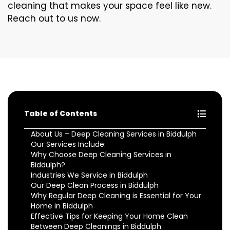
cleaning that makes your space feel like new.
Reach out to us now.
Table of Contents
About Us – Deep Cleaning Services in Biddulph
Our Services Include:
Why Choose Deep Cleaning Services in
Biddulph?
Industries We Service in Biddulph
Our Deep Clean Process in Biddulph
Why Regular Deep Cleaning is Essential for Your
Home in Biddulph
Effective Tips for Keeping Your Home Clean
Between Deep Cleanings in Biddulph