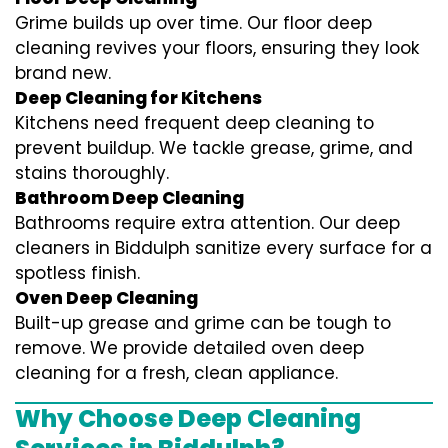
Grime builds up over time. Our floor deep
cleaning revives your floors, ensuring they look
brand new.
Deep Cleaning for Kitchens
Kitchens need frequent deep cleaning to
prevent buildup. We tackle grease, grime, and
stains thoroughly.
Bathroom Deep Cleaning
Bathrooms require extra attention. Our deep
cleaners in Biddulph sanitize every surface for a
spotless finish.
Oven Deep Cleaning
Built-up grease and grime can be tough to
remove. We provide detailed oven deep
cleaning for a fresh, clean appliance.
Why Choose Deep Cleaning