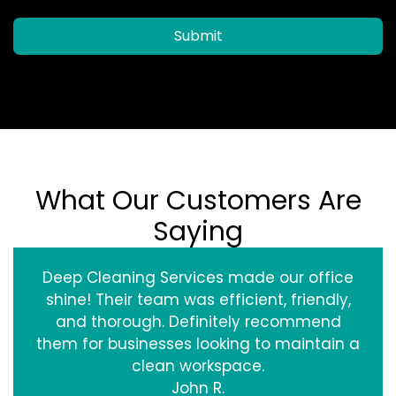
Submit
What Our Customers Are
Saying
Deep Cleaning Services made our office
shine! Their team was efficient, friendly,
and thorough. Definitely recommend
them for businesses looking to maintain a
clean workspace.
John R.