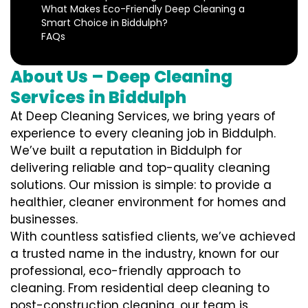
What Makes Eco-Friendly Deep Cleaning a
Smart Choice in Biddulph?
FAQs
About Us – Deep Cleaning
Services in Biddulph
At Deep Cleaning Services, we bring years of
experience to every cleaning job in Biddulph.
We’ve built a reputation in Biddulph for
delivering reliable and top-quality cleaning
solutions. Our mission is simple: to provide a
healthier, cleaner environment for homes and
businesses.
With countless satisfied clients, we’ve achieved
a trusted name in the industry, known for our
professional, eco-friendly approach to
cleaning. From residential deep cleaning to
post-construction cleaning, our team is