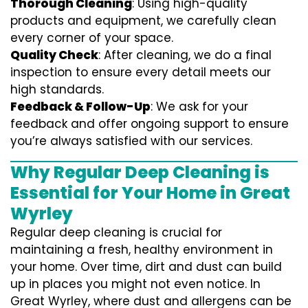
Thorough Cleaning
: Using high-quality
products and equipment, we carefully clean
every corner of your space.
Quality Check
: After cleaning, we do a final
inspection to ensure every detail meets our
high standards.
Feedback & Follow-Up
: We ask for your
feedback and offer ongoing support to ensure
you’re always satisfied with our services.
Why Regular Deep Cleaning is
Essential for Your Home in Great
Wyrley
Regular deep cleaning is crucial for
maintaining a fresh, healthy environment in
your home. Over time, dirt and dust can build
up in places you might not even notice. In
Great Wyrley, where dust and allergens can be