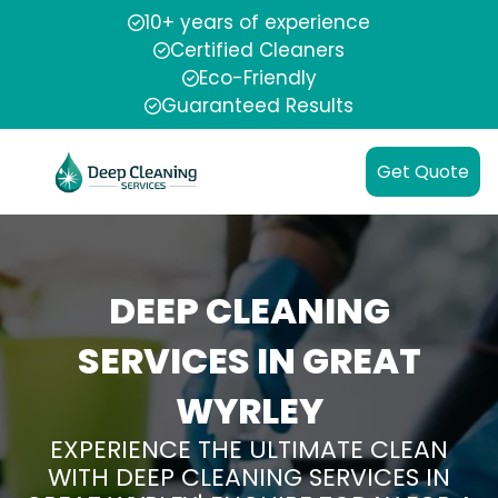
10+ years of experience
Certified Cleaners
Eco-Friendly
Guaranteed Results
Get Quote
DEEP CLEANING
SERVICES IN GREAT
WYRLEY
EXPERIENCE THE ULTIMATE CLEAN
WITH DEEP CLEANING SERVICES IN