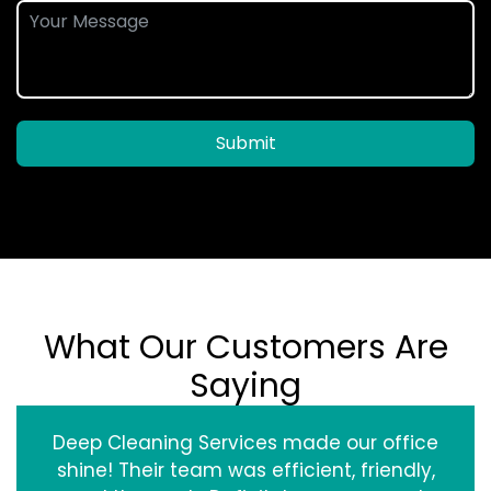
Submit
What Our Customers Are
Saying
Deep Cleaning Services made our office
shine! Their team was efficient, friendly,