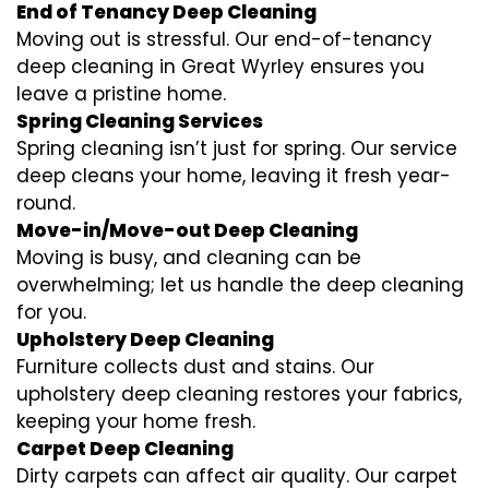
End of Tenancy Deep Cleaning
Moving out is stressful. Our end-of-tenancy
deep cleaning in Great Wyrley ensures you
leave a pristine home.
Spring Cleaning Services
Spring cleaning isn’t just for spring. Our service
deep cleans your home, leaving it fresh year-
round.
Move-in/Move-out Deep Cleaning
Moving is busy, and cleaning can be
overwhelming; let us handle the deep cleaning
for you.
Upholstery Deep Cleaning
Furniture collects dust and stains. Our
upholstery deep cleaning restores your fabrics,
keeping your home fresh.
Carpet Deep Cleaning
Dirty carpets can affect air quality. Our carpet