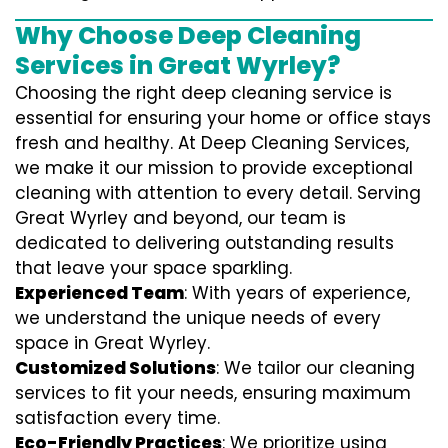
Why Choose Deep Cleaning
Services in Great Wyrley?
Choosing the right deep cleaning service is
essential for ensuring your home or office stays
fresh and healthy. At Deep Cleaning Services,
we make it our mission to provide exceptional
cleaning with attention to every detail. Serving
Great Wyrley and beyond, our team is
dedicated to delivering outstanding results
that leave your space sparkling.
Experienced Team
: With years of experience,
we understand the unique needs of every
space in Great Wyrley.
Customized Solutions
: We tailor our cleaning
services to fit your needs, ensuring maximum
satisfaction every time.
Eco-Friendly Practices
: We prioritize using