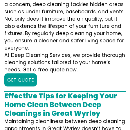
a concern, deep cleaning tackles hidden areas
such as under furniture, baseboards, and vents.
Not only does it improve the air quality, but it
also extends the lifespan of your furniture and
fixtures. By regularly deep cleaning your home,
you ensure a cleaner and safer living space for
everyone.
At Deep Cleaning Services, we provide thorough
cleaning solutions tailored to your home’s
needs. Get a free quote now.
GET QUOTE
Effective Tips for Keeping Your
Home Clean Between Deep
Cleanings in Great Wyrley
Maintaining cleanliness between deep cleaning
appointments in Great Wyrley doesn’t have to