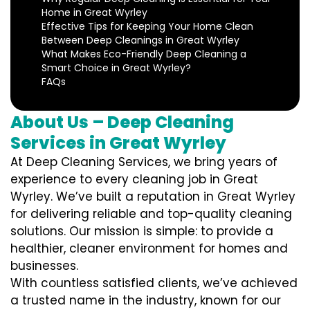
Home in Great Wyrley
Effective Tips for Keeping Your Home Clean
Between Deep Cleanings in Great Wyrley
What Makes Eco-Friendly Deep Cleaning a
Smart Choice in Great Wyrley?
FAQs
About Us – Deep Cleaning
Services in Great Wyrley
At Deep Cleaning Services, we bring years of
experience to every cleaning job in Great
Wyrley. We’ve built a reputation in Great Wyrley
for delivering reliable and top-quality cleaning
solutions. Our mission is simple: to provide a
healthier, cleaner environment for homes and
businesses.
With countless satisfied clients, we’ve achieved
a trusted name in the industry, known for our