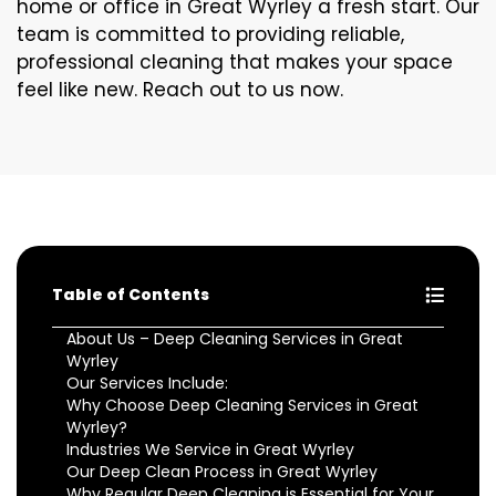
home or office in Great Wyrley a fresh start. Our
team is committed to providing reliable,
professional cleaning that makes your space
feel like new. Reach out to us now.
Table of Contents
About Us – Deep Cleaning Services in Great
Wyrley
Our Services Include:
Why Choose Deep Cleaning Services in Great
Wyrley?
Industries We Service in Great Wyrley
Our Deep Clean Process in Great Wyrley
Why Regular Deep Cleaning is Essential for Your