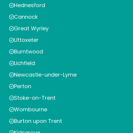
Hednesford
Cannock
Great Wyrley
Uttoxeter
Burntwood
Lichfield
Newcastle-under-Lyme
Perton
Stoke-on-Trent
Wombourne
Burton upon Trent
Kidsgrove