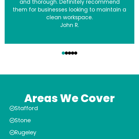
and thorough. Definitely recommend
them for businesses looking to maintain a
clean workspace.
John R.
‹
›
Areas We Cover
Stafford
Stone
Rugeley