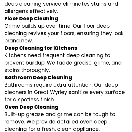
deep cleaning service eliminates stains and
allergens effectively.
Floor Deep Cleaning
Grime builds up over time. Our floor deep
cleaning revives your floors, ensuring they look
brand new.
Deep Cleaning for Kitchens
Kitchens need frequent deep cleaning to
prevent buildup. We tackle grease, grime, and
stains thoroughly.
Bathroom Deep Cleaning
Bathrooms require extra attention. Our deep
cleaners in Great Wyrley sanitize every surface
for a spotless finish.
Oven Deep Cleaning
Built-up grease and grime can be tough to
remove. We provide detailed oven deep
cleaning for a fresh, clean appliance.