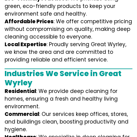
green, eco-friendly products to keep your
environment safe and healthy.
Affordable Prices
: We offer competitive pricing
without compromising on quality, making deep
cleaning accessible to everyone.
Local Expertise
: Proudly serving Great Wyrley,
we know the area and are committed to
providing reliable and efficient service.
Industries We Service in Great
Wyrley
Residential
: We provide deep cleaning for
homes, ensuring a fresh and healthy living
environment.
Commercial
: Our services keep offices, stores,
and buildings clean, boosting productivity and
hygiene.