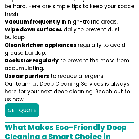
be hard. Here are simple tips to keep your space
fresh:
Vacuum frequently
in high-traffic areas.
Wipe down surfaces
daily to prevent dust
buildup.
Clean kitchen appliances
regularly to avoid
grease buildup.
Declutter regularly
to prevent the mess from
accumulating.
Use air purifiers
to reduce allergens.
Our team at Deep Cleaning Services is always
here for your next deep cleaning. Reach out to
us now.
GET QUOTE
What Makes Eco-Friendly Deep
Cleaning a Smart Choice in