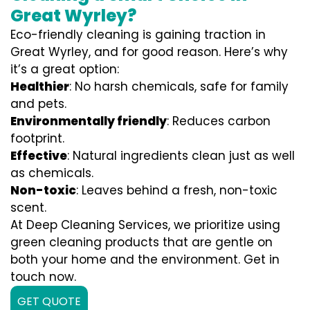
Great Wyrley?
Eco-friendly cleaning is gaining traction in
Great Wyrley, and for good reason. Here’s why
it’s a great option:
Healthier
: No harsh chemicals, safe for family
and pets.
Environmentally friendly
: Reduces carbon
footprint.
Effective
: Natural ingredients clean just as well
as chemicals.
Non-toxic
: Leaves behind a fresh, non-toxic
scent.
At Deep Cleaning Services, we prioritize using
green cleaning products that are gentle on
both your home and the environment. Get in
touch now.
GET QUOTE