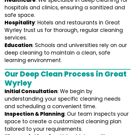
Healthcare
: We specialize in deep cleaning for
hospitals and clinics, ensuring a sanitized and
safe space.
Hospitality
: Hotels and restaurants in Great
Wyrley trust us for thorough, regular cleaning
services.
Education
: Schools and universities rely on our
deep cleaning to maintain a clean, safe
learning environment.
Our Deep Clean Process in Great
Wyrley
Initial Consultation
: We begin by
understanding your specific cleaning needs
and scheduling a convenient time.
Inspection & Planning
: Our team inspects your
space to create a customized cleaning plan
tailored to your requirements.