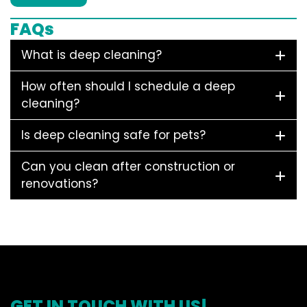
FAQs
What is deep cleaning?
How often should I schedule a deep
cleaning?
Is deep cleaning safe for pets?
Can you clean after construction or
renovations?
GET IN TOUCH WITH US!