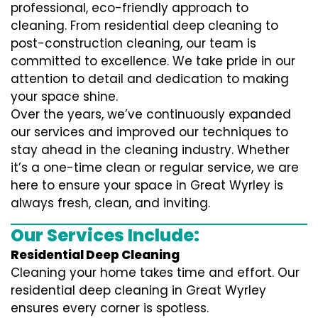
professional, eco-friendly approach to
cleaning. From residential deep cleaning to
post-construction cleaning, our team is
committed to excellence. We take pride in our
attention to detail and dedication to making
your space shine.
Over the years, we’ve continuously expanded
our services and improved our techniques to
stay ahead in the cleaning industry. Whether
it’s a one-time clean or regular service, we are
here to ensure your space in Great Wyrley is
always fresh, clean, and inviting.
Our Services Include:
Residential Deep Cleaning
Cleaning your home takes time and effort. Our
residential deep cleaning in Great Wyrley
ensures every corner is spotless.