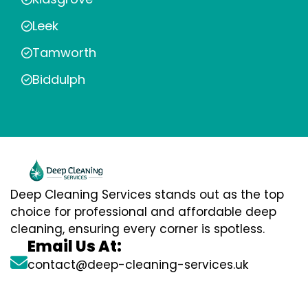
Leek
Tamworth
Biddulph
Deep Cleaning Services stands out as the top
choice for professional and affordable deep
cleaning, ensuring every corner is spotless.
Email Us At:
contact@deep-cleaning-services.uk