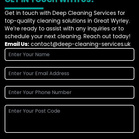
Get in touch with Deep Cleaning Services for
top-quality cleaning solutions in Great Wyrley.
We’re ready to assist with any inquiries or to
schedule your next cleaning. Reach out today!
Email Us:
contact@deep-cleaning-services.uk