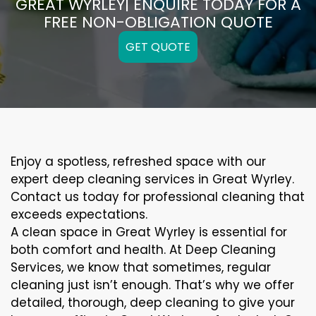
GREAT WYRLEY| ENQUIRE TODAY FOR A
FREE NON-OBLIGATION QUOTE
GET QUOTE
Enjoy a spotless, refreshed space with our
expert deep cleaning services in Great Wyrley.
Contact us today for professional cleaning that
exceeds expectations.
A clean space in Great Wyrley is essential for
both comfort and health. At Deep Cleaning
Services, we know that sometimes, regular
cleaning just isn’t enough. That’s why we offer
detailed, thorough, deep cleaning to give your