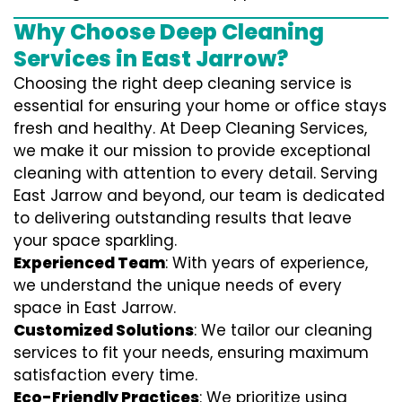
Why Choose Deep Cleaning
Services in East Jarrow?
Choosing the right deep cleaning service is
essential for ensuring your home or office stays
fresh and healthy. At Deep Cleaning Services,
we make it our mission to provide exceptional
cleaning with attention to every detail. Serving
East Jarrow and beyond, our team is dedicated
to delivering outstanding results that leave
your space sparkling.
Experienced Team
: With years of experience,
we understand the unique needs of every
space in East Jarrow.
Customized Solutions
: We tailor our cleaning
services to fit your needs, ensuring maximum
satisfaction every time.
Eco-Friendly Practices
: We prioritize using