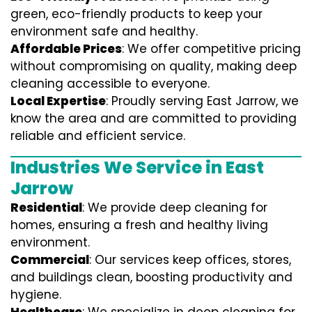
green, eco-friendly products to keep your
environment safe and healthy.
Affordable Prices
: We offer competitive pricing
without compromising on quality, making deep
cleaning accessible to everyone.
Local Expertise
: Proudly serving East Jarrow, we
know the area and are committed to providing
reliable and efficient service.
Industries We Service in East
Jarrow
Residential
: We provide deep cleaning for
homes, ensuring a fresh and healthy living
environment.
Commercial
: Our services keep offices, stores,
and buildings clean, boosting productivity and
hygiene.