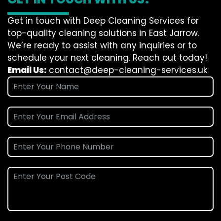
Get in touch with Deep Cleaning Services for
top-quality cleaning solutions in East Jarrow.
We’re ready to assist with any inquiries or to
schedule your next cleaning. Reach out today!
Email Us:
contact@deep-cleaning-services.uk