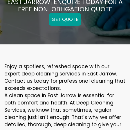
EAST JARROW| ENQUIRE TODAY FOR A
FREE NON-OBLIGATION QUOTE
GET QUOTE
Enjoy a spotless, refreshed space with our
expert deep cleaning services in East Jarrow.
Contact us today for professional cleaning that
exceeds expectations.
A clean space in East Jarrow is essential for
both comfort and health. At Deep Cleaning
Services, we know that sometimes, regular
cleaning just isn’t enough. That’s why we offer
detailed, thorough, deep cleaning to give your