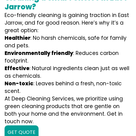
Jarrow?
Eco-friendly cleaning is gaining traction in East
Jarrow, and for good reason. Here’s why it’s a
great option:
Healthier
: No harsh chemicals, safe for family
and pets.
Environmentally friendly
: Reduces carbon
footprint.
Effective
: Natural ingredients clean just as well
as chemicals.
Non-toxic
: Leaves behind a fresh, non-toxic
scent.
At Deep Cleaning Services, we prioritize using
green cleaning products that are gentle on
both your home and the environment. Get in
touch now.
GET QUOTE