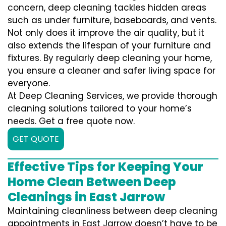
concern, deep cleaning tackles hidden areas
such as under furniture, baseboards, and vents.
Not only does it improve the air quality, but it
also extends the lifespan of your furniture and
fixtures. By regularly deep cleaning your home,
you ensure a cleaner and safer living space for
everyone.
At Deep Cleaning Services, we provide thorough
cleaning solutions tailored to your home’s
needs. Get a free quote now.
GET QUOTE
Effective Tips for Keeping Your
Home Clean Between Deep
Cleanings in East Jarrow
Maintaining cleanliness between deep cleaning
appointments in East Jarrow doesn’t have to be