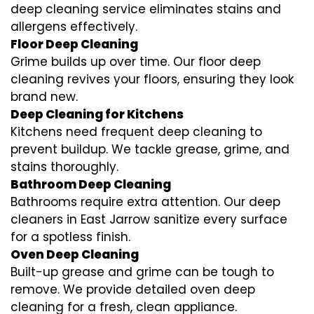
deep cleaning service eliminates stains and
allergens effectively.
Floor Deep Cleaning
Grime builds up over time. Our floor deep
cleaning revives your floors, ensuring they look
brand new.
Deep Cleaning for Kitchens
Kitchens need frequent deep cleaning to
prevent buildup. We tackle grease, grime, and
stains thoroughly.
Bathroom Deep Cleaning
Bathrooms require extra attention. Our deep
cleaners in East Jarrow sanitize every surface
for a spotless finish.
Oven Deep Cleaning
Built-up grease and grime can be tough to
remove. We provide detailed oven deep
cleaning for a fresh, clean appliance.