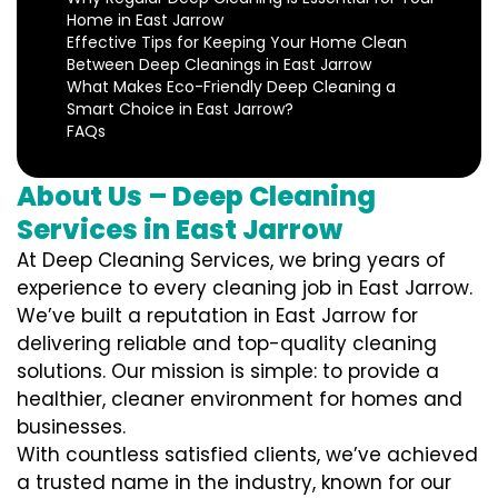
Home in East Jarrow
Effective Tips for Keeping Your Home Clean
Between Deep Cleanings in East Jarrow
What Makes Eco-Friendly Deep Cleaning a
Smart Choice in East Jarrow?
FAQs
About Us – Deep Cleaning
Services in East Jarrow
At Deep Cleaning Services, we bring years of
experience to every cleaning job in East Jarrow.
We’ve built a reputation in East Jarrow for
delivering reliable and top-quality cleaning
solutions. Our mission is simple: to provide a
healthier, cleaner environment for homes and
businesses.
With countless satisfied clients, we’ve achieved
a trusted name in the industry, known for our