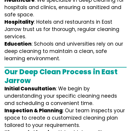
Healthcare
: We specialize in deep cleaning for
hospitals and clinics, ensuring a sanitized and
safe space.
Hospitality
: Hotels and restaurants in East
Jarrow trust us for thorough, regular cleaning
services.
Education
: Schools and universities rely on our
deep cleaning to maintain a clean, safe
learning environment.
Our Deep Clean Process in East
Jarrow
Initial Consultation
: We begin by
understanding your specific cleaning needs
and scheduling a convenient time.
Inspection & Planning
: Our team inspects your
space to create a customized cleaning plan
tailored to your requirements.