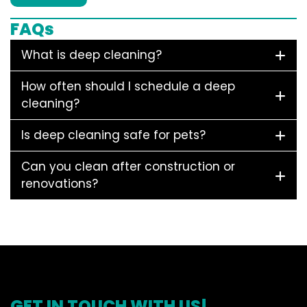
FAQs
What is deep cleaning?
How often should I schedule a deep
cleaning?
Is deep cleaning safe for pets?
Can you clean after construction or
renovations?
GET IN TOUCH WITH US!