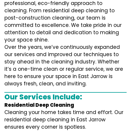
professional, eco-friendly approach to
cleaning. From residential deep cleaning to
post-construction cleaning, our team is
committed to excellence. We take pride in our
attention to detail and dedication to making
your space shine.
Over the years, we’ve continuously expanded
our services and improved our techniques to
stay ahead in the cleaning industry. Whether
it’s a one-time clean or regular service, we are
here to ensure your space in East Jarrow is
always fresh, clean, and inviting.
Our Services Include:
Residential Deep Cleaning
Cleaning your home takes time and effort. Our
residential deep cleaning in East Jarrow
ensures every corner is spotless.