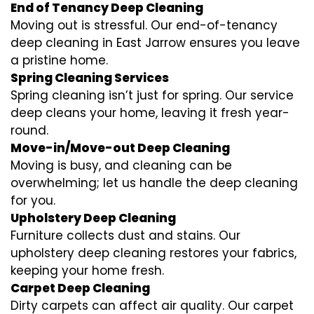
End of Tenancy Deep Cleaning
Moving out is stressful. Our end-of-tenancy
deep cleaning in East Jarrow ensures you leave
a pristine home.
Spring Cleaning Services
Spring cleaning isn’t just for spring. Our service
deep cleans your home, leaving it fresh year-
round.
Move-in/Move-out Deep Cleaning
Moving is busy, and cleaning can be
overwhelming; let us handle the deep cleaning
for you.
Upholstery Deep Cleaning
Furniture collects dust and stains. Our
upholstery deep cleaning restores your fabrics,
keeping your home fresh.
Carpet Deep Cleaning
Dirty carpets can affect air quality. Our carpet