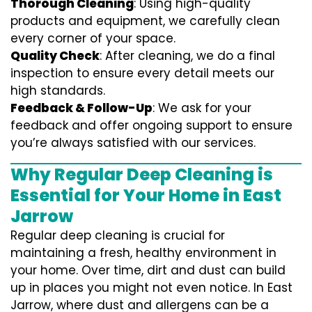
Thorough Cleaning
: Using high-quality
products and equipment, we carefully clean
every corner of your space.
Quality Check
: After cleaning, we do a final
inspection to ensure every detail meets our
high standards.
Feedback & Follow-Up
: We ask for your
feedback and offer ongoing support to ensure
you’re always satisfied with our services.
Why Regular Deep Cleaning is
Essential for Your Home in East
Jarrow
Regular deep cleaning is crucial for
maintaining a fresh, healthy environment in
your home. Over time, dirt and dust can build
up in places you might not even notice. In East
Jarrow, where dust and allergens can be a