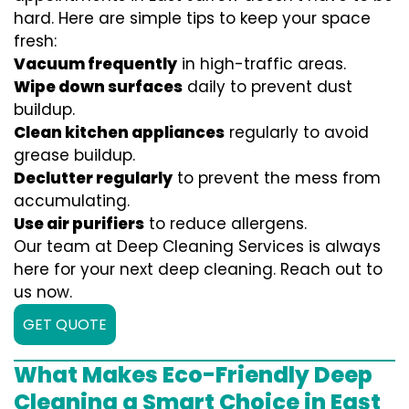
hard. Here are simple tips to keep your space
fresh:
Vacuum frequently
in high-traffic areas.
Wipe down surfaces
daily to prevent dust
buildup.
Clean kitchen appliances
regularly to avoid
grease buildup.
Declutter regularly
to prevent the mess from
accumulating.
Use air purifiers
to reduce allergens.
Our team at Deep Cleaning Services is always
here for your next deep cleaning. Reach out to
us now.
GET QUOTE
What Makes Eco-Friendly Deep
Cleaning a Smart Choice in East