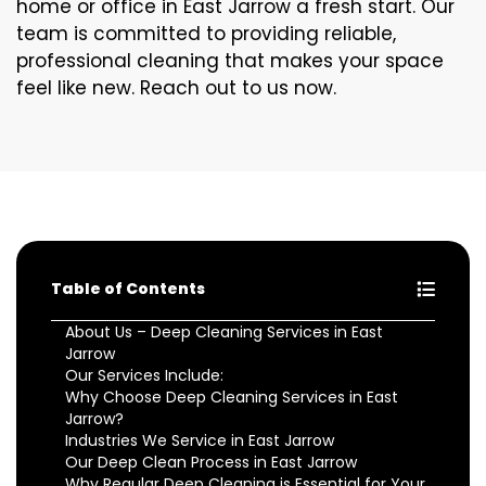
home or office in East Jarrow a fresh start. Our
team is committed to providing reliable,
professional cleaning that makes your space
feel like new. Reach out to us now.
Table of Contents
About Us – Deep Cleaning Services in East
Jarrow
Our Services Include:
Why Choose Deep Cleaning Services in East
Jarrow?
Industries We Service in East Jarrow
Our Deep Clean Process in East Jarrow
Why Regular Deep Cleaning is Essential for Your