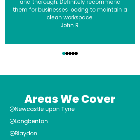
and thorough. Definitely recommend
them for businesses looking to maintain a
clean workspace.
John R.
‹
›
Areas We Cover
Newcastle upon Tyne
Longbenton
Blaydon