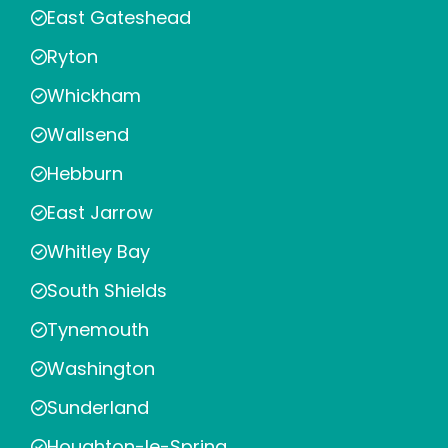
East Gateshead
Ryton
Whickham
Wallsend
Hebburn
East Jarrow
Whitley Bay
South Shields
Tynemouth
Washington
Sunderland
Houghton-le-Spring