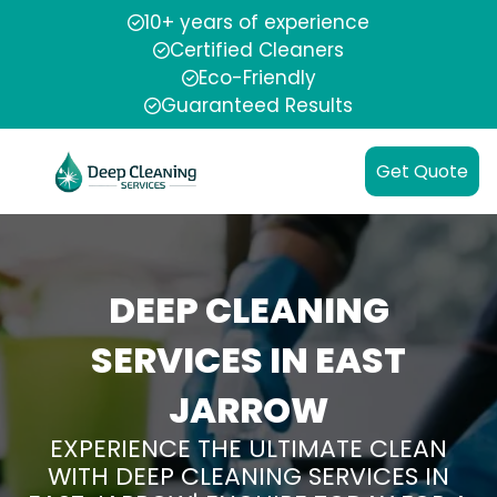
10+ years of experience
Certified Cleaners
Eco-Friendly
Guaranteed Results
Get Quote
DEEP CLEANING
SERVICES IN EAST
JARROW
EXPERIENCE THE ULTIMATE CLEAN
WITH DEEP CLEANING SERVICES IN