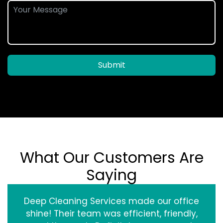
Submit
What Our Customers Are
Saying
Deep Cleaning Services made our office
shine! Their team was efficient, friendly,