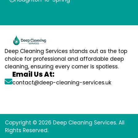
Deep Cleaning Services stands out as the top
choice for professional and affordable deep
cleaning, ensuring every corner is spotless.
Email Us At:
contact@deep-cleaning-services.uk
Copyright © 2026 Deep Cleaning Services. All
Rights Reserved.