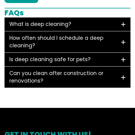
FAQs
What is deep cleaning?
How often should I schedule a deep
cleaning?
Is deep cleaning safe for pets?
Can you clean after construction or
renovations?
GET IN TOUCH WITH US!