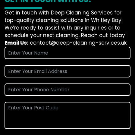
Get in touch with Deep Cleaning Services for
top-quality cleaning solutions in Whitley Bay.
We’re ready to assist with any inquiries or to
schedule your next cleaning. Reach out today!
Email Us:
contact@deep-cleaning-services.uk