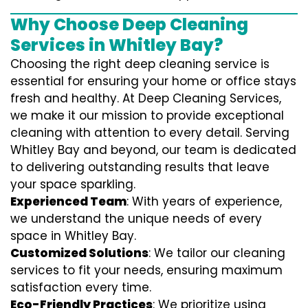
Why Choose Deep Cleaning
Services in Whitley Bay?
Choosing the right deep cleaning service is
essential for ensuring your home or office stays
fresh and healthy. At Deep Cleaning Services,
we make it our mission to provide exceptional
cleaning with attention to every detail. Serving
Whitley Bay and beyond, our team is dedicated
to delivering outstanding results that leave
your space sparkling.
Experienced Team
: With years of experience,
we understand the unique needs of every
space in Whitley Bay.
Customized Solutions
: We tailor our cleaning
services to fit your needs, ensuring maximum
satisfaction every time.
Eco-Friendly Practices
: We prioritize using