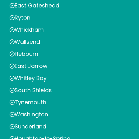
East Gateshead
Ryton
Whickham
Wallsend
Hebburn
East Jarrow
Whitley Bay
South Shields
Tynemouth
Washington
Sunderland
Houghton-le-Spring