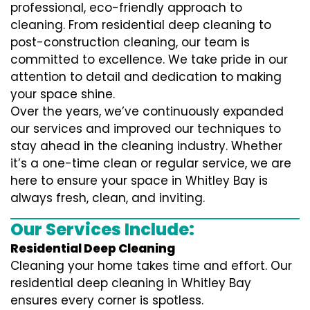
professional, eco-friendly approach to
cleaning. From residential deep cleaning to
post-construction cleaning, our team is
committed to excellence. We take pride in our
attention to detail and dedication to making
your space shine.
Over the years, we’ve continuously expanded
our services and improved our techniques to
stay ahead in the cleaning industry. Whether
it’s a one-time clean or regular service, we are
here to ensure your space in Whitley Bay is
always fresh, clean, and inviting.
Our Services Include:
Residential Deep Cleaning
Cleaning your home takes time and effort. Our
residential deep cleaning in Whitley Bay
ensures every corner is spotless.