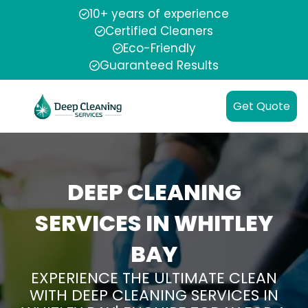
10+ years of experience
Certified Cleaners
Eco-Friendly
Guaranteed Results
Get Quote
DEEP CLEANING
SERVICES IN WHITLEY
BAY
EXPERIENCE THE ULTIMATE CLEAN
WITH DEEP CLEANING SERVICES IN