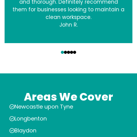
and thorough. Definitely recommend
them for businesses looking to maintain a
clean workspace.
John R.
‹
›
Areas We Cover
Newcastle upon Tyne
Longbenton
Blaydon