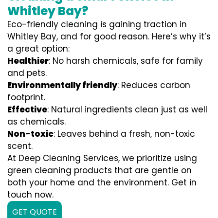
Whitley Bay?
Eco-friendly cleaning is gaining traction in
Whitley Bay, and for good reason. Here’s why it’s
a great option:
Healthier
: No harsh chemicals, safe for family
and pets.
Environmentally friendly
: Reduces carbon
footprint.
Effective
: Natural ingredients clean just as well
as chemicals.
Non-toxic
: Leaves behind a fresh, non-toxic
scent.
At Deep Cleaning Services, we prioritize using
green cleaning products that are gentle on
both your home and the environment. Get in
touch now.
GET QUOTE