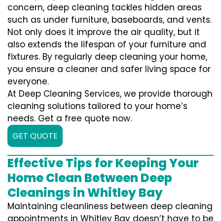
concern, deep cleaning tackles hidden areas
such as under furniture, baseboards, and vents.
Not only does it improve the air quality, but it
also extends the lifespan of your furniture and
fixtures. By regularly deep cleaning your home,
you ensure a cleaner and safer living space for
everyone.
At Deep Cleaning Services, we provide thorough
cleaning solutions tailored to your home’s
needs. Get a free quote now.
GET QUOTE
Effective Tips for Keeping Your
Home Clean Between Deep
Cleanings in Whitley Bay
Maintaining cleanliness between deep cleaning
appointments in Whitley Bay doesn’t have to be