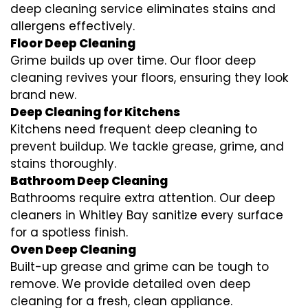
deep cleaning service eliminates stains and
allergens effectively.
Floor Deep Cleaning
Grime builds up over time. Our floor deep
cleaning revives your floors, ensuring they look
brand new.
Deep Cleaning for Kitchens
Kitchens need frequent deep cleaning to
prevent buildup. We tackle grease, grime, and
stains thoroughly.
Bathroom Deep Cleaning
Bathrooms require extra attention. Our deep
cleaners in Whitley Bay sanitize every surface
for a spotless finish.
Oven Deep Cleaning
Built-up grease and grime can be tough to
remove. We provide detailed oven deep
cleaning for a fresh, clean appliance.