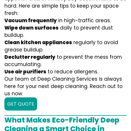
hard. Here are simple tips to keep your space
fresh:
Vacuum frequently
in high-traffic areas.
Wipe down surfaces
daily to prevent dust
buildup.
Clean kitchen appliances
regularly to avoid
grease buildup.
Declutter regularly
to prevent the mess from
accumulating.
Use air purifiers
to reduce allergens.
Our team at Deep Cleaning Services is always
here for your next deep cleaning. Reach out to
us now.
GET QUOTE
What Makes Eco-Friendly Deep
Cleaning a Smart Choice in