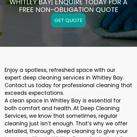
WHITLEY BAY| ENQUIRE TODAY FOR A
FREE NON-OBLIGATION QUOTE
GET QUOTE
Enjoy a spotless, refreshed space with our
expert deep cleaning services in Whitley Bay.
Contact us today for professional cleaning that
exceeds expectations.
A clean space in Whitley Bay is essential for
both comfort and health. At Deep Cleaning
Services, we know that sometimes, regular
cleaning just isn’t enough. That’s why we offer
detailed, thorough, deep cleaning to give your