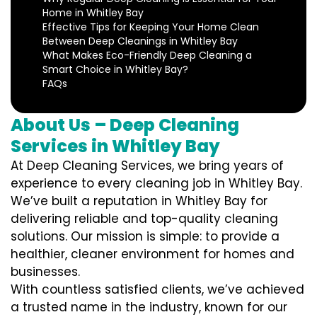
Home in Whitley Bay
Effective Tips for Keeping Your Home Clean
Between Deep Cleanings in Whitley Bay
What Makes Eco-Friendly Deep Cleaning a
Smart Choice in Whitley Bay?
FAQs
About Us – Deep Cleaning
Services in Whitley Bay
At Deep Cleaning Services, we bring years of
experience to every cleaning job in Whitley Bay.
We’ve built a reputation in Whitley Bay for
delivering reliable and top-quality cleaning
solutions. Our mission is simple: to provide a
healthier, cleaner environment for homes and
businesses.
With countless satisfied clients, we’ve achieved
a trusted name in the industry, known for our