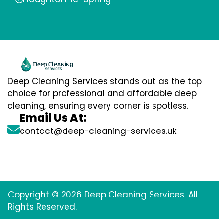
Deep Cleaning Services stands out as the top
choice for professional and affordable deep
cleaning, ensuring every corner is spotless.
Email Us At:
contact@deep-cleaning-services.uk
Copyright © 2026 Deep Cleaning Services. All
Rights Reserved.