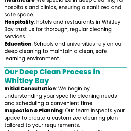
Healthcare
: We specialize in deep cleaning for
hospitals and clinics, ensuring a sanitized and
safe space.
Hospitality
: Hotels and restaurants in Whitley
Bay trust us for thorough, regular cleaning
services.
Education
: Schools and universities rely on our
deep cleaning to maintain a clean, safe
learning environment.
Our Deep Clean Process in
Whitley Bay
Initial Consultation
: We begin by
understanding your specific cleaning needs
and scheduling a convenient time.
Inspection & Planning
: Our team inspects your
space to create a customized cleaning plan
tailored to your requirements.