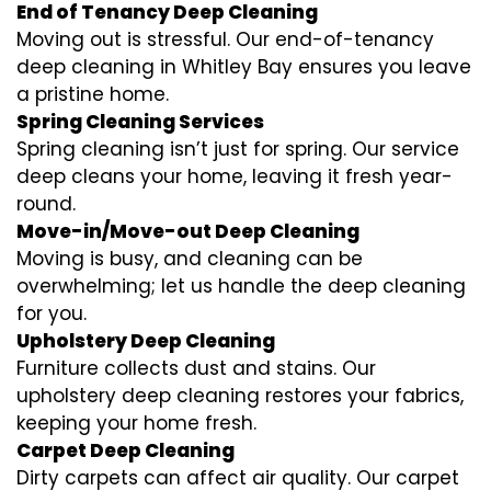
End of Tenancy Deep Cleaning
Moving out is stressful. Our end-of-tenancy
deep cleaning in Whitley Bay ensures you leave
a pristine home.
Spring Cleaning Services
Spring cleaning isn’t just for spring. Our service
deep cleans your home, leaving it fresh year-
round.
Move-in/Move-out Deep Cleaning
Moving is busy, and cleaning can be
overwhelming; let us handle the deep cleaning
for you.
Upholstery Deep Cleaning
Furniture collects dust and stains. Our
upholstery deep cleaning restores your fabrics,
keeping your home fresh.
Carpet Deep Cleaning
Dirty carpets can affect air quality. Our carpet