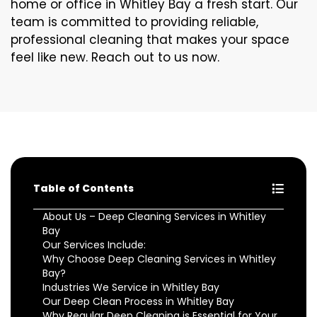
home or office in Whitley Bay a fresh start. Our
team is committed to providing reliable,
professional cleaning that makes your space
feel like new. Reach out to us now.
Table of Contents
About Us – Deep Cleaning Services in Whitley
Bay
Our Services Include:
Why Choose Deep Cleaning Services in Whitley
Bay?
Industries We Service in Whitley Bay
Our Deep Clean Process in Whitley Bay
Why Regular Deep Cleaning is Essential for Your