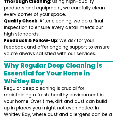
Thorough Cleaning
: Using high-quality
products and equipment, we carefully clean
every corner of your space.
Quality Check
: After cleaning, we do a final
inspection to ensure every detail meets our
high standards.
Feedback & Follow-Up
: We ask for your
feedback and offer ongoing support to ensure
you’re always satisfied with our services.
Why Regular Deep Cleaning is
Essential for Your Home in
Whitley Bay
Regular deep cleaning is crucial for
maintaining a fresh, healthy environment in
your home. Over time, dirt and dust can build
up in places you might not even notice. In
Whitley Bay, where dust and allergens can be a