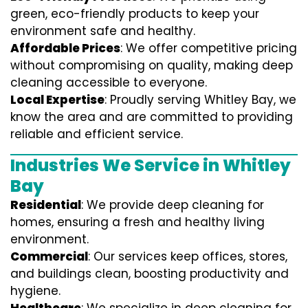
green, eco-friendly products to keep your
environment safe and healthy.
Affordable Prices
: We offer competitive pricing
without compromising on quality, making deep
cleaning accessible to everyone.
Local Expertise
: Proudly serving Whitley Bay, we
know the area and are committed to providing
reliable and efficient service.
Industries We Service in Whitley
Bay
Residential
: We provide deep cleaning for
homes, ensuring a fresh and healthy living
environment.
Commercial
: Our services keep offices, stores,
and buildings clean, boosting productivity and
hygiene.