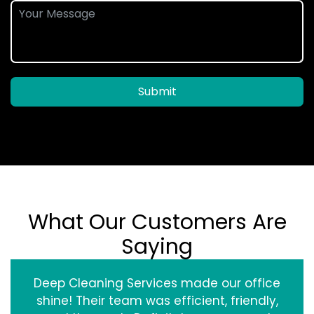
Submit
What Our Customers Are
Saying
Deep Cleaning Services made our office
shine! Their team was efficient, friendly,