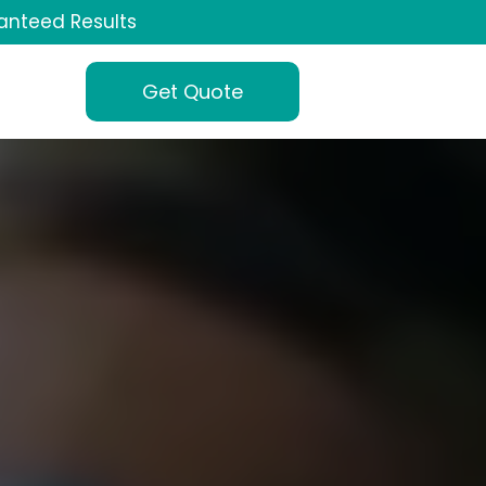
anteed Results
Get Quote