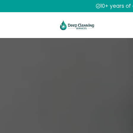
10+ years of