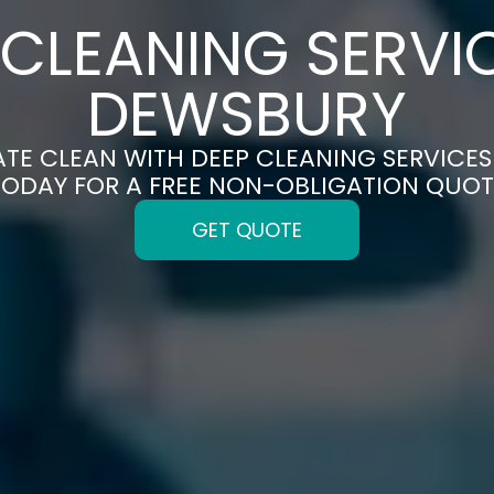
 CLEANING SERVIC
DEWSBURY
ATE CLEAN WITH DEEP CLEANING SERVICES
TODAY FOR A FREE NON-OBLIGATION QUOT
GET QUOTE