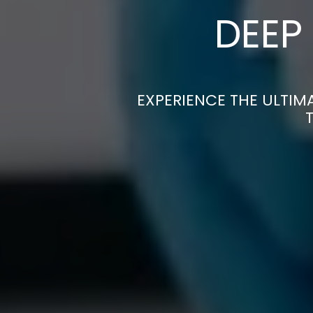
DEEP
EXPERIENCE THE ULTIM