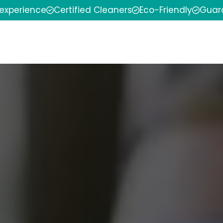
 experience
Certified Cleaners
Eco-Friendly
Guar