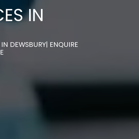
ES IN
 IN DEWSBURY| ENQUIRE
E