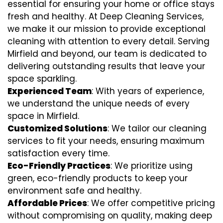
essential for ensuring your home or office stays
fresh and healthy. At Deep Cleaning Services,
we make it our mission to provide exceptional
cleaning with attention to every detail. Serving
Mirfield and beyond, our team is dedicated to
delivering outstanding results that leave your
space sparkling.
Experienced Team
: With years of experience,
we understand the unique needs of every
space in Mirfield.
Customized Solutions
: We tailor our cleaning
services to fit your needs, ensuring maximum
satisfaction every time.
Eco-Friendly Practices
: We prioritize using
green, eco-friendly products to keep your
environment safe and healthy.
Affordable Prices
: We offer competitive pricing
without compromising on quality, making deep