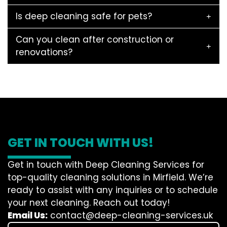
Is deep cleaning safe for pets?
Can you clean after construction or
renovations?
GET IN TOUCH WITH US!
Get in touch with Deep Cleaning Services for
top-quality cleaning solutions in Mirfield. We’re
ready to assist with any inquiries or to schedule
your next cleaning. Reach out today!
Email Us:
contact@deep-cleaning-services.uk