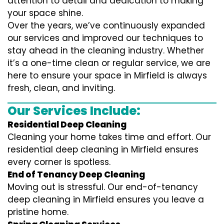
attention to detail and dedication to making
your space shine.
Over the years, we’ve continuously expanded
our services and improved our techniques to
stay ahead in the cleaning industry. Whether
it’s a one-time clean or regular service, we are
here to ensure your space in Mirfield is always
fresh, clean, and inviting.
Our Services Include:
Residential Deep Cleaning
Cleaning your home takes time and effort. Our
residential deep cleaning in Mirfield ensures
every corner is spotless.
End of Tenancy Deep Cleaning
Moving out is stressful. Our end-of-tenancy
deep cleaning in Mirfield ensures you leave a
pristine home.