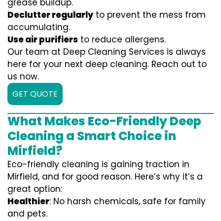
grease buildup.
Declutter regularly
to prevent the mess from
accumulating.
Use air purifiers
to reduce allergens.
Our team at Deep Cleaning Services is always
here for your next deep cleaning. Reach out to
us now.
GET QUOTE
What Makes Eco-Friendly Deep
Cleaning a Smart Choice in
Mirfield?
Eco-friendly cleaning is gaining traction in
Mirfield, and for good reason. Here’s why it’s a
great option:
Healthier
: No harsh chemicals, safe for family
and pets.