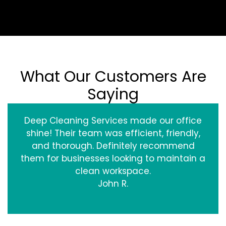
What Our Customers Are
Saying
Deep Cleaning Services made our office
shine! Their team was efficient, friendly,
and thorough. Definitely recommend
them for businesses looking to maintain a
clean workspace.
John R.
‹
›