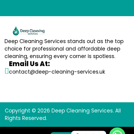
Deep Cleaning Services stands out as the top
choice for professional and affordable deep
cleaning, ensuring every corner is spotless.
Email Us At:
contact@deep-cleaning-services.uk
Copyright © 2026 Deep Cleaning Services. All
Rights Reserved.