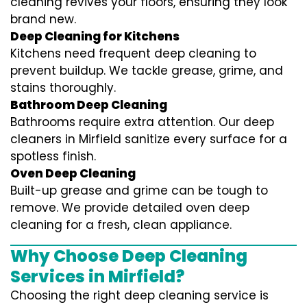
cleaning revives your floors, ensuring they look
brand new.
Deep Cleaning for Kitchens
Kitchens need frequent deep cleaning to
prevent buildup. We tackle grease, grime, and
stains thoroughly.
Bathroom Deep Cleaning
Bathrooms require extra attention. Our deep
cleaners in Mirfield sanitize every surface for a
spotless finish.
Oven Deep Cleaning
Built-up grease and grime can be tough to
remove. We provide detailed oven deep
cleaning for a fresh, clean appliance.
Why Choose Deep Cleaning
Services in Mirfield?
Choosing the right deep cleaning service is