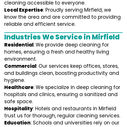
cleaning accessible to everyone.
Local Expertise
: Proudly serving Mirfield, we
know the area and are committed to providing
reliable and efficient service.
Industries We Service in Mirfield
Residential
: We provide deep cleaning for
homes, ensuring a fresh and healthy living
environment.
Commercial
: Our services keep offices, stores,
and buildings clean, boosting productivity and
hygiene.
Healthcare
: We specialize in deep cleaning for
hospitals and clinics, ensuring a sanitized and
safe space.
Hospitality
: Hotels and restaurants in Mirfield
trust us for thorough, regular cleaning services.
Education
: Schools and universities rely on our