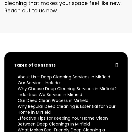
cleaning that makes your space feel like new.
Reach out to us now.
Table of Contents
About Us – Deep Cleaning Services in Mirfield
Our Services Include:
Why Choose Deep Cleaning Services in Mirfield?
Industries We Service in Mirfield
Our Deep Clean Process in Mirfield
Why Regular Deep Cleaning is Essential for Your
Home in Mirfield
Effective Tips for Keeping Your Home Clean
Between Deep Cleanings in Mirfield
What Makes Eco-Friendly Deep Cleaning a