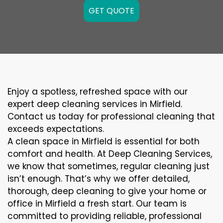
GET QUOTE
Enjoy a spotless, refreshed space with our
expert deep cleaning services in Mirfield.
Contact us today for professional cleaning that
exceeds expectations.
A clean space in Mirfield is essential for both
comfort and health. At Deep Cleaning Services,
we know that sometimes, regular cleaning just
isn’t enough. That’s why we offer detailed,
thorough, deep cleaning to give your home or
office in Mirfield a fresh start. Our team is
committed to providing reliable, professional