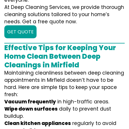
everyone.
At Deep Cleaning Services, we provide thorough
cleaning solutions tailored to your home’s
needs. Get a free quote now.
GET QUOTE
Effective Tips for Keeping Your
Home Clean Between Deep
Cleanings in Mirfield
Maintaining cleanliness between deep cleaning
appointments in Mirfield doesn’t have to be
hard. Here are simple tips to keep your space
fresh:
Vacuum frequently
in high-traffic areas.
Wipe down surfaces
daily to prevent dust
buildup.
Clean kitchen appliances
regularly to avoid