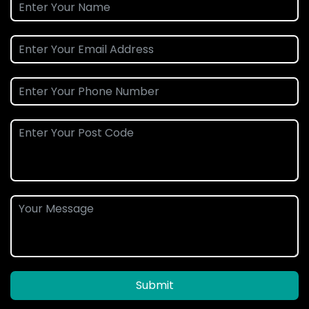
Submit