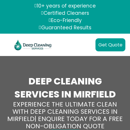
10+ years of experience
Certified Cleaners
Eco-Friendly
Guaranteed Results
Get Quote
DEEP CLEANING
SERVICES IN MIRFIELD
EXPERIENCE THE ULTIMATE CLEAN
WITH DEEP CLEANING SERVICES IN
MIRFIELD| ENQUIRE TODAY FOR A FREE
NON-OBLIGATION QUOTE