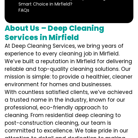
Smart Choice in Mirfield?
FAQs
About Us – Deep Cleaning
Services in Mirfield
At Deep Cleaning Services, we bring years of
experience to every cleaning job in Mirfield.
We’ve built a reputation in Mirfield for delivering
reliable and top-quality cleaning solutions. Our
mission is simple: to provide a healthier, cleaner
environment for homes and businesses.
With countless satisfied clients, we’ve achieved
a trusted name in the industry, known for our
professional, eco-friendly approach to
cleaning. From residential deep cleaning to
post-construction cleaning, our team is
committed to excellence. We take pride in our