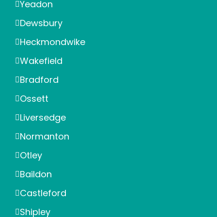
Yeadon
Dewsbury
Heckmondwike
Wakefield
Bradford
Ossett
Liversedge
Normanton
Otley
Baildon
Castleford
Shipley