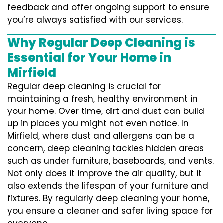
feedback and offer ongoing support to ensure
you’re always satisfied with our services.
Why Regular Deep Cleaning is
Essential for Your Home in
Mirfield
Regular deep cleaning is crucial for
maintaining a fresh, healthy environment in
your home. Over time, dirt and dust can build
up in places you might not even notice. In
Mirfield, where dust and allergens can be a
concern, deep cleaning tackles hidden areas
such as under furniture, baseboards, and vents.
Not only does it improve the air quality, but it
also extends the lifespan of your furniture and
fixtures. By regularly deep cleaning your home,
you ensure a cleaner and safer living space for