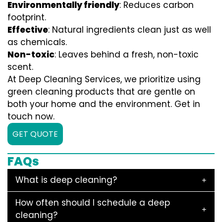
Environmentally friendly
: Reduces carbon
footprint.
Effective
: Natural ingredients clean just as well
as chemicals.
Non-toxic
: Leaves behind a fresh, non-toxic
scent.
At Deep Cleaning Services, we prioritize using
green cleaning products that are gentle on
both your home and the environment. Get in
touch now.
GET QUOTE
FAQs
What is deep cleaning?
How often should I schedule a deep
cleaning?