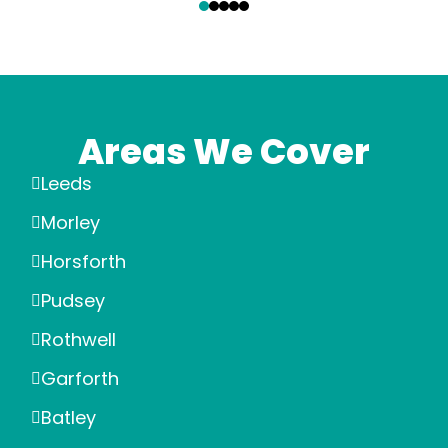
Areas We Cover
Leeds
Morley
Horsforth
Pudsey
Rothwell
Garforth
Batley