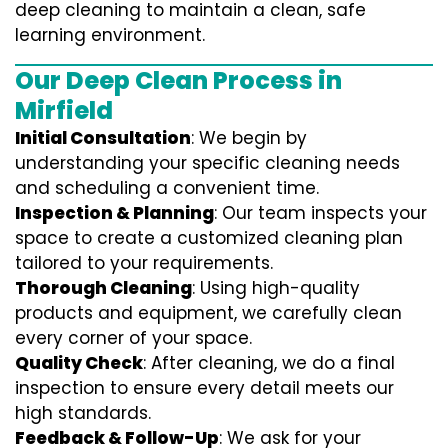
deep cleaning to maintain a clean, safe
learning environment.
Our Deep Clean Process in
Mirfield
Initial Consultation
: We begin by
understanding your specific cleaning needs
and scheduling a convenient time.
Inspection & Planning
: Our team inspects your
space to create a customized cleaning plan
tailored to your requirements.
Thorough Cleaning
: Using high-quality
products and equipment, we carefully clean
every corner of your space.
Quality Check
: After cleaning, we do a final
inspection to ensure every detail meets our
high standards.
Feedback & Follow-Up
: We ask for your