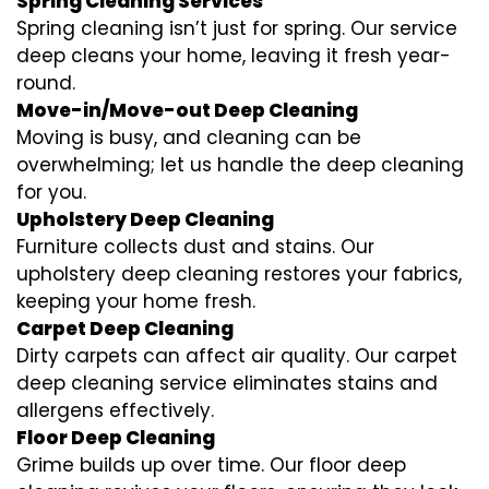
Spring Cleaning Services
Spring cleaning isn’t just for spring. Our service
deep cleans your home, leaving it fresh year-
round.
Move-in/Move-out Deep Cleaning
Moving is busy, and cleaning can be
overwhelming; let us handle the deep cleaning
for you.
Upholstery Deep Cleaning
Furniture collects dust and stains. Our
upholstery deep cleaning restores your fabrics,
keeping your home fresh.
Carpet Deep Cleaning
Dirty carpets can affect air quality. Our carpet
deep cleaning service eliminates stains and
allergens effectively.
Floor Deep Cleaning
Grime builds up over time. Our floor deep