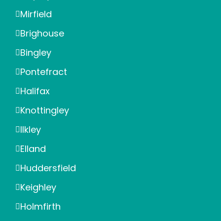
Mirfield
Brighouse
Bingley
Pontefract
Halifax
Knottingley
Ilkley
Elland
Huddersfield
Keighley
Holmfirth