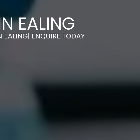
IN EALING
N EALING| ENQUIRE TODAY