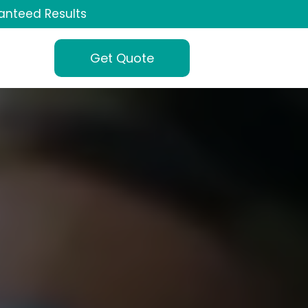
anteed Results
Get Quote