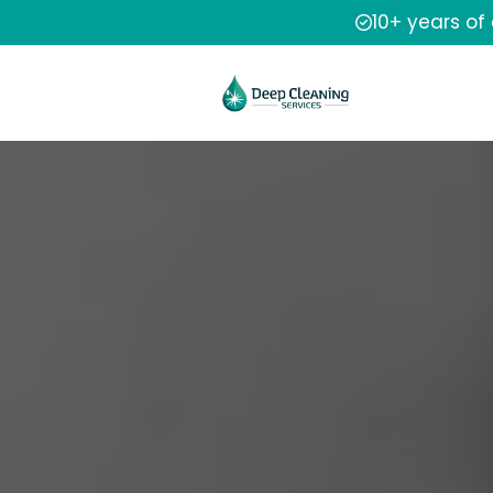
10+ years of