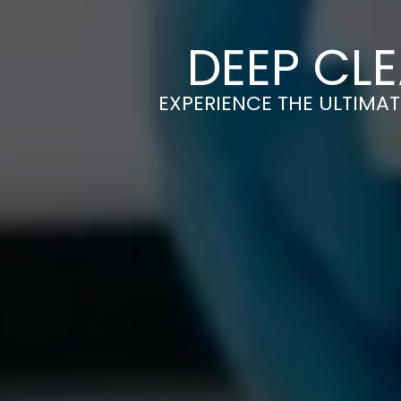
DEEP CLE
EXPERIENCE THE ULTIMAT