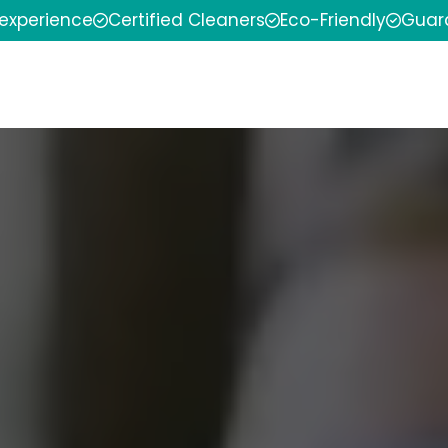
 experience
Certified Cleaners
Eco-Friendly
Guar