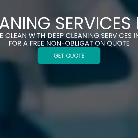
ANING SERVICES 
E CLEAN WITH DEEP CLEANING SERVICES I
FOR A FREE NON-OBLIGATION QUOTE
GET QUOTE