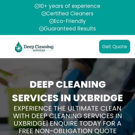
10+ years of experience
Certified Cleaners
Eco-Friendly
Guaranteed Results
Get Quote
DEEP CLEANING
SERVICES IN UXBRIDGE
EXPERIENCE THE ULTIMATE CLEAN
WITH DEEP CLEANING SERVICES IN
UXBRIDGE| ENQUIRE TODAY FOR A
FREE NON-OBLIGATION QUOTE