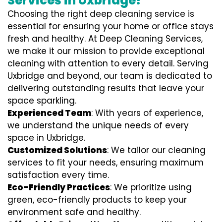
Services in Uxbridge?
Choosing the right deep cleaning service is
essential for ensuring your home or office stays
fresh and healthy. At Deep Cleaning Services,
we make it our mission to provide exceptional
cleaning with attention to every detail. Serving
Uxbridge and beyond, our team is dedicated to
delivering outstanding results that leave your
space sparkling.
Experienced Team
: With years of experience,
we understand the unique needs of every
space in Uxbridge.
Customized Solutions
: We tailor our cleaning
services to fit your needs, ensuring maximum
satisfaction every time.
Eco-Friendly Practices
: We prioritize using
green, eco-friendly products to keep your
environment safe and healthy.