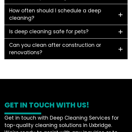
How often should I schedule a deep
cleaning?
Is deep cleaning safe for pets?
Can you clean after construction or
renovations?
GET IN TOUCH WITH US!
Get in touch with Deep Cleaning Services for
top-quality cleaning solutions in Uxbridge.