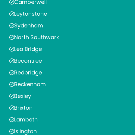
Camberwell
Leytonstone
Sydenham
North Southwark
Lea Bridge
Becontree
Redbridge
Beckenham
Bexley
Brixton
Lambeth
Islington