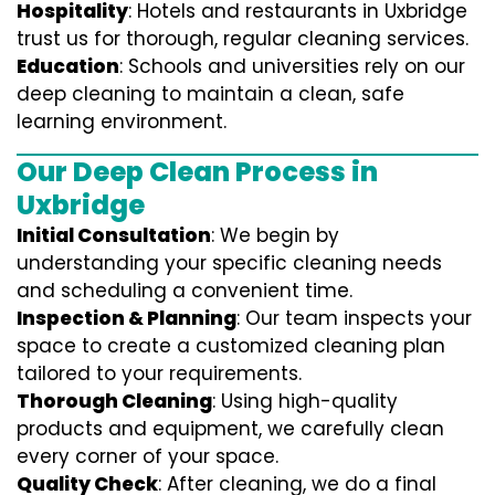
Hospitality
: Hotels and restaurants in Uxbridge
trust us for thorough, regular cleaning services.
Education
: Schools and universities rely on our
deep cleaning to maintain a clean, safe
learning environment.
Our Deep Clean Process in
Uxbridge
Initial Consultation
: We begin by
understanding your specific cleaning needs
and scheduling a convenient time.
Inspection & Planning
: Our team inspects your
space to create a customized cleaning plan
tailored to your requirements.
Thorough Cleaning
: Using high-quality
products and equipment, we carefully clean
every corner of your space.
Quality Check
: After cleaning, we do a final