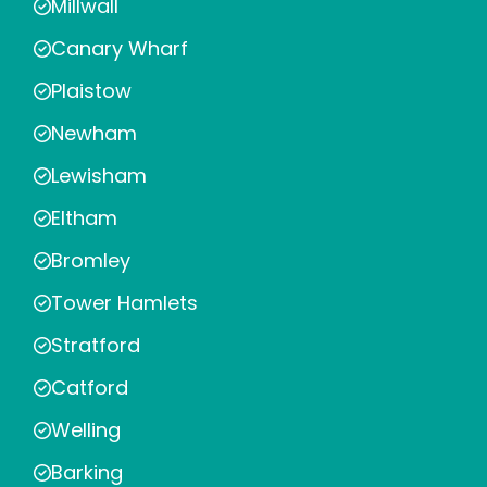
Millwall
Canary Wharf
Plaistow
Newham
Lewisham
Eltham
Bromley
Tower Hamlets
Stratford
Catford
Welling
Barking