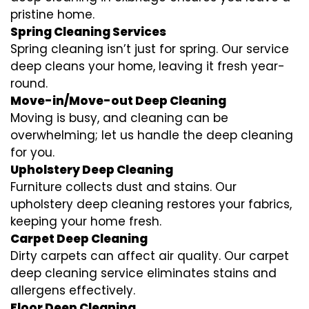
pristine home.
Spring Cleaning Services
Spring cleaning isn’t just for spring. Our service
deep cleans your home, leaving it fresh year-
round.
Move-in/Move-out Deep Cleaning
Moving is busy, and cleaning can be
overwhelming; let us handle the deep cleaning
for you.
Upholstery Deep Cleaning
Furniture collects dust and stains. Our
upholstery deep cleaning restores your fabrics,
keeping your home fresh.
Carpet Deep Cleaning
Dirty carpets can affect air quality. Our carpet
deep cleaning service eliminates stains and
allergens effectively.
Floor Deep Cleaning