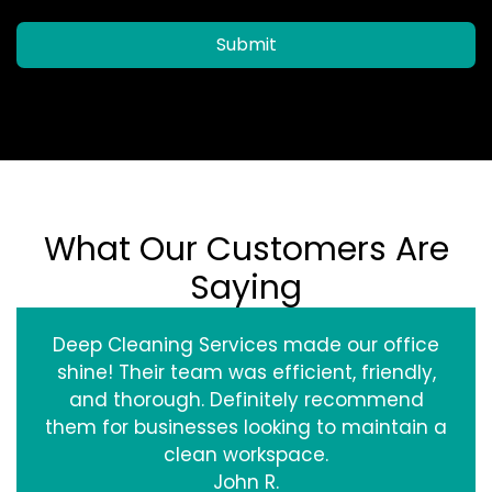
Submit
What Our Customers Are
Saying
Deep Cleaning Services made our office
shine! Their team was efficient, friendly,
and thorough. Definitely recommend
them for businesses looking to maintain a
clean workspace.
John R.