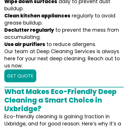
Wipe down surfaces
daily to prevent dust
buildup.
Clean kitchen appliances
regularly to avoid
grease buildup.
Declutter regularly
to prevent the mess from
accumulating.
Use air purifiers
to reduce allergens.
Our team at Deep Cleaning Services is always
here for your next deep cleaning. Reach out to
us now.
GET QUOTE
What Makes Eco-Friendly Deep
Cleaning a Smart Choice in
Uxbridge?
Eco-friendly cleaning is gaining traction in
Uxbridge, and for good reason. Here’s why it’s a