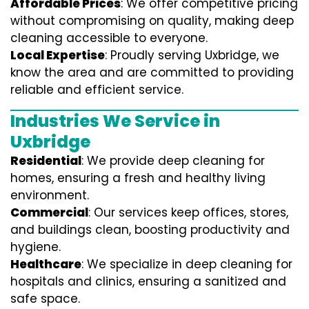
Affordable Prices
: We offer competitive pricing
without compromising on quality, making deep
cleaning accessible to everyone.
Local Expertise
: Proudly serving Uxbridge, we
know the area and are committed to providing
reliable and efficient service.
Industries We Service in
Uxbridge
Residential
: We provide deep cleaning for
homes, ensuring a fresh and healthy living
environment.
Commercial
: Our services keep offices, stores,
and buildings clean, boosting productivity and
hygiene.
Healthcare
: We specialize in deep cleaning for
hospitals and clinics, ensuring a sanitized and
safe space.