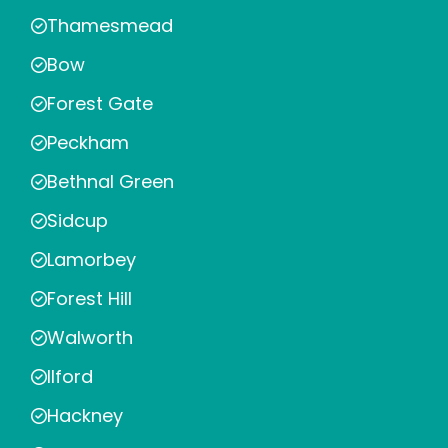
Thamesmead
Bow
Forest Gate
Peckham
Bethnal Green
Sidcup
Lamorbey
Forest Hill
Walworth
Ilford
Hackney