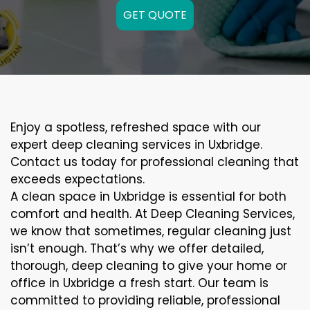
GET QUOTE
Enjoy a spotless, refreshed space with our
expert deep cleaning services in Uxbridge.
Contact us today for professional cleaning that
exceeds expectations.
A clean space in Uxbridge is essential for both
comfort and health. At Deep Cleaning Services,
we know that sometimes, regular cleaning just
isn’t enough. That’s why we offer detailed,
thorough, deep cleaning to give your home or
office in Uxbridge a fresh start. Our team is
committed to providing reliable, professional