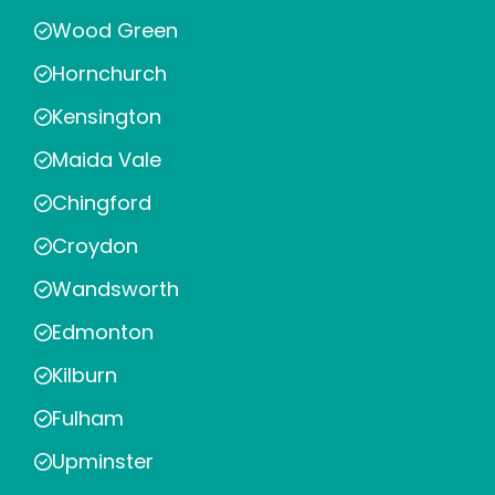
Wood Green
Hornchurch
Kensington
Maida Vale
Chingford
Croydon
Wandsworth
Edmonton
Kilburn
Fulham
Upminster