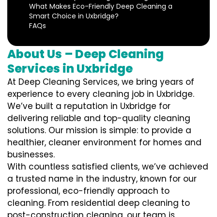
What Makes Eco-Friendly Deep Cleaning a
Smart Choice in Uxbridge?
FAQs
About Us – Deep Cleaning
Services in Uxbridge
At Deep Cleaning Services, we bring years of
experience to every cleaning job in Uxbridge.
We’ve built a reputation in Uxbridge for
delivering reliable and top-quality cleaning
solutions. Our mission is simple: to provide a
healthier, cleaner environment for homes and
businesses.
With countless satisfied clients, we’ve achieved
a trusted name in the industry, known for our
professional, eco-friendly approach to
cleaning. From residential deep cleaning to
post-construction cleaning, our team is