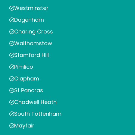
Westminster
Dagenham
Charing Cross
Walthamstow
Stamford Hill
Pimlico
Clapham
St Pancras
Chadwell Heath
South Tottenham
Mayfair