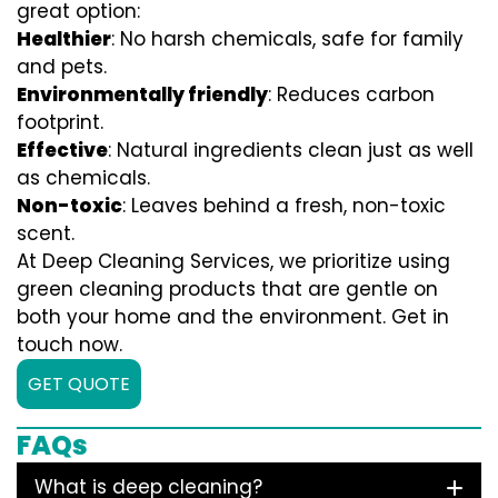
great option:
Healthier
: No harsh chemicals, safe for family
and pets.
Environmentally friendly
: Reduces carbon
footprint.
Effective
: Natural ingredients clean just as well
as chemicals.
Non-toxic
: Leaves behind a fresh, non-toxic
scent.
At Deep Cleaning Services, we prioritize using
green cleaning products that are gentle on
both your home and the environment. Get in
touch now.
GET QUOTE
FAQs
What is deep cleaning?