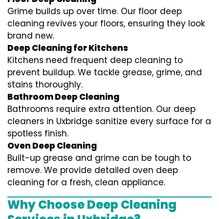
Grime builds up over time. Our floor deep
cleaning revives your floors, ensuring they look
brand new.
Deep Cleaning for Kitchens
Kitchens need frequent deep cleaning to
prevent buildup. We tackle grease, grime, and
stains thoroughly.
Bathroom Deep Cleaning
Bathrooms require extra attention. Our deep
cleaners in Uxbridge sanitize every surface for a
spotless finish.
Oven Deep Cleaning
Built-up grease and grime can be tough to
remove. We provide detailed oven deep
cleaning for a fresh, clean appliance.
Why Choose Deep Cleaning