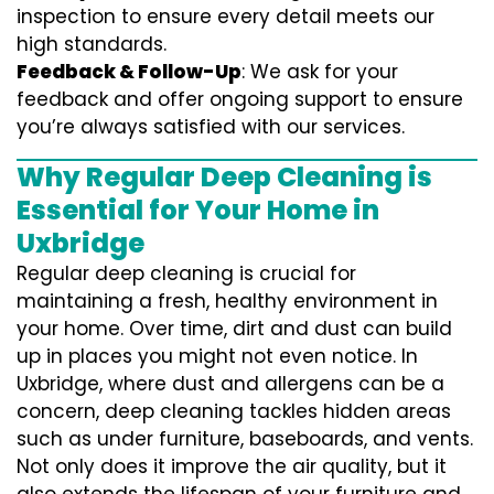
inspection to ensure every detail meets our
high standards.
Feedback & Follow-Up
: We ask for your
feedback and offer ongoing support to ensure
you’re always satisfied with our services.
Why Regular Deep Cleaning is
Essential for Your Home in
Uxbridge
Regular deep cleaning is crucial for
maintaining a fresh, healthy environment in
your home. Over time, dirt and dust can build
up in places you might not even notice. In
Uxbridge, where dust and allergens can be a
concern, deep cleaning tackles hidden areas
such as under furniture, baseboards, and vents.
Not only does it improve the air quality, but it