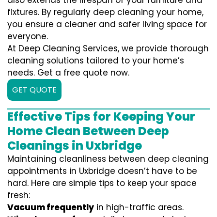
also extends the lifespan of your furniture and
fixtures. By regularly deep cleaning your home,
you ensure a cleaner and safer living space for
everyone.
At Deep Cleaning Services, we provide thorough
cleaning solutions tailored to your home’s
needs. Get a free quote now.
GET QUOTE
Effective Tips for Keeping Your
Home Clean Between Deep
Cleanings in Uxbridge
Maintaining cleanliness between deep cleaning
appointments in Uxbridge doesn’t have to be
hard. Here are simple tips to keep your space
fresh:
Vacuum frequently
in high-traffic areas.