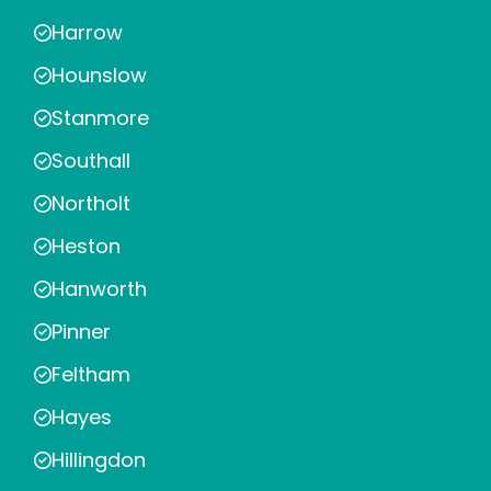
Harrow
Hounslow
Stanmore
Southall
Northolt
Heston
Hanworth
Pinner
Feltham
Hayes
Hillingdon