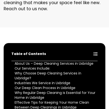
cleaning that makes your space feel like new.
Reach out to us now.
Table of Contents
About Us – Deep Cleaning Services in Uxbridge
Our Services Include:
Why Choose Deep Cleaning Services in
Uxbridge?
Industries We Service in Uxbridge
Our Deep Clean Process in Uxbridge
Why Regular Deep Cleaning is Essential for Your
Home in Uxbridge
Effective Tips for Keeping Your Home Clean
Between Deep Cleanings in Uxbridge