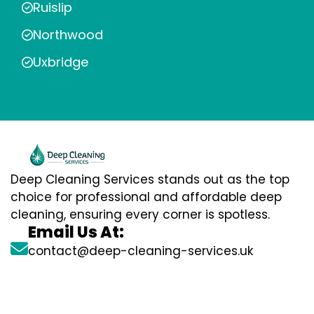
Ruislip
Northwood
Uxbridge
Deep Cleaning Services stands out as the top
choice for professional and affordable deep
cleaning, ensuring every corner is spotless.
Email Us At:
contact@deep-cleaning-services.uk