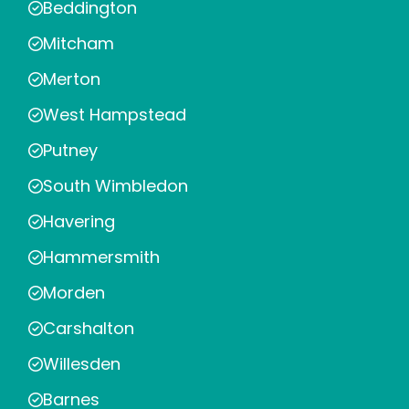
Beddington
Mitcham
Merton
West Hampstead
Putney
South Wimbledon
Havering
Hammersmith
Morden
Carshalton
Willesden
Barnes