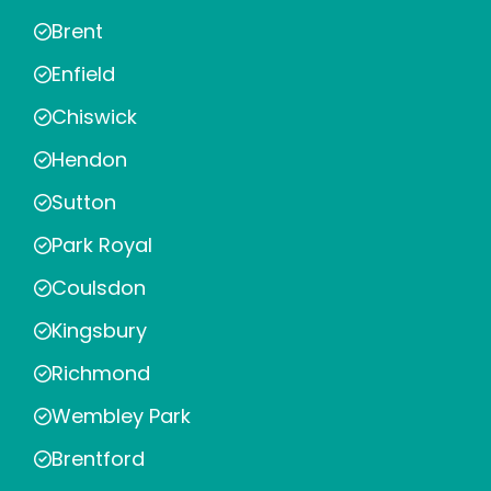
Brent
Enfield
Chiswick
Hendon
Sutton
Park Royal
Coulsdon
Kingsbury
Richmond
Wembley Park
Brentford