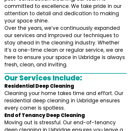
committed to excellence. We take pride in our
attention to detail and dedication to making
your space shine.
Over the years, we’ve continuously expanded
our services and improved our techniques to
stay ahead in the cleaning industry. Whether
it’s a one-time clean or regular service, we are
here to ensure your space in Uxbridge is always
fresh, clean, and inviting.
Our Services Include:
Residential Deep Cleaning
Cleaning your home takes time and effort. Our
residential deep cleaning in Uxbridge ensures
every corner is spotless.
End of Tenancy Deep Cleaning
Moving out is stressful. Our end-of-tenancy
deep cleaning in Uxbridge ensures you leave a