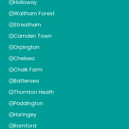
Holloway
Waltham Forest
Streatham
Camden Town
Orpington
Chelsea
Chalk Farm
Battersea
Thornton Heath
Paddington
Haringey
Romford