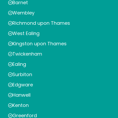
Barnet
Wembley
Richmond upon Thames
West Ealing
Kingston upon Thames
Twickenham
Ealing
Surbiton
Edgware
Hanwell
Kenton
Greenford