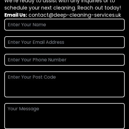
We’re ready to assist with any inquiries or to
schedule your next cleaning. Reach out today!
Email Us:
contact@deep-cleaning-services.uk