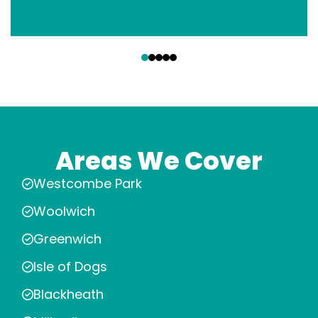
‹
›
Areas We Cover
Westcombe Park
Woolwich
Greenwich
Isle of Dogs
Blackheath