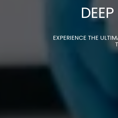
DEEP
EXPERIENCE THE ULTIM