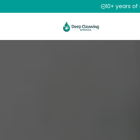
10+ years of