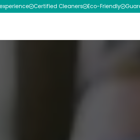
 experience
Certified Cleaners
Eco-Friendly
Guar