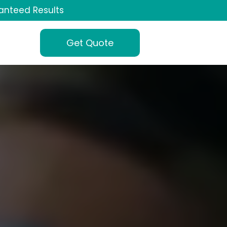
anteed Results
Get Quote