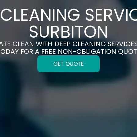
 CLEANING SERVIC
SURBITON
ATE CLEAN WITH DEEP CLEANING SERVICES
TODAY FOR A FREE NON-OBLIGATION QUOT
GET QUOTE