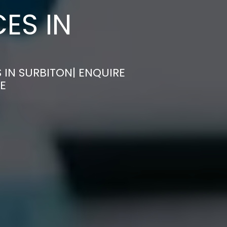
ES IN
 IN SURBITON| ENQUIRE
E